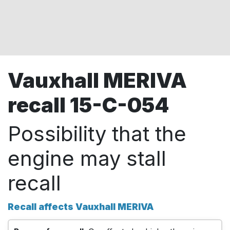
Vauxhall MERIVA
recall 15-C-054
Possibility that the
engine may stall
recall
Recall affects Vauxhall MERIVA