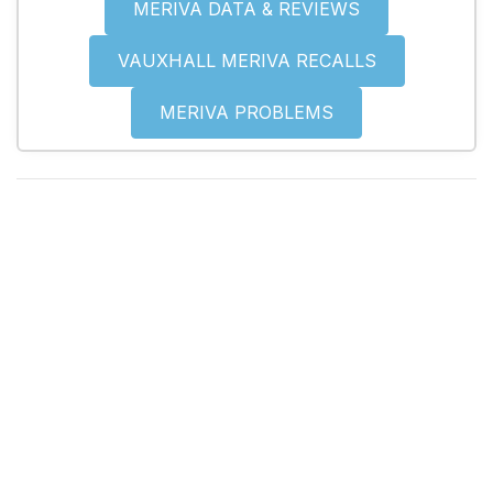
MERIVA DATA & REVIEWS
VAUXHALL MERIVA RECALLS
MERIVA PROBLEMS