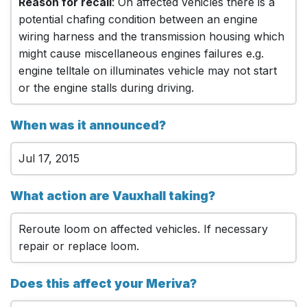
Reason for recall
: On affected vehicles there is a
potential chafing condition between an engine
wiring harness and the transmission housing which
might cause miscellaneous engines failures e.g.
engine telltale on illuminates vehicle may not start
or the engine stalls during driving.
When was it announced?
Jul 17, 2015
What action are Vauxhall taking?
Reroute loom on affected vehicles. If necessary
repair or replace loom.
Does this affect your Meriva?