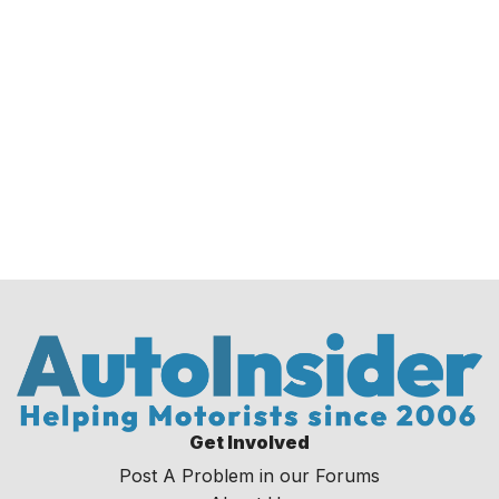
Get Involved
Post A Problem in our Forums