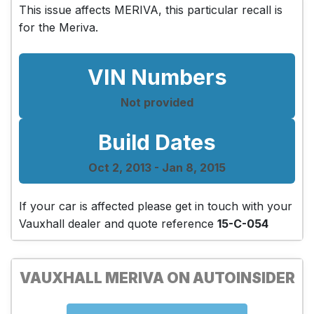
This issue affects MERIVA, this particular recall is
for the Meriva.
VIN Numbers
Not provided
Build Dates
Oct 2, 2013 - Jan 8, 2015
If your car is affected please get in touch with your
Vauxhall dealer and quote reference
15-C-054
VAUXHALL MERIVA ON AUTOINSIDER