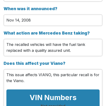
When was it announced?
Nov 14, 2008
What action are Mercedes Benz taking?
The recalled vehicles will have the fuel tank
replaced with a quality assured unit.
Does this affect your Viano?
This issue affects VIANO, this particular recall is for
the Viano.
VIN Numbers
Not provided