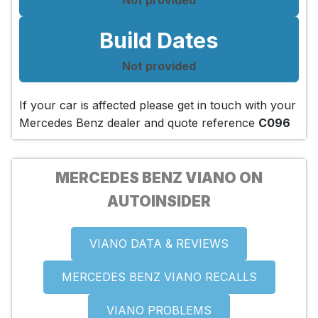
Build Dates
Not provided
If your car is affected please get in touch with your
Mercedes Benz dealer and quote reference
C096
MERCEDES BENZ VIANO ON
AUTOINSIDER
VIANO DATA & REVIEWS
MERCEDES BENZ VIANO RECALLS
VIANO PROBLEMS