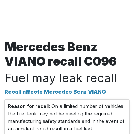
Mercedes Benz
VIANO recall C096
Fuel may leak recall
Recall affects Mercedes Benz VIANO
Reason for recall
: On a limited number of vehicles
the fuel tank may not be meeting the required
manufacturing safety standards and in the event of
an accident could result in a fuel leak.