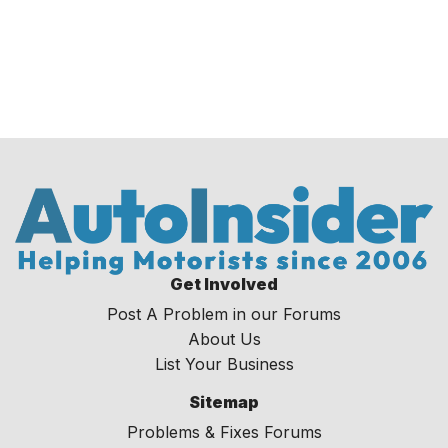
Get Involved
Post A Problem in our Forums
About Us
List Your Business
Sitemap
Problems & Fixes Forums