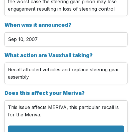
the worst case the steering gear pinion may lose
engagement resulting in loss of steering control
When was it announced?
Sep 10, 2007
What action are Vauxhall taking?
Recall affected vehicles and replace steering gear
assembly
Does this affect your Meriva?
This issue affects MERIVA, this particular recall is
for the Meriva.