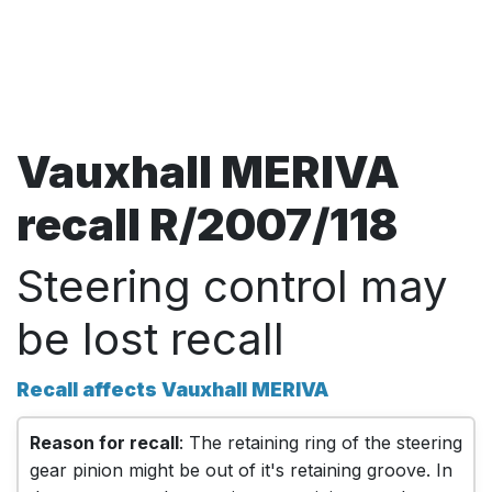
Vauxhall MERIVA
recall R/2007/118
Steering control may
be lost recall
Recall affects Vauxhall MERIVA
Reason for recall
: The retaining ring of the steering
gear pinion might be out of it's retaining groove. In