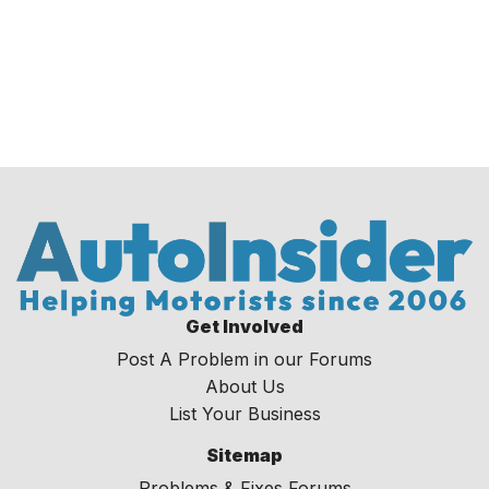
Get Involved
Post A Problem in our Forums
About Us
List Your Business
Sitemap
Problems & Fixes Forums