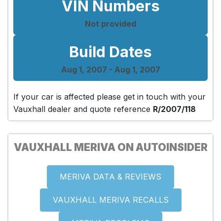
VIN Numbers
Not provided
Build Dates
Aug 1, 2007 - Aug 1, 2007
If your car is affected please get in touch with your
Vauxhall dealer and quote reference
R/2007/118
VAUXHALL MERIVA ON AUTOINSIDER
MERIVA DATA & REVIEWS
VAUXHALL MERIVA RECALLS