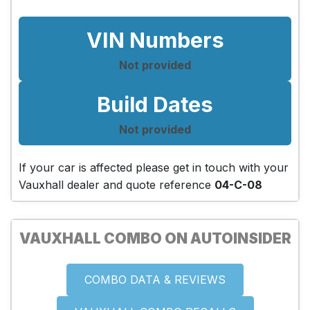
VIN Numbers
Not provided
Build Dates
Not provided
If your car is affected please get in touch with your
Vauxhall dealer and quote reference
04-C-08
VAUXHALL COMBO ON AUTOINSIDER
COMBO DATA & REVIEWS