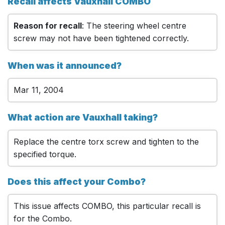
Recall affects Vauxhall COMBO
Reason for recall
: The steering wheel centre
screw may not have been tightened correctly.
When was it announced?
Mar 11, 2004
What action are Vauxhall taking?
Replace the centre torx screw and tighten to the
specified torque.
Does this affect your Combo?
This issue affects COMBO, this particular recall is
for the Combo.