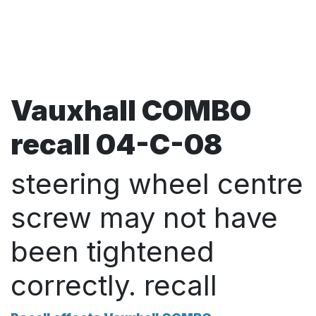
Vauxhall COMBO
recall 04-C-08
steering wheel centre
screw may not have
been tightened
correctly. recall