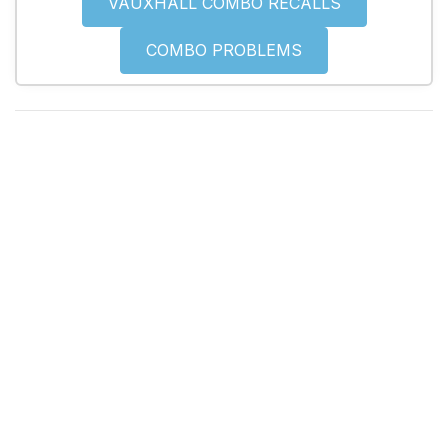
VAUXHALL COMBO RECALLS
COMBO PROBLEMS