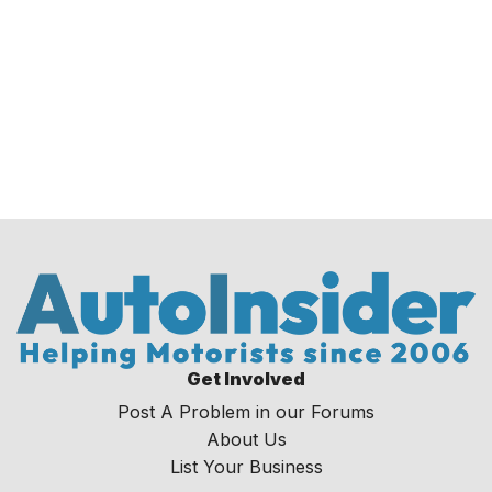
Get Involved
Post A Problem in our Forums
About Us
List Your Business