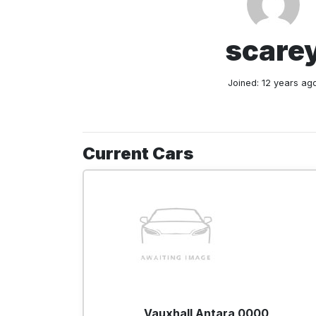
scare
Joined: 12 years ag
Current Cars
Vauxhall Antara 0000