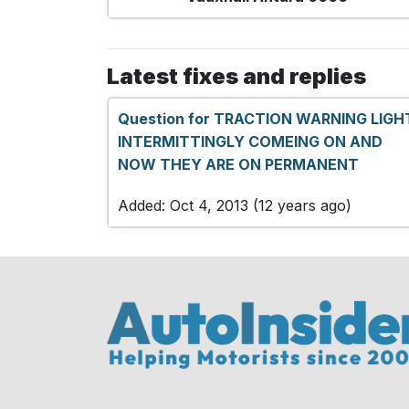
Latest fixes and replies
Question for TRACTION WARNING LIGH
INTERMITTINGLY COMEING ON AND
NOW THEY ARE ON PERMANENT
Added: Oct 4, 2013 (12 years ago)