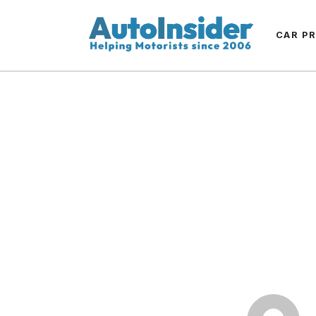
CAR P