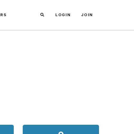
ARS
LOGIN
JOIN