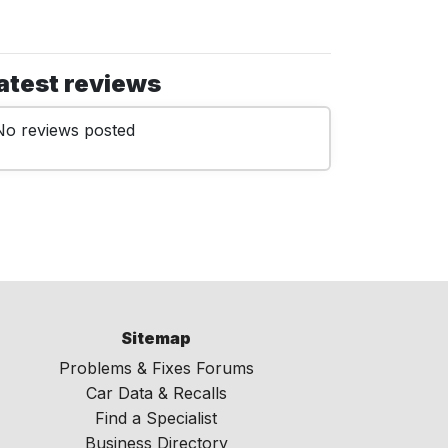
atest reviews
No reviews posted
Sitemap
Problems & Fixes Forums
Car Data & Recalls
Find a Specialist
Business Directory