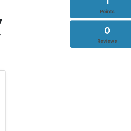
1
Points
y
0
o
Reviews