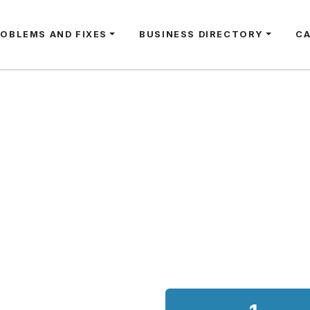
ROBLEMS AND FIXES
BUSINESS DIRECTORY
C