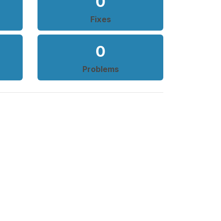
0
Fixes
0
Problems