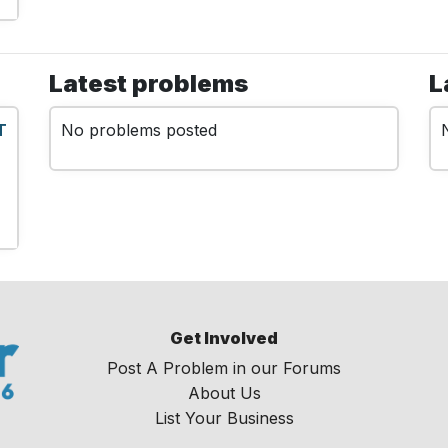
Latest problems
L
T
No problems posted
Get Involved
Post A Problem in our Forums
About Us
List Your Business