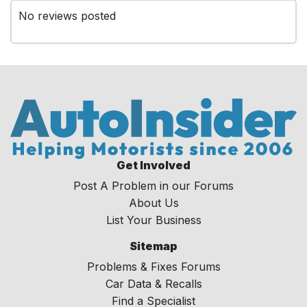
No reviews posted
Get Involved
Post A Problem in our Forums
About Us
List Your Business
Sitemap
Problems & Fixes Forums
Car Data & Recalls
Find a Specialist