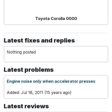
Toyota Corolla 0000
Latest fixes and replies
Nothing posted
Latest problems
Engine noise only when accelerator presses
Added: Jul 18, 2011 (15 years ago)
Latest reviews