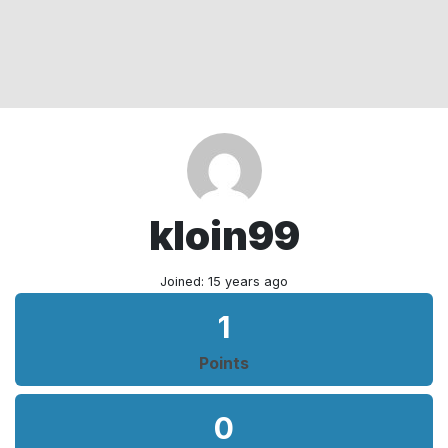
kloin99
Joined: 15 years ago
1
Points
0