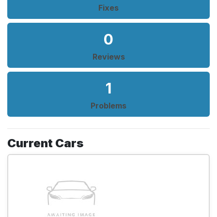
Fixes
0
Reviews
1
Problems
Current Cars