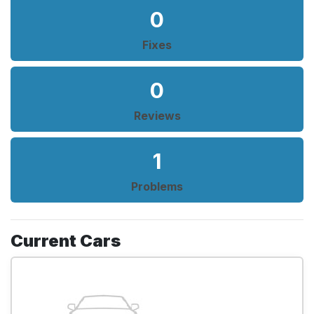
0
Fixes
0
Reviews
1
Problems
Current Cars