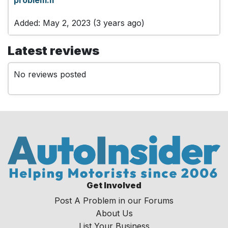
Added: May 2, 2023 (3 years ago)
Latest reviews
No reviews posted
Get Involved
Post A Problem in our Forums
About Us
List Your Business