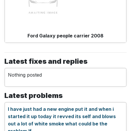
Ford Galaxy people carrier 2008
Latest fixes and replies
Nothing posted
Latest problems
I have just had a new engine put it and when i
started it up today it revved its self and blows
out a lot of white smoke what could be the
problem.lf