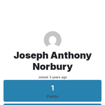
Joseph Anthony
Norbury
Joined: 3 years ago
1
Points