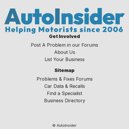
Get Involved
Post A Problem in our Forums
About Us
List Your Business
Sitemap
Problems & Fixes Forums
Car Data & Recalls
Find a Specialist
Business Directory
© AutoInsider