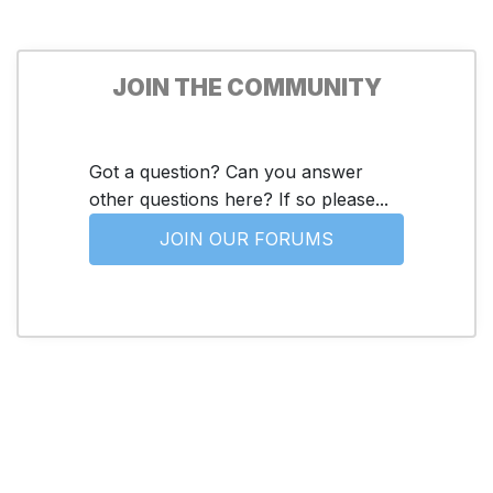
JOIN THE COMMUNITY
Got a question? Can you answer
other questions here? If so please...
JOIN OUR FORUMS