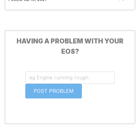
HAVING A PROBLEM WITH YOUR
EOS?