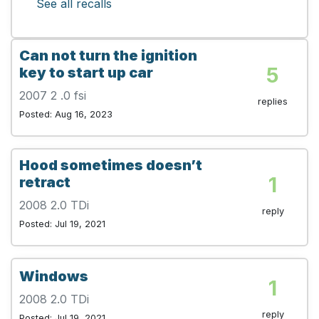
See all recalls
Can not turn the ignition
5
key to start up car
2007 2 .0 fsi
replies
Posted: Aug 16, 2023
Hood sometimes doesn’t
1
retract
2008 2.0 TDi
reply
Posted: Jul 19, 2021
Windows
1
2008 2.0 TDi
reply
Posted: Jul 19, 2021