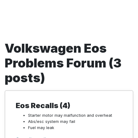
Volkswagen Eos
Problems Forum (3
posts)
Eos Recalls (4)
Starter motor may malfunction and overheat
Abs/esc system may fail
Fuel may leak