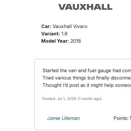
Car:
Vauxhall Vivaro
Variant:
1.6
Model Year:
2018
Started the van and fuel gauge had comp
Tried various things but finally disconne
Thought I’d post as it might help someon
Posted: Jul 1, 2026 (1 month ago)
Jamie Lilleman
Points: