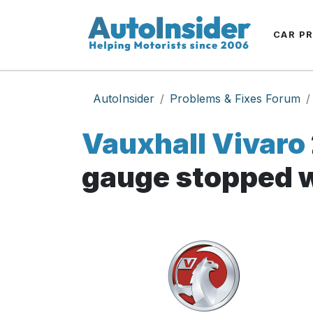
CAR P
AutoInsider
Problems & Fixes Forum
Vauxhall Vivaro
gauge stopped 