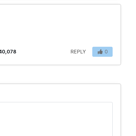
40,078
REPLY
0