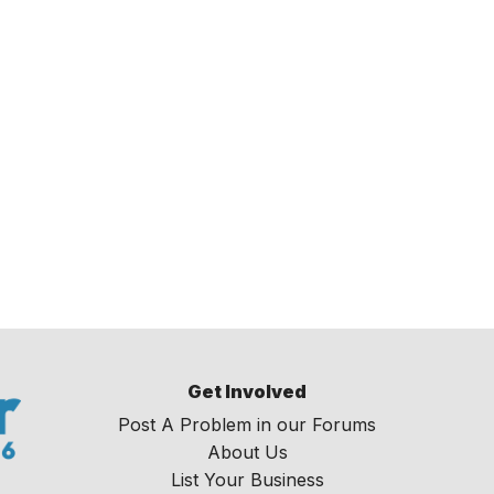
Get Involved
Post A Problem in our Forums
About Us
List Your Business