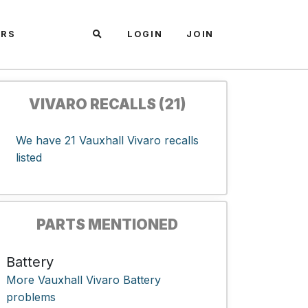
ARS
LOGIN
JOIN
VIVARO RECALLS (21)
We have 21 Vauxhall Vivaro recalls
listed
PARTS MENTIONED
Battery
More Vauxhall Vivaro Battery
problems