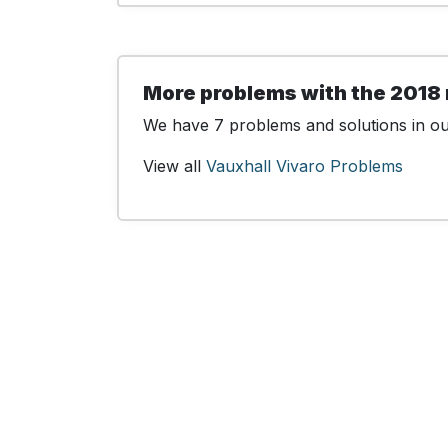
More problems with the 2018 
We have 7 problems and solutions in our
View all
Vauxhall Vivaro Problems