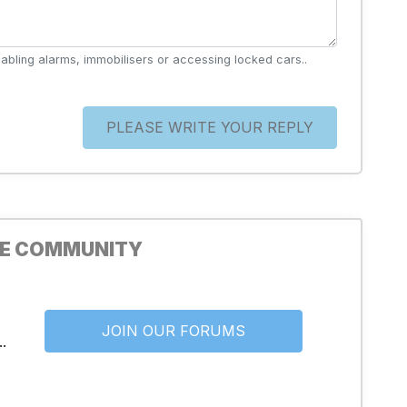
abling alarms, immobilisers or accessing locked cars..
PLEASE WRITE YOUR REPLY
HE COMMUNITY
JOIN OUR FORUMS
.