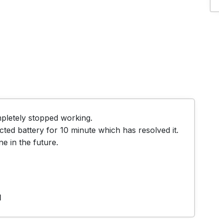
letely stopped working. 

cted battery for 10 minute which has resolved it.

e in the future.
1