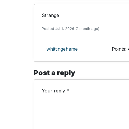
Strange
Posted Jul 1, 2026 (1 month ago)
whittingehame
Points:
Post a reply
Your reply *