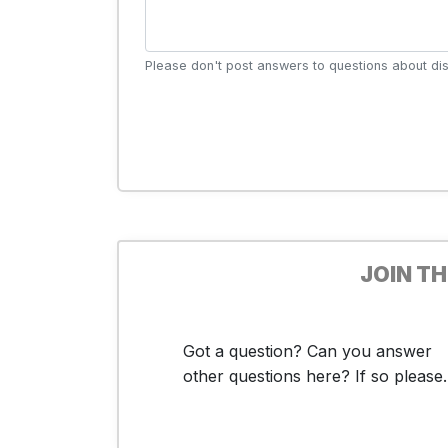
Please don't post answers to questions about dis
JOIN T
Got a question? Can you answer
other questions here? If so please..