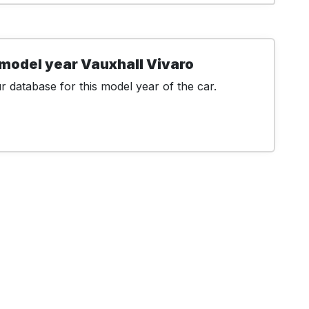
model year Vauxhall Vivaro
 database for this model year of the car.