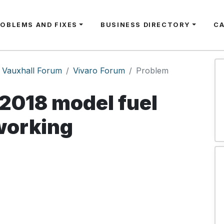
ROBLEMS AND FIXES
BUSINESS DIRECTORY
C
Vauxhall Forum
Vivaro Forum
Problem
2018 model fuel
working