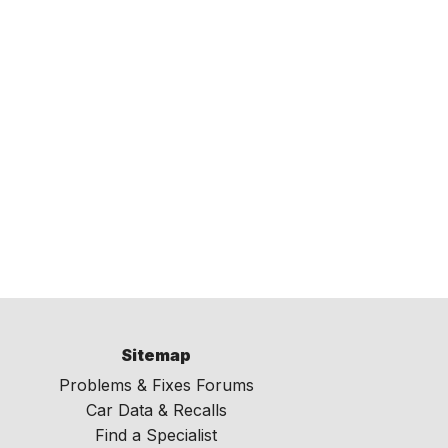
Sitemap
Problems & Fixes Forums
Car Data & Recalls
Find a Specialist