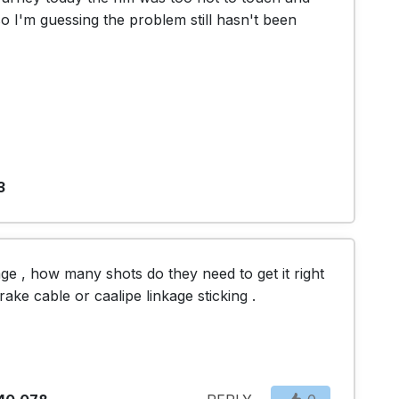
 I'm guessing the problem still hasn't been 
3
ge , how many shots do they need to get it right 
ke cable or caalipe linkage sticking .