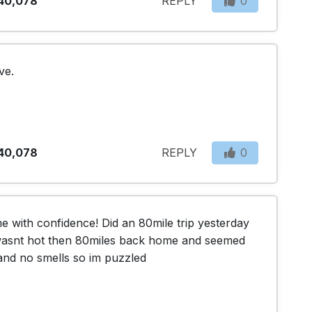
40,078
REPLY
0
ve. 
40,078
REPLY
0
 me with confidence! Did an 80mile trip yesterday 
 wasnt hot then 80miles back home and seemed 
and no smells so im puzzled 