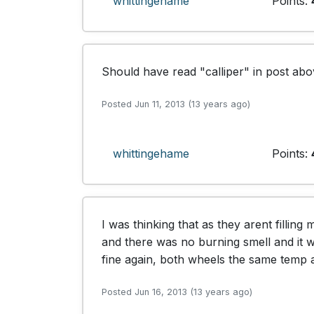
whittingehame
Points:
Should have read "calliper" in post abo
Posted Jun 11, 2013 (13 years ago)
whittingehame
Points:
I was thinking that as they arent filling
and there was no burning smell and it
fine again, both wheels the same temp 
Posted Jun 16, 2013 (13 years ago)