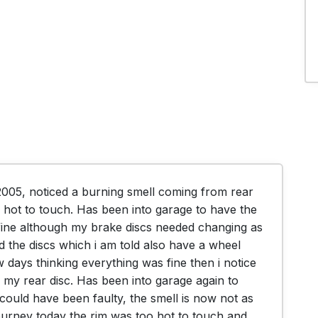
2005, noticed a burning smell coming from rear 
 hot to touch. Has been into garage to have the 
ine although my brake discs needed changing as 
the discs which i am told also have a wheel 
days thinking everything was fine then i notice 
my rear disc. Has been into garage again to 
could have been faulty, the smell is now not as 
urney today the rim was too hot to touch and 