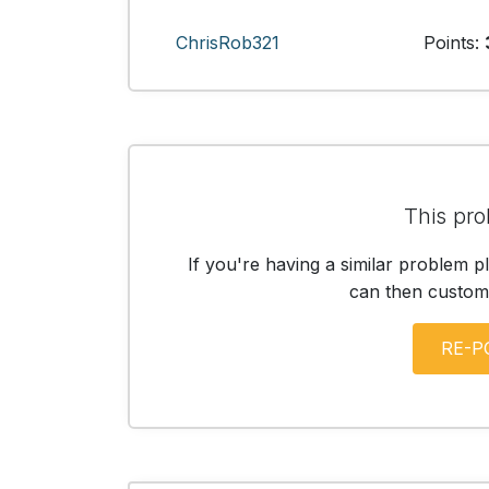
ChrisRob321
Points:
This pro
If you're having a similar problem p
can then customis