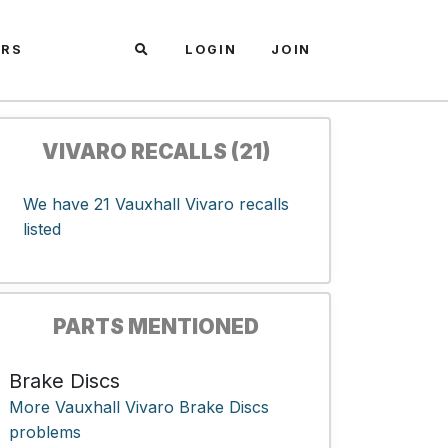
ARS
LOGIN
JOIN
VIVARO RECALLS (21)
We have 21 Vauxhall Vivaro recalls
listed
PARTS MENTIONED
Brake Discs
More Vauxhall Vivaro Brake Discs
problems