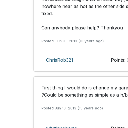
nowhere near as hot as the other side so
fixed. 

Can anybody please help? Thankyou
Posted: Jun 10, 2013 (13 years ago)
ChrisRob321
Points:
First thing I would do is change my gara
?Could be something as simple as a h/bra
Posted Jun 10, 2013 (13 years ago)