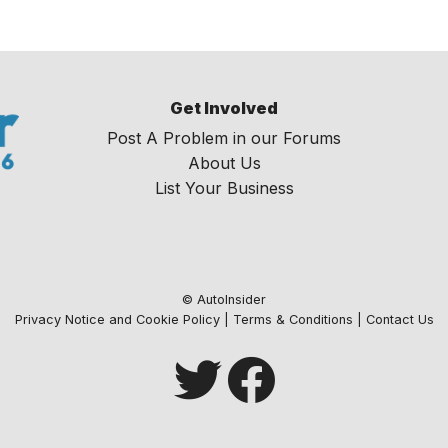
Get Involved
Post A Problem in our Forums
About Us
List Your Business
© AutoInsider
Privacy Notice and Cookie Policy
|
Terms & Conditions
|
Contact Us