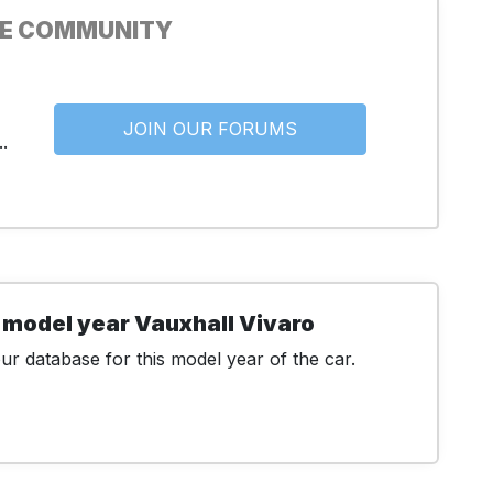
HE COMMUNITY
JOIN OUR FORUMS
.
 model year Vauxhall Vivaro
r database for this model year of the car.