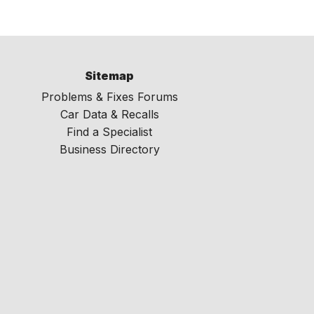
Sitemap
Problems & Fixes Forums
Car Data & Recalls
Find a Specialist
Business Directory