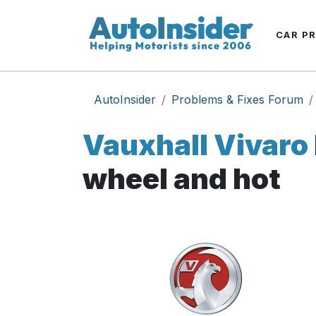
CAR P
AutoInsider
Problems & Fixes Forum
Vauxhall Vivaro
wheel and hot