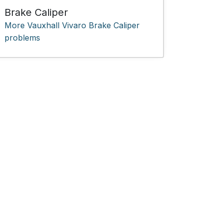
Brake Caliper
More Vauxhall Vivaro Brake Caliper
problems