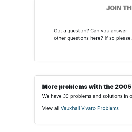
JOIN T
Got a question? Can you answer
other questions here? If so please..
More problems with the 2005
We have 39 problems and solutions in ou
View all
Vauxhall Vivaro Problems