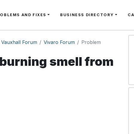
ROBLEMS AND FIXES
BUSINESS DIRECTORY
C
Vauxhall Forum
Vivaro Forum
Problem
burning smell from