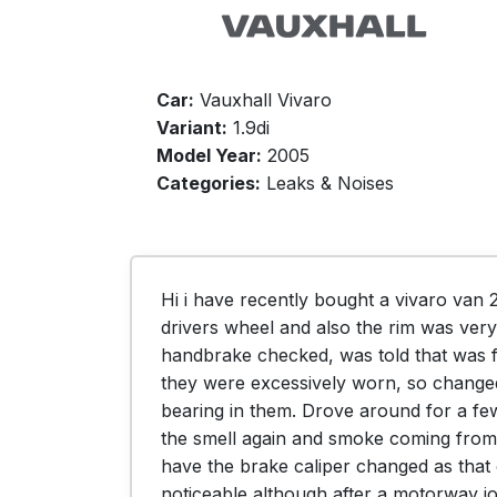
Car:
Vauxhall Vivaro
Variant:
1.9di
Model Year:
2005
Categories:
Leaks & Noises
Hi i have recently bought a vivaro van 
drivers wheel and also the rim was very
handbrake checked, was told that was f
they were excessively worn, so changed 
bearing in them. Drove around for a few 
the smell again and smoke coming from 
have the brake caliper changed as that 
noticeable although after a motorway jo