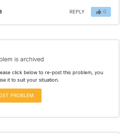
3
REPLY
0
blem is archived
lease click below to re-post this problem, you
e it to suit your situation.