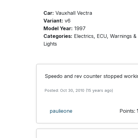
Car:
Vauxhall Vectra
Variant:
v6
Model Year:
1997
Categories:
Electrics, ECU, Warnings &
Lights
Speedo and rev counter stopped workin
Posted: Oct 30, 2010 (15 years ago)
paulieone
Points: