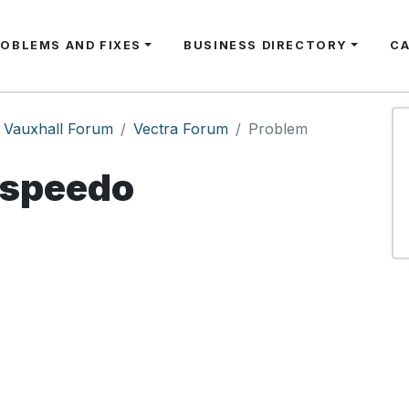
ROBLEMS AND FIXES
BUSINESS DIRECTORY
C
Vauxhall Forum
Vectra Forum
Problem
speedo