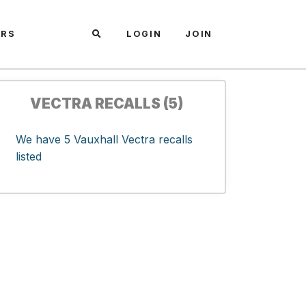
ARS
LOGIN
JOIN
VECTRA RECALLS (5)
We have 5 Vauxhall Vectra recalls
listed