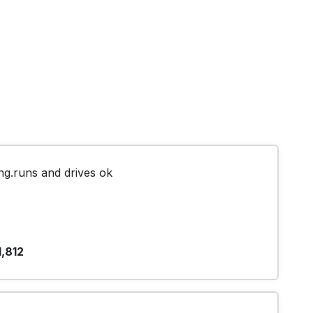
g.runs and drives ok
1,812