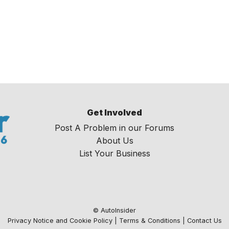
Get Involved
Post A Problem in our Forums
About Us
List Your Business
© AutoInsider
Privacy Notice and Cookie Policy
|
Terms & Conditions
|
Contact Us