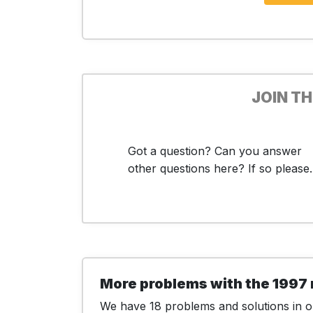
JOIN T
Got a question? Can you answer
other questions here? If so please..
More problems with the 1997 
We have 18 problems and solutions in ou