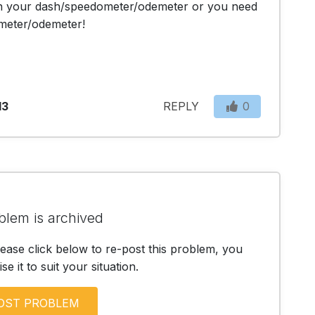
in your dash/speedometer/odemeter or you need 
meter/odemeter!
13
REPLY
0
blem is archived
lease click below to re-post this problem, you
e it to suit your situation.