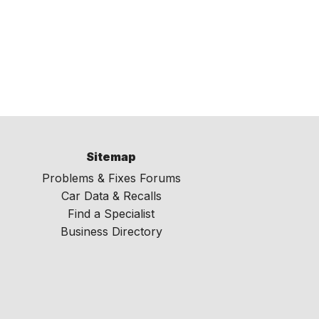
Sitemap
Problems & Fixes Forums
Car Data & Recalls
Find a Specialist
Business Directory