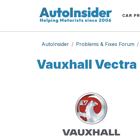
CAR P
AutoInsider
Problems & Fixes Forum
Vauxhall Vectra