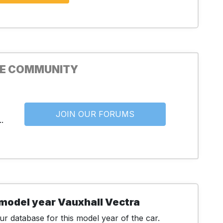
HE COMMUNITY
JOIN OUR FORUMS
.
model year Vauxhall Vectra
r database for this model year of the car.