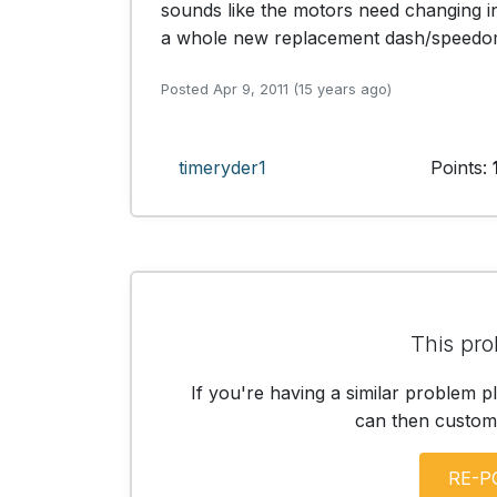
sounds like the motors need changing 
a whole new replacement dash/speedo
Posted Apr 9, 2011 (15 years ago)
timeryder1
Points:
This pro
If you're having a similar problem p
can then customis