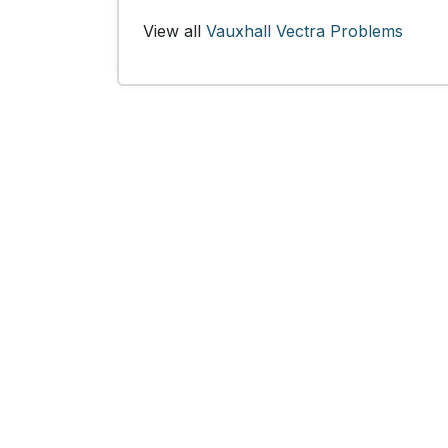
View all
Vauxhall Vectra Problems