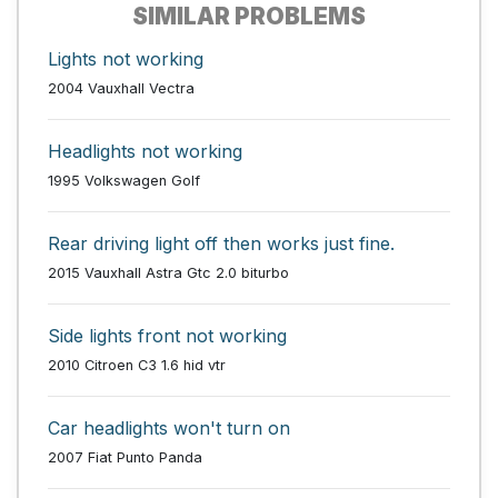
SIMILAR PROBLEMS
Lights not working
2004 Vauxhall Vectra
Headlights not working
1995 Volkswagen Golf
Rear driving light off then works just fine.
2015 Vauxhall Astra Gtc 2.0 biturbo
Side lights front not working
2010 Citroen C3 1.6 hid vtr
Car headlights won't turn on
2007 Fiat Punto Panda