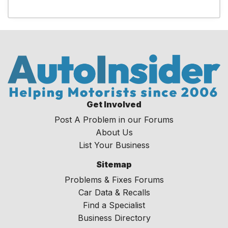
Get Involved
Post A Problem in our Forums
About Us
List Your Business
Sitemap
Problems & Fixes Forums
Car Data & Recalls
Find a Specialist
Business Directory