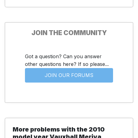
JOIN THE COMMUNITY
Got a question? Can you answer
other questions here? If so please...
JOIN OUR FORUMS
More problems with the 2010
model year Vauxhall Meriva