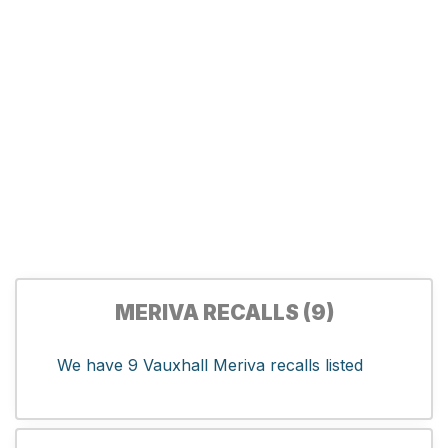
MERIVA RECALLS (9)
We have 9 Vauxhall Meriva recalls listed