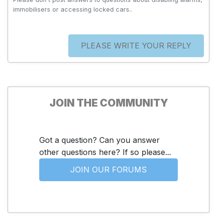
immobilisers or accessing locked cars..
PLEASE WRITE YOUR REPLY
JOIN THE COMMUNITY
Got a question? Can you answer
other questions here? If so please...
JOIN OUR FORUMS