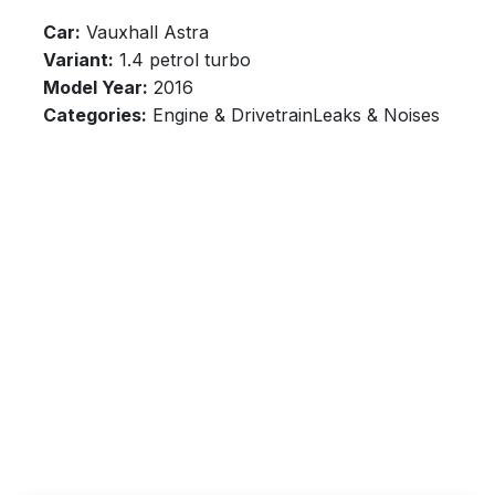
Car:
Vauxhall Astra
Variant:
1.4 petrol turbo
Model Year:
2016
Categories:
Engine & DrivetrainLeaks & Noises