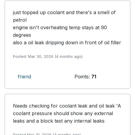
just topped up coolant and there's a smell of 
petrol

engine isn't overheating temp stays at 90 
degrees

also a oil leak dripping down in front of oil filter
Posted: Mar 30, 2026 (4 months ago)
friend
Points:
71
Needs checking for coolant leak and oil leak 'A 
coolant pressure should show any external 
leaks and a block test any internal leaks
Posted Mar 31, 2026 (4 months ago)