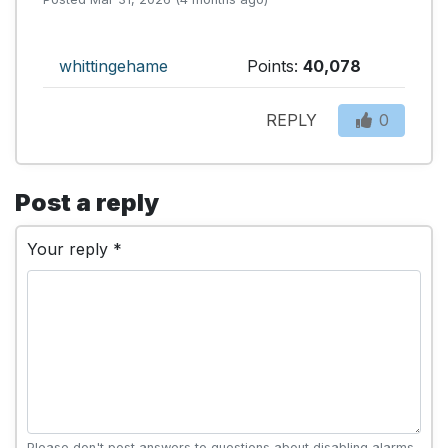
whittingehame
Points:
40,078
REPLY
0
Post a reply
Your reply *
Please don't post answers to questions about disabling alarms,