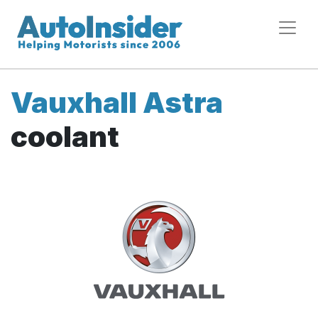
Vauxhall Astra
coolant