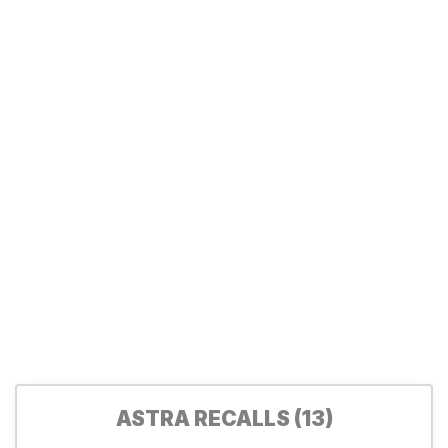
ASTRA RECALLS (13)