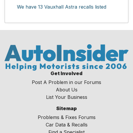
We have 13 Vauxhall Astra recalls listed
Get Involved
Post A Problem in our Forums
About Us
List Your Business
Sitemap
Problems & Fixes Forums
Car Data & Recalls
Find a Specialist