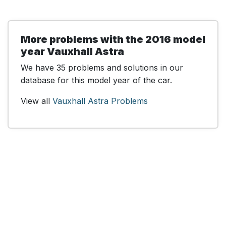
More problems with the 2016 model
year Vauxhall Astra
We have 35 problems and solutions in our
database for this model year of the car.
View all
Vauxhall Astra Problems