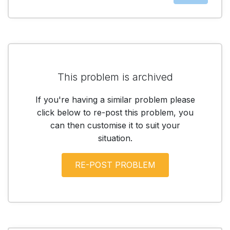
This problem is archived
If you're having a similar problem please
click below to re-post this problem, you
can then customise it to suit your
situation.