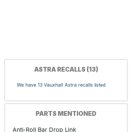
ASTRA RECALLS (13)
We have 13 Vauxhall Astra recalls listed
PARTS MENTIONED
Anti-Roll Bar Drop Link