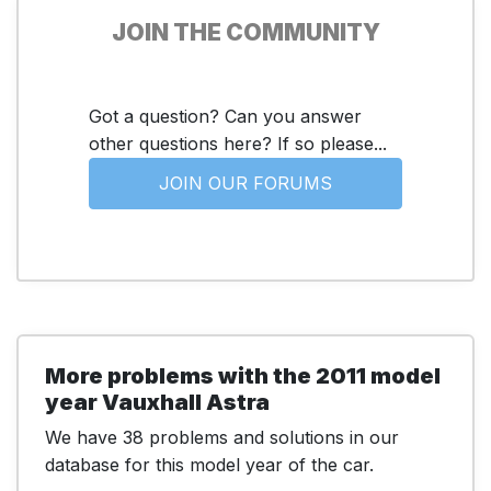
JOIN THE COMMUNITY
Got a question? Can you answer
other questions here? If so please...
JOIN OUR FORUMS
More problems with the 2011 model
year Vauxhall Astra
We have 38 problems and solutions in our
database for this model year of the car.