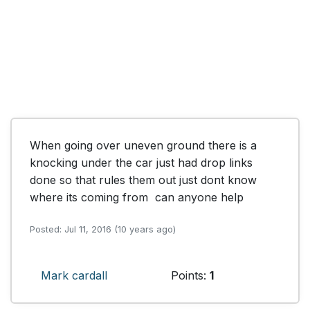
When going over uneven ground there is a 
knocking under the car just had drop links 
done so that rules them out just dont know 
where its coming from  can anyone help
Posted: Jul 11, 2016 (10 years ago)
Mark cardall
Points:
1