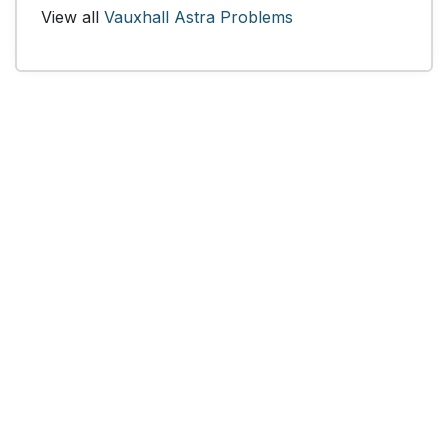
View all
Vauxhall Astra Problems