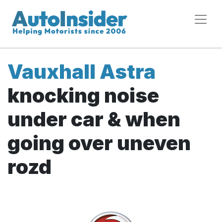
Vauxhall Astra
knocking noise
under car & when
going over uneven
rozd