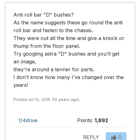
Anti roll bar "D" bushes?

As the name suggests these go round the anti 
roll bar and fasten to the chassis.

They were out all the time and give a knock or 
thump from the floor panel.

Try googling astra "D" bushes and you'll get 
an image,

they're around a tenner for parts. 

I don't know how many I've changed over the 
years!
Posted Jul 12, 2016 (10 years ago)
1/4drive
Points:
1,892
REPLY
0