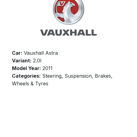
Car:
Vauxhall Astra
Variant:
2.0l
Model Year:
2011
Categories:
Steering, Suspension, Brakes,
Wheels & Tyres