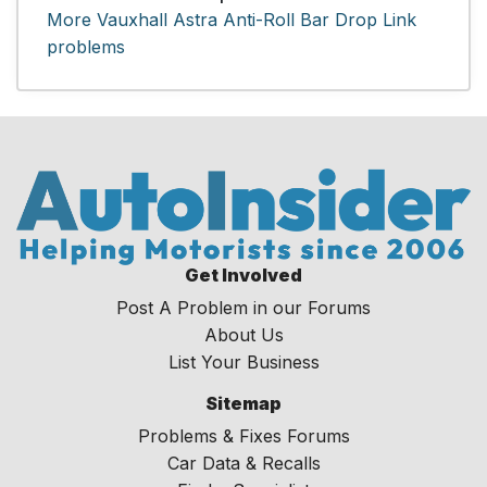
More Vauxhall Astra Anti-Roll Bar Drop Link
problems
Get Involved
Post A Problem in our Forums
About Us
List Your Business
Sitemap
Problems & Fixes Forums
Car Data & Recalls