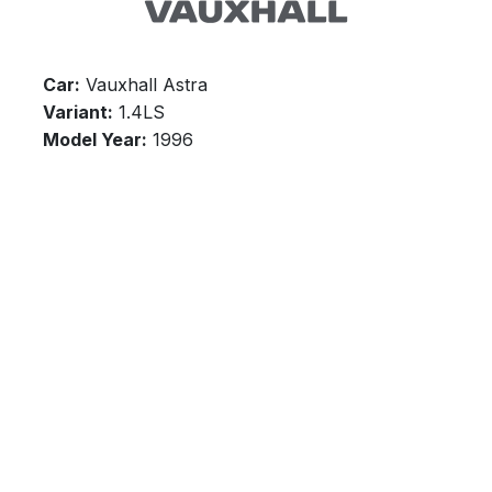
Car:
Vauxhall Astra
Variant:
1.4LS
Model Year:
1996