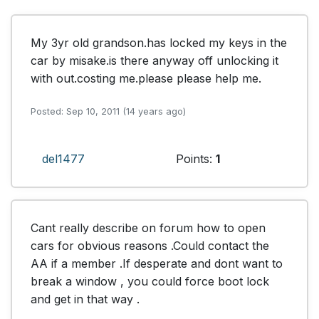
My 3yr old grandson.has locked my keys in the 
car by misake.is there anyway off unlocking it 
with out.costing me.please please help me.
Posted: Sep 10, 2011 (14 years ago)
del1477
Points:
1
Cant really describe on forum how to open 
cars for obvious reasons .Could contact the 
AA if a member .If desperate and dont want to 
break a window , you could force boot lock 
and get in that way .