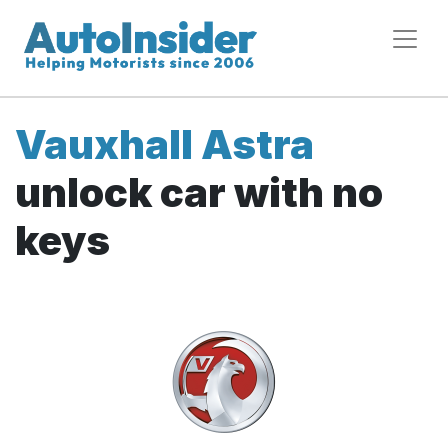
Vauxhall Astra
unlock car with no
keys