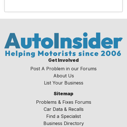
Get Involved
Post A Problem in our Forums
About Us
List Your Business
Sitemap
Problems & Fixes Forums
Car Data & Recalls
Find a Specialist
Business Directory