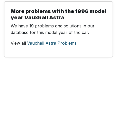
More problems with the 1996 model
year Vauxhall Astra
We have 19 problems and solutions in our
database for this model year of the car.
View all
Vauxhall Astra Problems