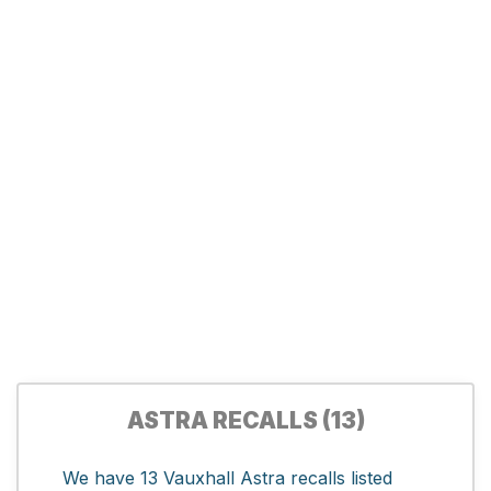
ASTRA RECALLS (13)
We have 13 Vauxhall Astra recalls listed