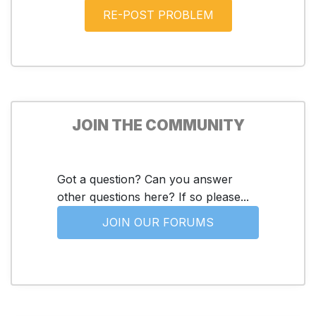
JOIN THE COMMUNITY
Got a question? Can you answer
other questions here? If so please...
JOIN OUR FORUMS