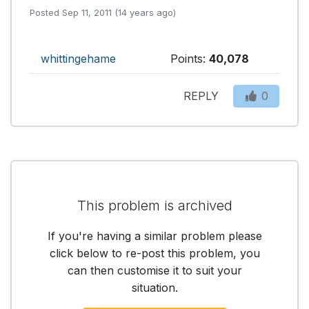
Posted Sep 11, 2011 (14 years ago)
whittingehame
Points:
40,078
REPLY
0
This problem is archived
If you're having a similar problem please
click below to re-post this problem, you
can then customise it to suit your
situation.