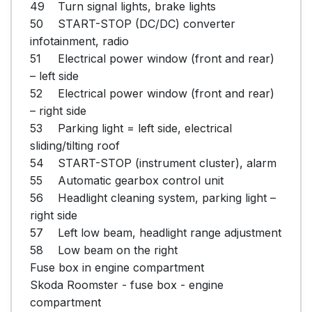
49	Turn signal lights, brake lights

50	START-STOP (DC/DC) converter 
infotainment, radio

51	Electrical power window (front and rear) 
– left side

52	Electrical power window (front and rear) 
– right side

53	Parking light = left side, electrical 
sliding/tilting roof

54	START-STOP (instrument cluster), alarm

55	Automatic gearbox control unit

56	Headlight cleaning system, parking light – 
right side

57	Left low beam, headlight range adjustment

58	Low beam on the right

Fuse box in engine compartment

Skoda Roomster - fuse box - engine 
compartment
