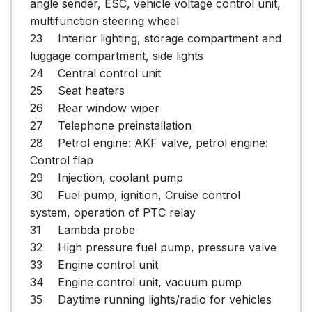
angle sender, ESC, vehicle voltage control unit, 
multifunction steering wheel

23	Interior lighting, storage compartment and 
luggage compartment, side lights

24	Central control unit

25	Seat heaters

26	Rear window wiper

27	Telephone preinstallation

28	Petrol engine: AKF valve, petrol engine: 
Control flap

29	Injection, coolant pump

30	Fuel pump, ignition, Cruise control 
system, operation of PTC relay

31	Lambda probe

32	High pressure fuel pump, pressure valve

33	Engine control unit

34	Engine control unit, vacuum pump

35	Daytime running lights/radio for vehicles 