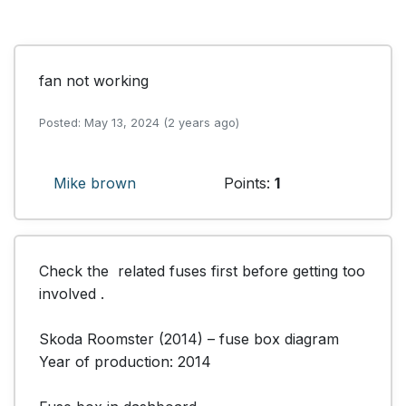
fan not working
Posted: May 13, 2024 (2 years ago)
Mike brown
Points:
1
Check the  related fuses first before getting too 
involved .

Skoda Roomster (2014) – fuse box diagram

Year of production: 2014
