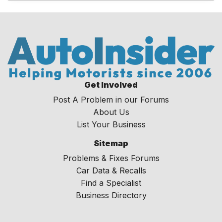
Get Involved
Post A Problem in our Forums
About Us
List Your Business
Sitemap
Problems & Fixes Forums
Car Data & Recalls
Find a Specialist
Business Directory