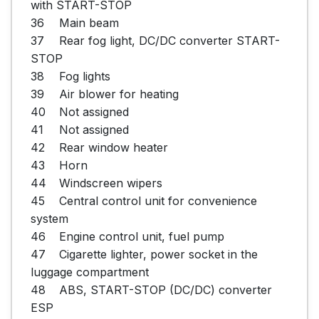
with START-STOP

36	Main beam

37	Rear fog light, DC/DC converter START-
STOP

38	Fog lights

39	Air blower for heating

40	Not assigned

41	Not assigned

42	Rear window heater

43	Horn

44	Windscreen wipers

45	Central control unit for convenience 
system

46	Engine control unit, fuel pump

47	Cigarette lighter, power socket in the 
luggage compartment

48	ABS, START-STOP (DC/DC) converter 
ESP
