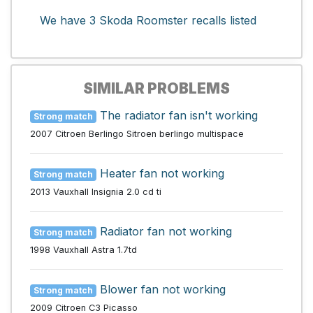
We have 3 Skoda Roomster recalls listed
SIMILAR PROBLEMS
The radiator fan isn't working
Strong match
2007 Citroen Berlingo Sitroen berlingo multispace
Heater fan not working
Strong match
2013 Vauxhall Insignia 2.0 cd ti
Radiator fan not working
Strong match
1998 Vauxhall Astra 1.7td
Blower fan not working
Strong match
2009 Citroen C3 Picasso