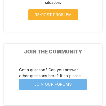
situation.
JOIN THE COMMUNITY
Got a question? Can you answer
other questions here? If so please...
JOIN OUR FORUMS