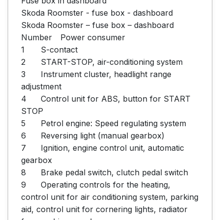
Fuse box in dashboard

Skoda Roomster - fuse box - dashboard

Skoda Roomster – fuse box – dashboard

Number	Power consumer

1	S-contact

2	START-STOP, air-conditioning system

3	Instrument cluster, headlight range 
adjustment

4	Control unit for ABS, button for START 
STOP

5	Petrol engine: Speed regulating system

6	Reversing light (manual gearbox)

7	Ignition, engine control unit, automatic 
gearbox

8	Brake pedal switch, clutch pedal switch

9	Operating controls for the heating, 
control unit for air conditioning system, parking 
aid, control unit for cornering lights, radiator 