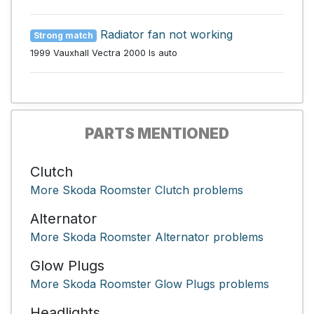
Radiator fan not working
Strong match
1999 Vauxhall Vectra 2000 ls auto
PARTS MENTIONED
Clutch
More Skoda Roomster Clutch problems
Alternator
More Skoda Roomster Alternator problems
Glow Plugs
More Skoda Roomster Glow Plugs problems
Headlights