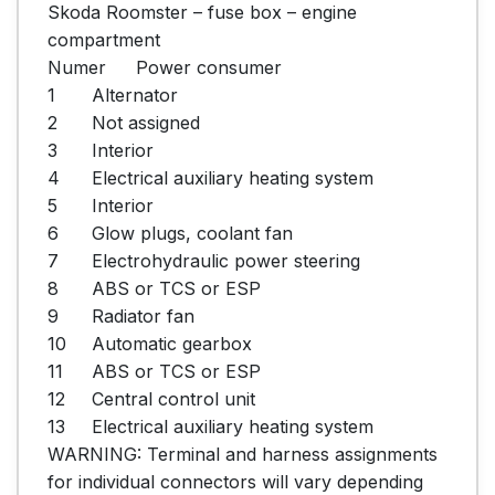
Skoda Roomster – fuse box – engine 
compartment

Numer	Power consumer

1	Alternator

2	Not assigned

3	Interior

4	Electrical auxiliary heating system

5	Interior

6	Glow plugs, coolant fan

7	Electrohydraulic power steering

8	ABS or TCS or ESP

9	Radiator fan

10	Automatic gearbox

11	ABS or TCS or ESP

12	Central control unit

13	Electrical auxiliary heating system

WARNING: Terminal and harness assignments 
for individual connectors will vary depending 