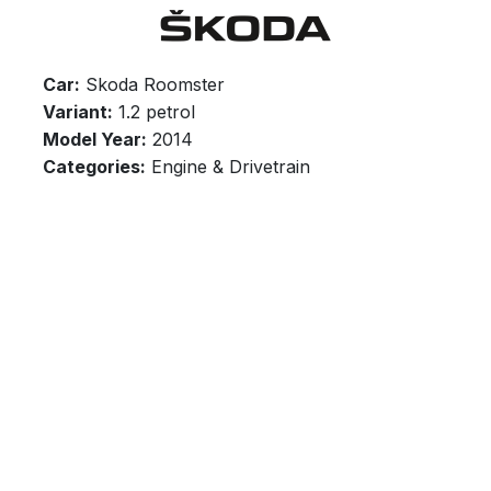
Car:
Skoda Roomster
Variant:
1.2 petrol
Model Year:
2014
Categories:
Engine & Drivetrain