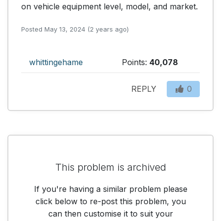
on vehicle equipment level, model, and market.
Posted May 13, 2024 (2 years ago)
whittingehame
Points:
40,078
REPLY
0
This problem is archived
If you're having a similar problem please
click below to re-post this problem, you
can then customise it to suit your