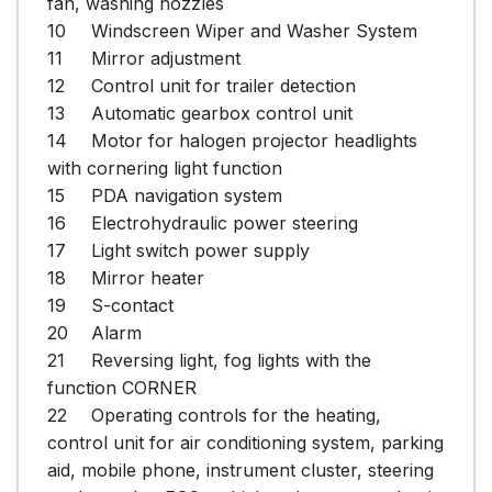
fan, washing nozzles

10	Windscreen Wiper and Washer System

11	Mirror adjustment

12	Control unit for trailer detection

13	Automatic gearbox control unit

14	Motor for halogen projector headlights 
with cornering light function

15	PDA navigation system

16	Electrohydraulic power steering

17	Light switch power supply

18	Mirror heater

19	S-contact

20	Alarm

21	Reversing light, fog lights with the 
function CORNER

22	Operating controls for the heating, 
control unit for air conditioning system, parking 
aid, mobile phone, instrument cluster, steering 