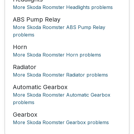
More Skoda Roomster Headlights problems
ABS Pump Relay
More Skoda Roomster ABS Pump Relay
problems
Horn
More Skoda Roomster Horn problems
Radiator
More Skoda Roomster Radiator problems
Automatic Gearbox
More Skoda Roomster Automatic Gearbox
problems
Gearbox
More Skoda Roomster Gearbox problems