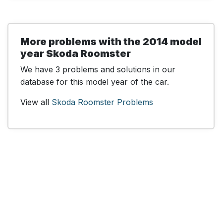
More problems with the 2014 model
year Skoda Roomster
We have 3 problems and solutions in our
database for this model year of the car.
View all
Skoda Roomster Problems