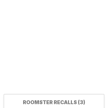
ROOMSTER RECALLS (3)