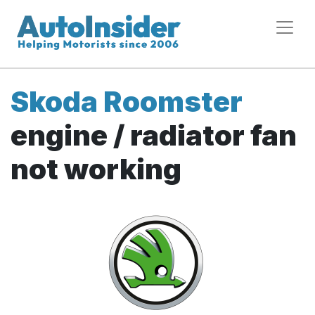
Skoda Roomster
engine / radiator fan
not working