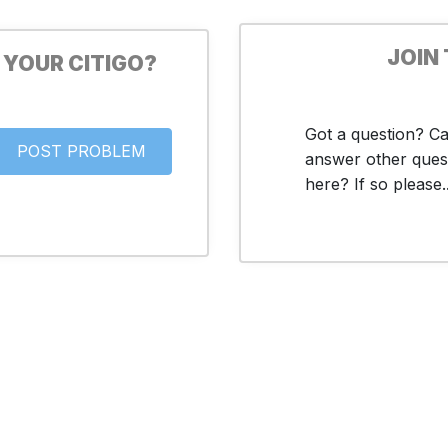
JOIN
 YOUR CITIGO?
Got a question? C
answer other ques
here? If so please..