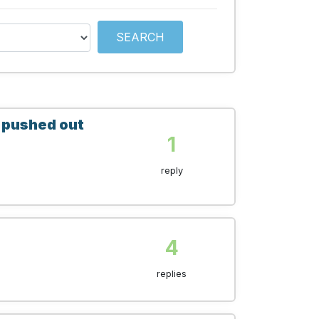
SEARCH
e pushed out
1
reply
4
replies