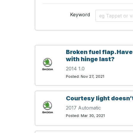
Keyword
Broken fuel flap.Have
with hinge last?
2014 1.0
Posted: Nov 27, 2021
Courtesy light doesn’
2017 Automatic
Posted: Mar 30, 2021