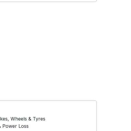
akes, Wheels & Tyres
& Power Loss