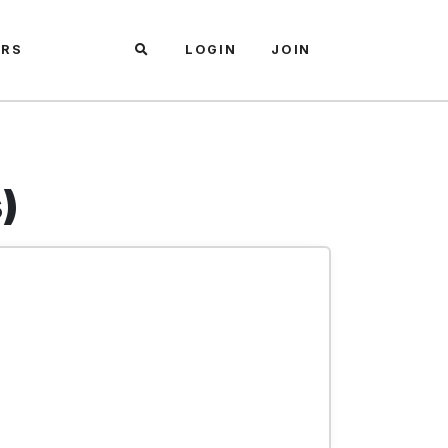
ARS
LOGIN
JOIN
)