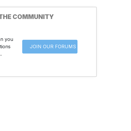
 THE COMMUNITY
an you
tions
JOIN OUR FORUMS
.