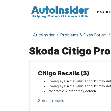
CAR P
AutoInsider
Problems & Fixes Forum
Skoda Citigo Pr
Citigo Recalls (5)
Towing eye in the vehicle tool kit may de
Towing eye in the vehicle tool kit may de
Panoramic sunroof may detach
See all recalls