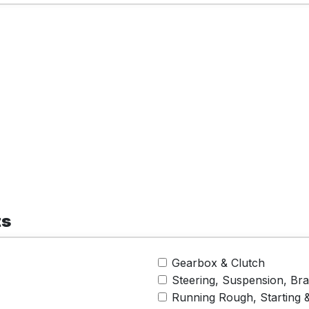
ts
Gearbox & Clutch
Steering, Suspension, Br
Running Rough, Starting 