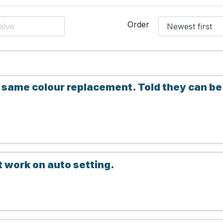
Order
 same colour replacement. Told they can b
t work on auto setting.