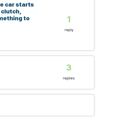
e car starts
 clutch,
1
omething to
reply
3
replies