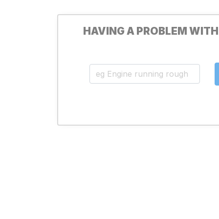
HAVING A PROBLEM WITH