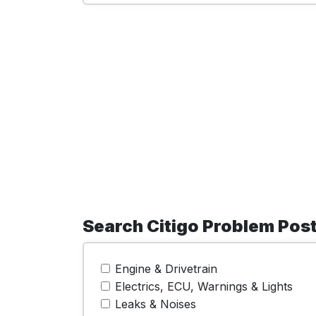
Search Citigo Problem Pos
Engine & Drivetrain
Electrics, ECU, Warnings & Lights
Leaks & Noises