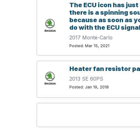
The ECU icon has just
there is a spinning so
because as soon as you
do with the ECU signal
2017 Monte-Carlo
Posted: Mar 15, 2021
Heater fan resistor pa
2013 SE 60PS
Posted: Jan 19, 2018