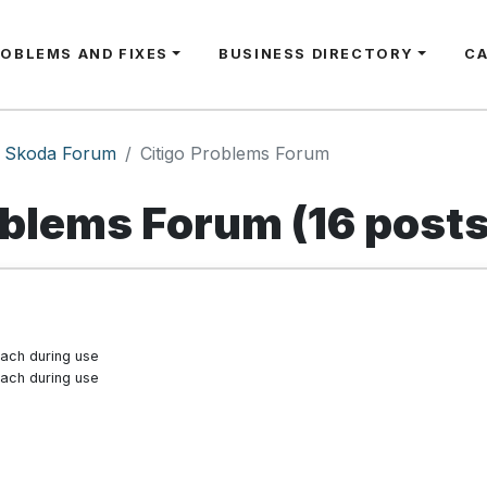
ROBLEMS AND FIXES
BUSINESS DIRECTORY
C
Skoda Forum
Citigo Problems Forum
oblems Forum (16 posts
tach during use
tach during use