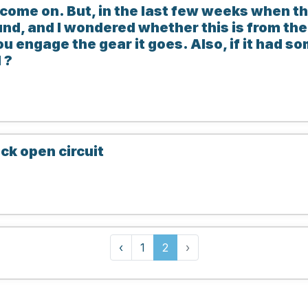
 come on. But, in the last few weeks when th
und, and I wondered whether this is from the
 engage the gear it goes. Also, if it had s
 ?
ck open circuit
‹
1
2
›