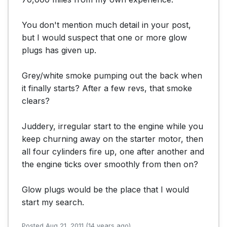
You don't mention much detail in your post, 
but I would suspect that one or more glow 
plugs has given up. 

Grey/white smoke pumping out the back when 
it finally starts? After a few revs, that smoke 
clears? 

Juddery, irregular start to the engine while you 
keep churning away on the starter motor, then 
all four cylinders fire up, one after another and 
the engine ticks over smoothly from then on?

Glow plugs would be the place that I would 
start my search.
Posted Aug 21, 2011 (14 years ago)