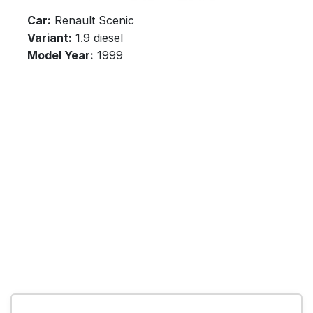
Car:
Renault Scenic
Variant:
1.9 diesel
Model Year:
1999