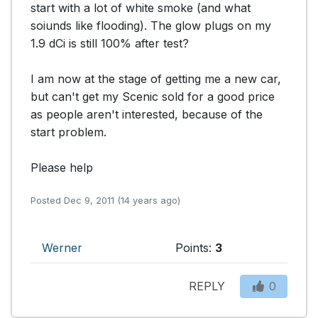
start with a lot of white smoke (and what 
soiunds like flooding). The glow plugs on my 
1.9 dCi is still 100% after test?

I am now at the stage of getting me a new car, 
but can't get my Scenic sold for a good price 
as people aren't interested, because of the 
start problem.

Please help
Posted Dec 9, 2011 (14 years ago)
Werner
Points:
3
REPLY
0