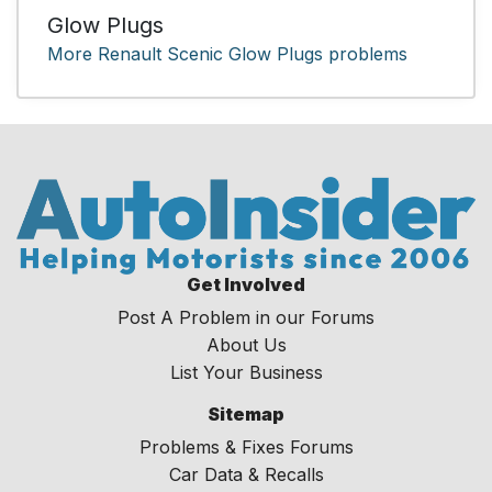
Glow Plugs
More Renault Scenic Glow Plugs problems
Get Involved
Post A Problem in our Forums
About Us
List Your Business
Sitemap
Problems & Fixes Forums
Car Data & Recalls