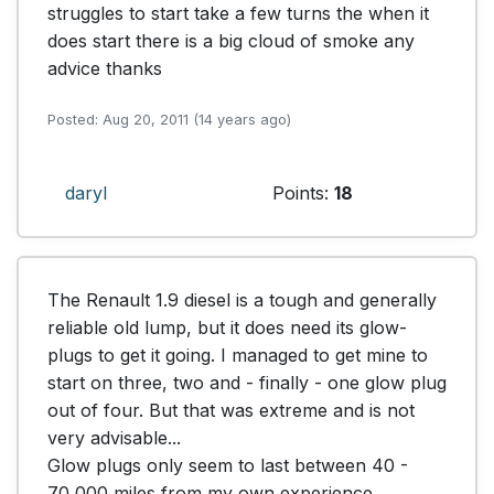
struggles to start take a few turns the when it 
does start there is a big cloud of smoke any 
advice thanks
Posted: Aug 20, 2011 (14 years ago)
daryl
Points:
18
The Renault 1.9 diesel is a tough and generally 
reliable old lump, but it does need its glow-
plugs to get it going. I managed to get mine to 
start on three, two and - finally - one glow plug 
out of four. But that was extreme and is not 
very advisable...

Glow plugs only seem to last between 40 - 
70,000 miles from my own experience.
