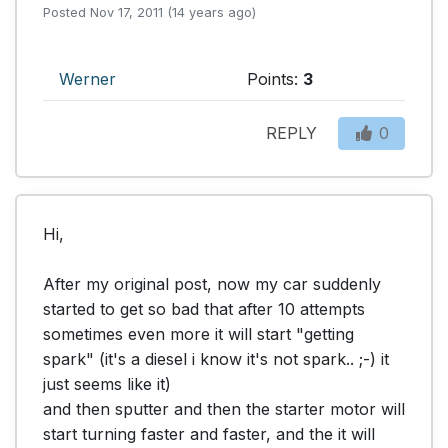
Posted Nov 17, 2011 (14 years ago)
Werner
Points:
3
REPLY
0
Hi,

After my original post, now my car suddenly 
started to get so bad that after 10 attempts 
sometimes even more it will start "getting 
spark" (it's a diesel i know it's not spark.. ;-) it 
just seems like it)

and then sputter and then the starter motor will 
start turning faster and faster, and the it will 