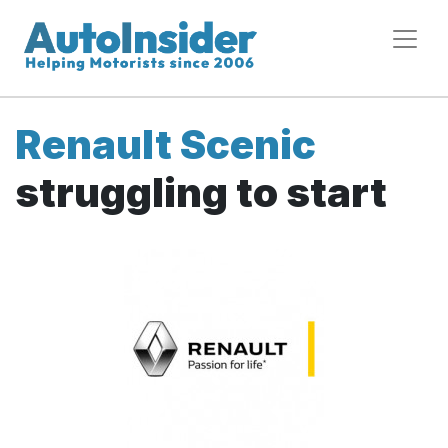
Renault Scenic
struggling to start