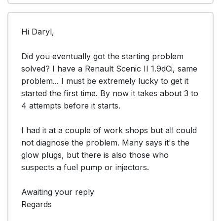
Hi Daryl,

Did you eventually got the starting problem 
solved? I have a Renault Scenic II 1.9dCi, same 
problem... I must be extremely lucky to get it 
started the first time. By now it takes about 3 to 
4 attempts before it starts.

I had it at a couple of work shops but all could 
not diagnose the problem. Many says it's the 
glow plugs, but there is also those who 
suspects a fuel pump or injectors.

Awaiting your reply

Regards