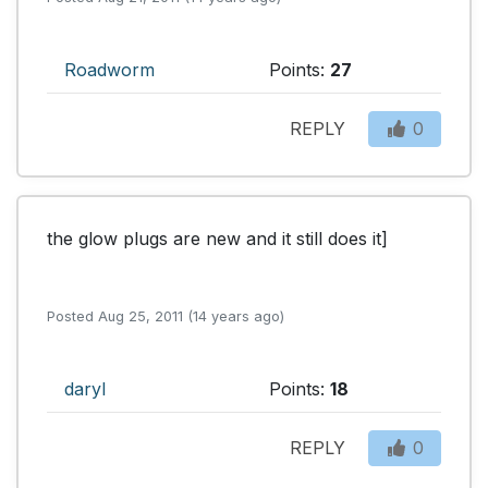
Roadworm
Points:
27
REPLY
0
the glow plugs are new and it still does it]

Posted Aug 25, 2011 (14 years ago)
daryl
Points:
18
REPLY
0