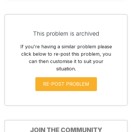
This problem is archived
If you're having a similar problem please
click below to re-post this problem, you
can then customise it to suit your
situation.
JOIN THE COMMUNITY