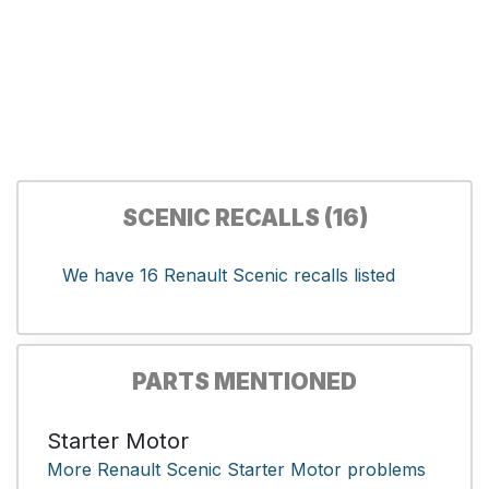
SCENIC RECALLS (16)
We have 16 Renault Scenic recalls listed
PARTS MENTIONED
Starter Motor
More Renault Scenic Starter Motor problems