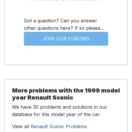
Got a question? Can you answer
other questions here? If so please...
JOIN OUR FORUMS
More problems with the 1999 model
year Renault Scenic
We have 30 problems and solutions in our
database for this model year of the car.
View all
Renault Scenic Problems