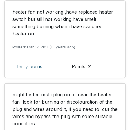
heater fan not working ,have replaced heater 
switch but still not working.have smelt 
something burning when i have switched 
heater on.
Posted: Mar 17, 2011 (15 years ago)
terry burns
Points:
2
might be the multi plug on or near the heater 
fan  look for burning or discolouration of the 
plug and wires around it, if you need to, cut the 
wires and bypass the plug with some suitable 
conectors