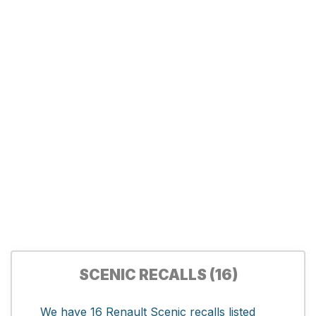
SCENIC RECALLS (16)
We have 16 Renault Scenic recalls listed