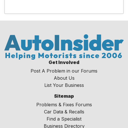
Get Involved
Post A Problem in our Forums
About Us
List Your Business
Sitemap
Problems & Fixes Forums
Car Data & Recalls
Find a Specialist
Business Directory