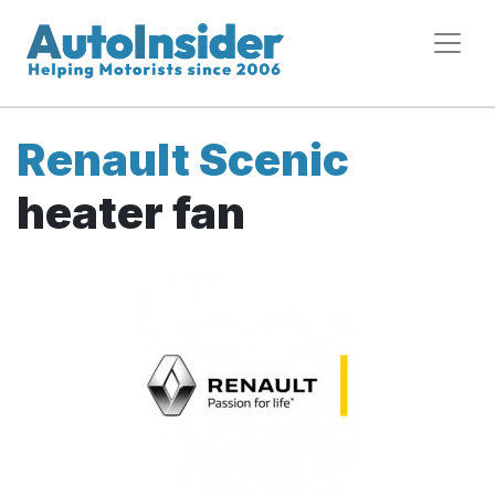
Renault Scenic
heater fan