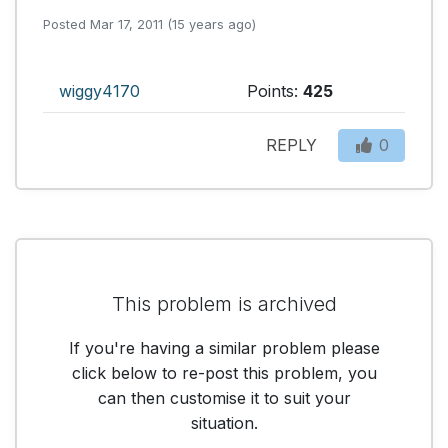
Posted Mar 17, 2011 (15 years ago)
wiggy4170
Points:
425
REPLY
0
This problem is archived
If you're having a similar problem please
click below to re-post this problem, you
can then customise it to suit your
situation.