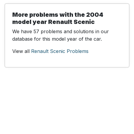
More problems with the 2004
model year Renault Scenic
We have 57 problems and solutions in our
database for this model year of the car.
View all
Renault Scenic Problems