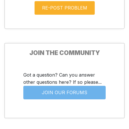
JOIN THE COMMUNITY
Got a question? Can you answer
other questions here? If so please...
JOIN OUR FORUMS