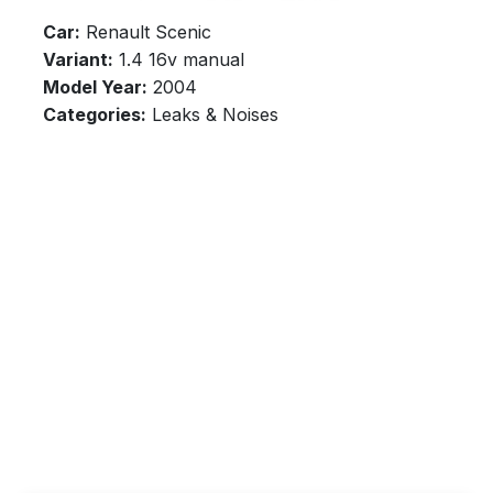
Car:
Renault Scenic
Variant:
1.4 16v manual
Model Year:
2004
Categories:
Leaks & Noises