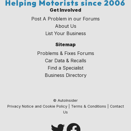
Get Involved
Post A Problem in our Forums
About Us
List Your Business
Sitemap
Problems & Fixes Forums
Car Data & Recalls
Find a Specialist
Business Directory
© AutoInsider
Privacy Notice and Cookie Policy
|
Terms & Conditions
|
Contact
Us