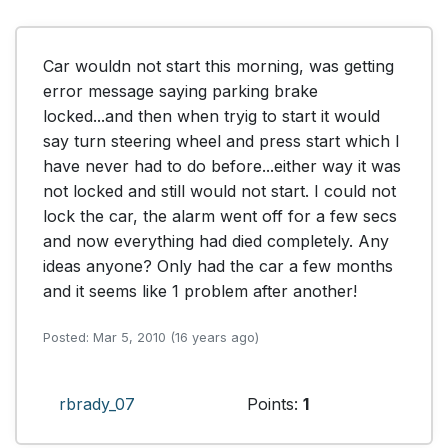
Car wouldn not start this morning, was getting 
error message saying parking brake 
locked...and then when tryig to start it would 
say turn steering wheel and press start which I 
have never had to do before...either way it was 
not locked and still would not start. I could not 
lock the car, the alarm went off for a few secs 
and now everything had died completely. Any 
ideas anyone? Only had the car a few months 
and it seems like 1 problem after another!
Posted: Mar 5, 2010 (16 years ago)
rbrady_07
Points:
1