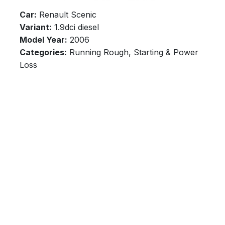
Car:
Renault Scenic
Variant:
1.9dci diesel
Model Year:
2006
Categories:
Running Rough, Starting & Power
Loss