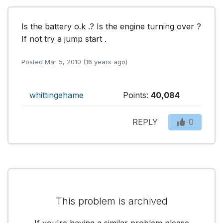
Is the battery o.k .? Is the engine turning over ? 
If not try a jump start .
Posted Mar 5, 2010 (16 years ago)
whittingehame
Points:
40,084
REPLY
0
This problem is archived
If you're having a similar problem please