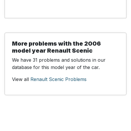
More problems with the 2006
model year Renault Scenic
We have 31 problems and solutions in our
database for this model year of the car.
View all
Renault Scenic Problems