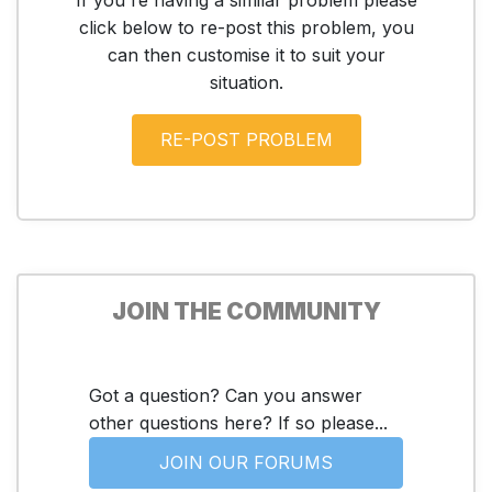
click below to re-post this problem, you
can then customise it to suit your
situation.
JOIN THE COMMUNITY
Got a question? Can you answer
other questions here? If so please...
JOIN OUR FORUMS