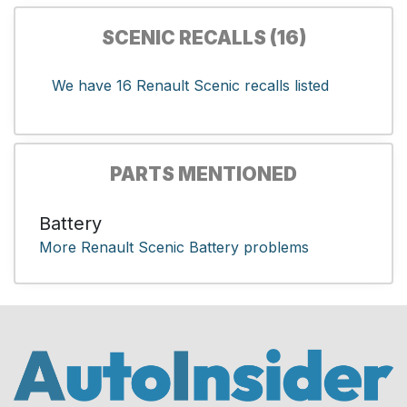
SCENIC RECALLS (16)
We have 16 Renault Scenic recalls listed
PARTS MENTIONED
Battery
More Renault Scenic Battery problems