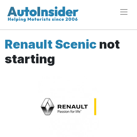
Renault Scenic
not
starting