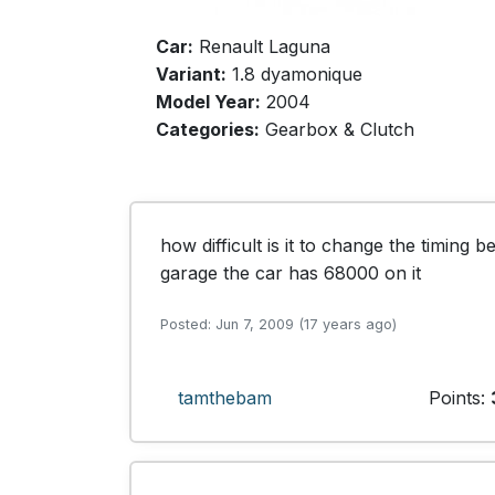
Car:
Renault Laguna
Variant:
1.8 dyamonique
Model Year:
2004
Categories:
Gearbox & Clutch
how difficult is it to change the timing bel
garage the car has 68000 on it 
Posted: Jun 7, 2009 (17 years ago)
tamthebam
Points: