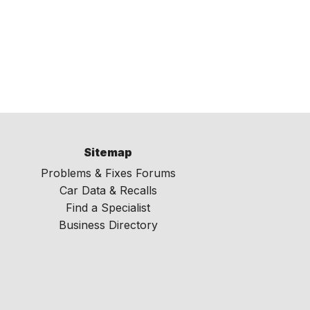
Sitemap
Problems & Fixes Forums
Car Data & Recalls
Find a Specialist
Business Directory