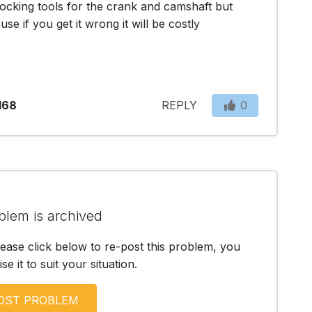
 locking tools for the crank and camshaft but 
e if you get it wrong it will be costly
168
REPLY
0
blem is archived
lease click below to re-post this problem, you
e it to suit your situation.