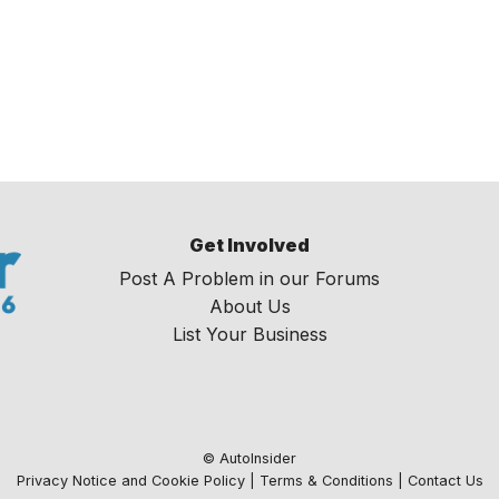
Get Involved
Post A Problem in our Forums
About Us
List Your Business
© AutoInsider
Privacy Notice and Cookie Policy
|
Terms & Conditions
|
Contact Us