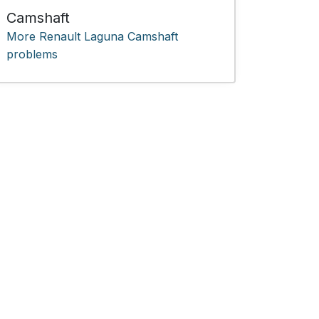
Camshaft
More Renault Laguna Camshaft
problems