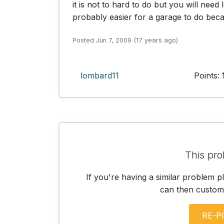
it is not to hard to do but you will need
probably easier for a garage to do becaus
Posted Jun 7, 2009 (17 years ago)
lombard11
Points:
This pro
If you're having a similar problem p
can then customis