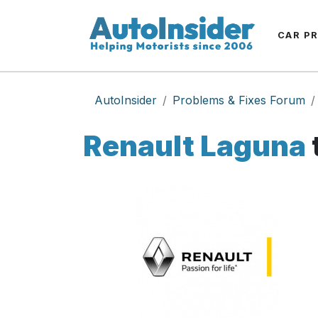
CAR P
AutoInsider
Problems & Fixes Forum
Renault Laguna