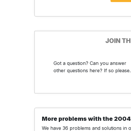
JOIN T
Got a question? Can you answer
other questions here? If so please..
More problems with the 2004
We have 36 problems and solutions in ou