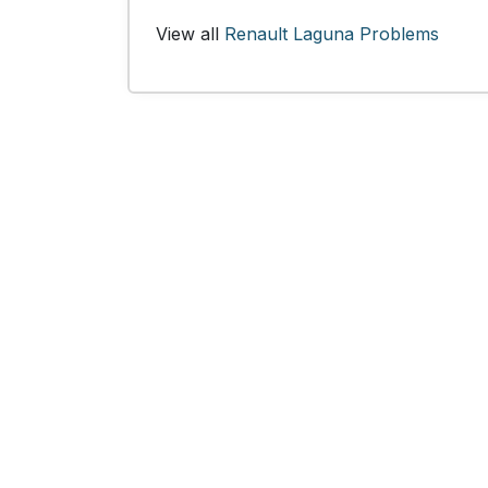
View all
Renault Laguna Problems