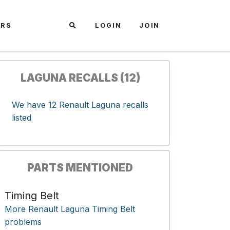
ARS
LOGIN
JOIN
LAGUNA RECALLS (12)
We have 12 Renault Laguna recalls
listed
PARTS MENTIONED
Timing Belt
More Renault Laguna Timing Belt
problems