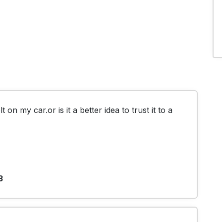
t on my car.or is it a better idea to trust it to a 
3