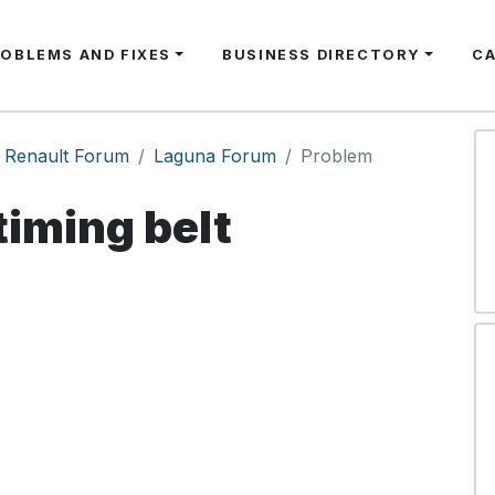
ROBLEMS AND FIXES
BUSINESS DIRECTORY
C
Renault Forum
Laguna Forum
Problem
timing belt