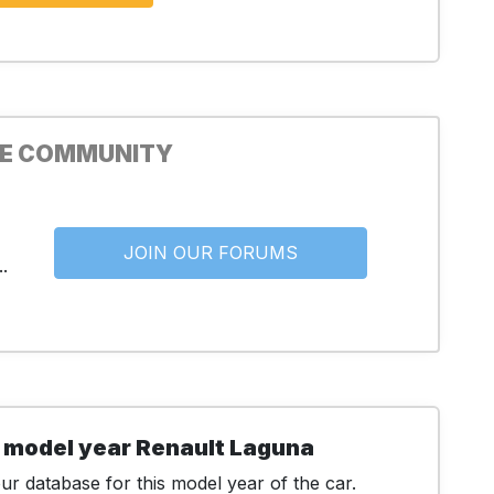
HE COMMUNITY
JOIN OUR FORUMS
.
 model year Renault Laguna
r database for this model year of the car.