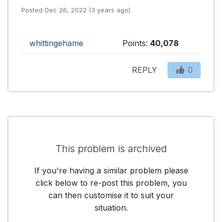
Posted Dec 26, 2022 (3 years ago)
whittingehame
Points:
40,078
REPLY
0
This problem is archived
If you're having a similar problem please
click below to re-post this problem, you
can then customise it to suit your
situation.