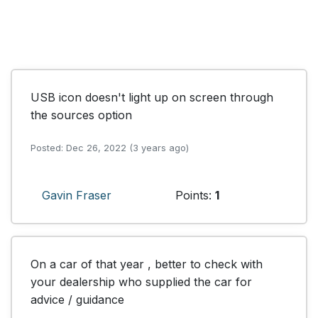
USB icon doesn't light up on screen through 
the sources option
Posted: Dec 26, 2022 (3 years ago)
Gavin Fraser
Points:
1
On a car of that year , better to check with 
your dealership who supplied the car for 
advice / guidance