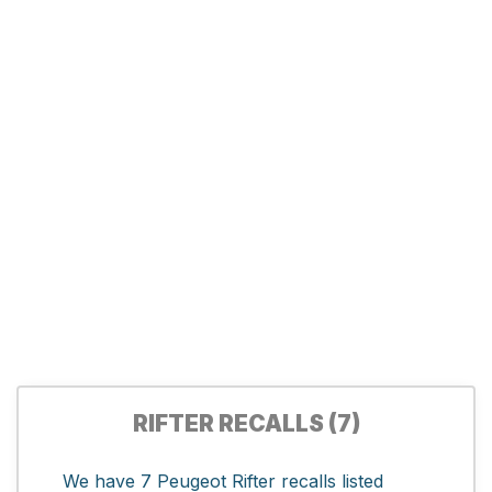
RIFTER RECALLS (7)
We have 7 Peugeot Rifter recalls listed