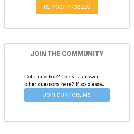
JOIN THE COMMUNITY
Got a question? Can you answer
other questions here? If so please...
JOIN OUR FORUMS