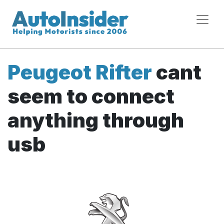
Peugeot Rifter
cant
seem to connect
anything through
usb