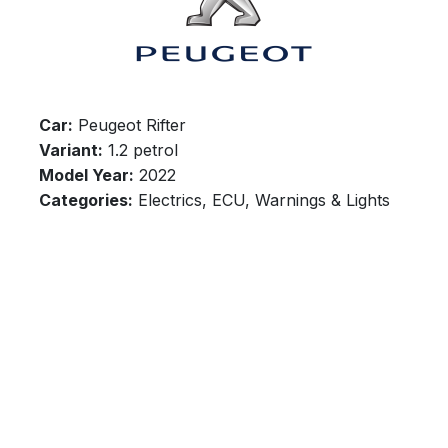
Car:
Peugeot Rifter
Variant:
1.2 petrol
Model Year:
2022
Categories:
Electrics, ECU, Warnings & Lights