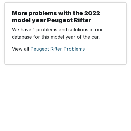
More problems with the 2022
model year Peugeot Rifter
We have 1 problems and solutions in our
database for this model year of the car.
View all
Peugeot Rifter Problems