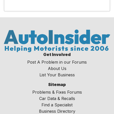
Get Involved
Post A Problem in our Forums
About Us
List Your Business
Sitemap
Problems & Fixes Forums
Car Data & Recalls
Find a Specialist
Business Directory