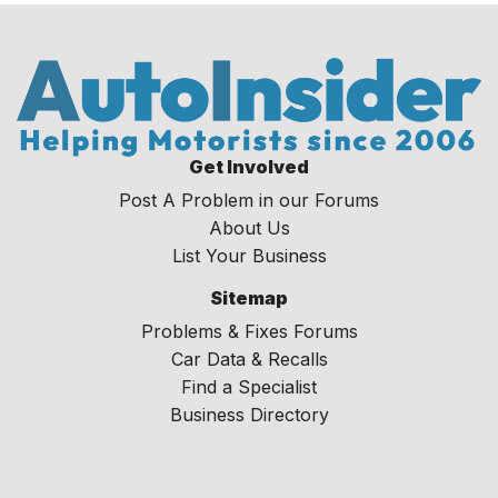
Get Involved
Post A Problem in our Forums
About Us
List Your Business
Sitemap
Problems & Fixes Forums
Car Data & Recalls
Find a Specialist
Business Directory