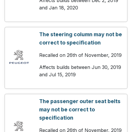
Affects builds between Dec 2, 2019
and Jan 18, 2020
The steering column may not be
correct to specification
Recalled on 26th of November, 2019
Affects builds between Jun 30, 2019
and Jul 15, 2019
The passenger outer seat belts
may not be correct to
specification
Recalled on 26th of November, 2019