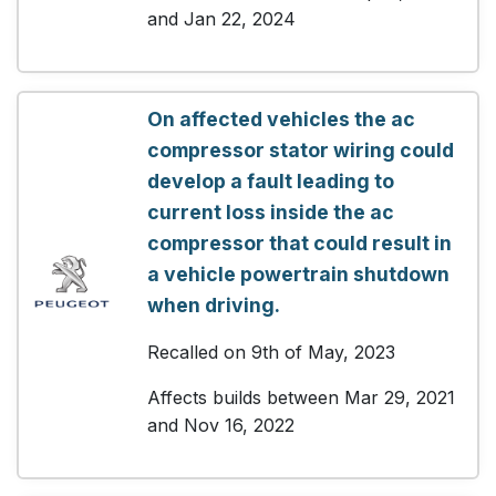
and Jan 22, 2024
On affected vehicles the ac
compressor stator wiring could
develop a fault leading to
current loss inside the ac
compressor that could result in
a vehicle powertrain shutdown
when driving.
Recalled on 9th of May, 2023
Affects builds between Mar 29, 2021
and Nov 16, 2022