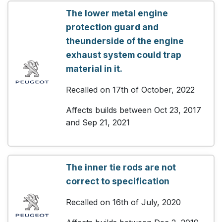
The lower metal engine
protection guard and
theunderside of the engine
exhaust system could trap
material in it.
Recalled on 17th of October, 2022
Affects builds between Oct 23, 2017
and Sep 21, 2021
The inner tie rods are not
correct to specification
Recalled on 16th of July, 2020