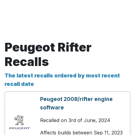
Peugeot Rifter
Recalls
The latest recalls ordered by most recent
recall date
Peugeot 2008/rifter engine
software
Recalled on 3rd of June, 2024
Affects builds between Sep 11, 2023