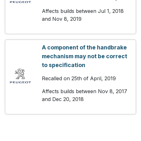
Affects builds between Jul 1, 2018
and Nov 8, 2019
A component of the handbrake
mechanism may not be correct
to specification
Recalled on 25th of April, 2019
Affects builds between Nov 8, 2017
and Dec 20, 2018