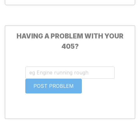
HAVING A PROBLEM WITH YOUR
405?