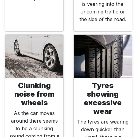
is veering into the
oncoming traffic or
the side of the road.
Clunking
Tyres
noise from
showing
wheels
excessive
wear
As the car moves
around there seems
The tyres are wearing
to be a clunking
down quicker than
sound coming from a