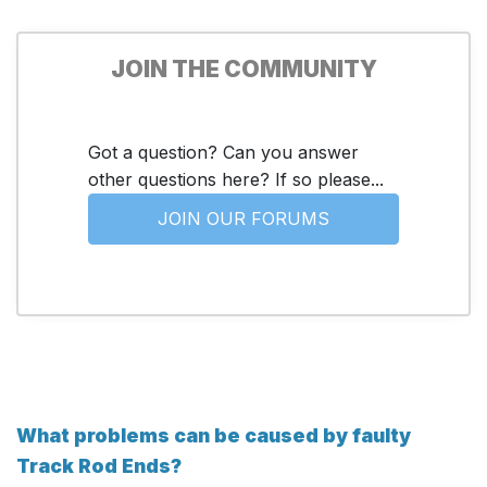
JOIN THE COMMUNITY
Got a question? Can you answer
other questions here? If so please...
JOIN OUR FORUMS
What problems can be caused by faulty
Track Rod Ends?