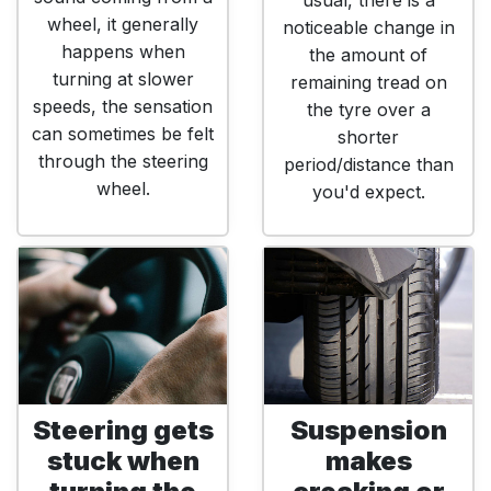
usual, there is a
wheel, it generally
noticeable change in
happens when
the amount of
turning at slower
remaining tread on
speeds, the sensation
the tyre over a
can sometimes be felt
shorter
through the steering
period/distance than
wheel.
you'd expect.
Steering gets
Suspension
stuck when
makes