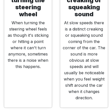
turning the
creaking or
steering
squeaking
wheel
sound
When turning the
At slow speeds there
steering wheel feels
is a distinct creaking
as though it's sticking
or squeaking sound
or hitting a point
coming from the
where it can't turn
corner of the car. The
anymore, sometimes
sound is more
there is a noise when
obvious at slow
this happens.
speeds and will
usually be noticeable
when you feel weight
shift around the car
when it changes
direction.