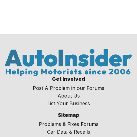
Get Involved
Post A Problem in our Forums
About Us
List Your Business
Sitemap
Problems & Fixes Forums
Car Data & Recalls