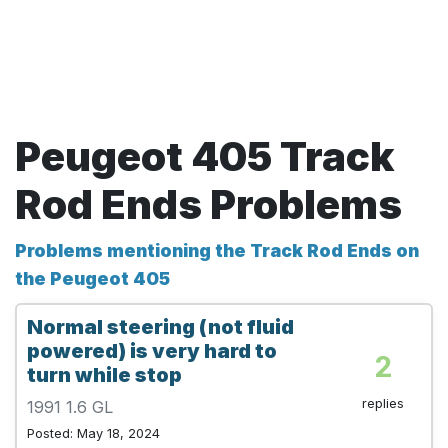
Peugeot 405 Track
Rod Ends Problems
Problems mentioning the Track Rod Ends on
the Peugeot 405
Normal steering (not fluid
powered) is very hard to
2
turn while stop
replies
1991 1.6 GL
Posted: May 18, 2024