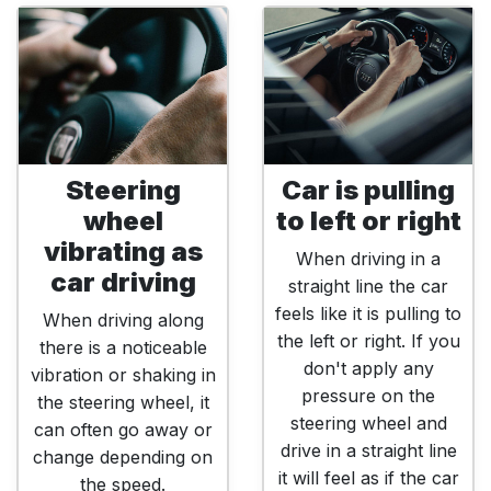
Steering
Car is pulling
wheel
to left or right
vibrating as
When driving in a
car driving
straight line the car
feels like it is pulling to
When driving along
the left or right. If you
there is a noticeable
don't apply any
vibration or shaking in
pressure on the
the steering wheel, it
steering wheel and
can often go away or
drive in a straight line
change depending on
it will feel as if the car
the speed.