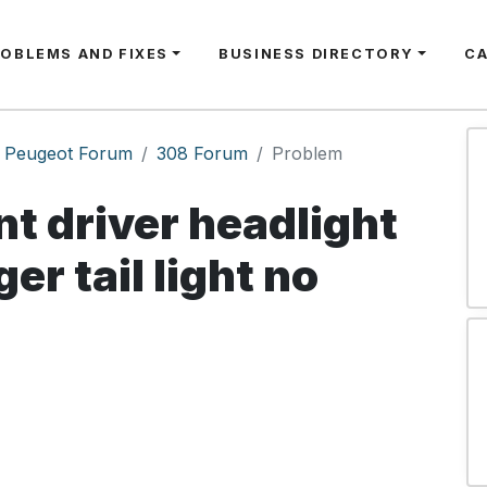
ROBLEMS AND FIXES
BUSINESS DIRECTORY
C
Peugeot Forum
308 Forum
Problem
nt driver headlight
er tail light no