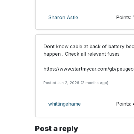
Sharon Astle
Points:
Dont know cable at back of battery be
happen . Check all relevant fuses 

https://www.startmycar.com/gb/peugeo
Posted Jun 2, 2026 (2 months ago)
whittingehame
Points:
Post a reply