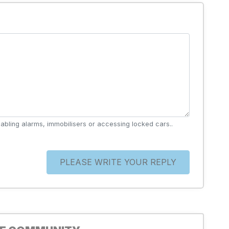
abling alarms, immobilisers or accessing locked cars..
PLEASE WRITE YOUR REPLY