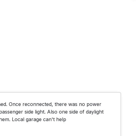
hed. Once reconnected, there was no power 
passenger side light. Also one side of daylight 
them. Local garage can't help