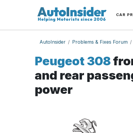
CAR P
AutoInsider
Problems & Fixes Forum
Peugeot 308
fro
and rear passeng
power