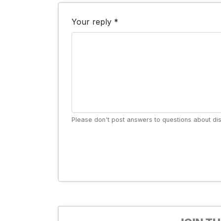
Your reply *
Please don't post answers to questions about dis