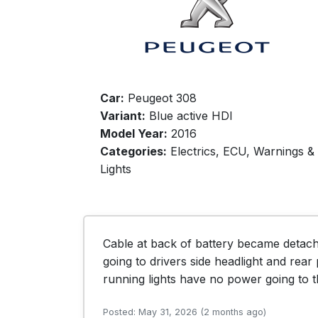
Car:
Peugeot 308
Variant:
Blue active HDI
Model Year:
2016
Categories:
Electrics, ECU, Warnings &
Lights
Cable at back of battery became detac
going to drivers side headlight and rear 
running lights have no power going to 
Posted: May 31, 2026 (2 months ago)