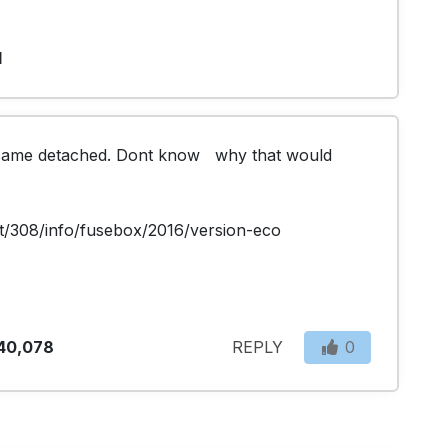
1
came detached. Dont know   why that would 
t/308/info/fusebox/2016/version-eco
40,078
REPLY
0