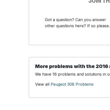
JOIN T
Got a question? Can you answer
other questions here? If so please..
More problems with the 2016
We have 16 problems and solutions in ou
View all
Peugeot 308 Problems