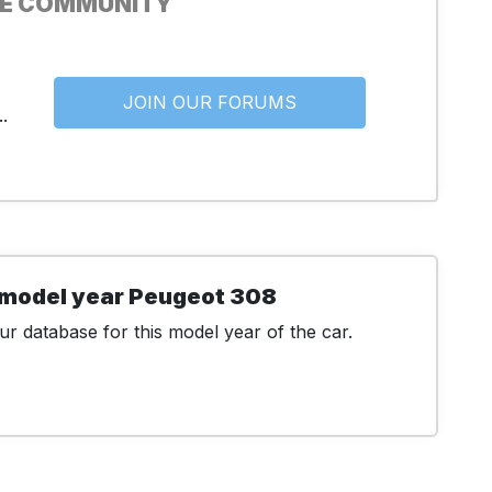
HE COMMUNITY
JOIN OUR FORUMS
.
 model year Peugeot 308
r database for this model year of the car.