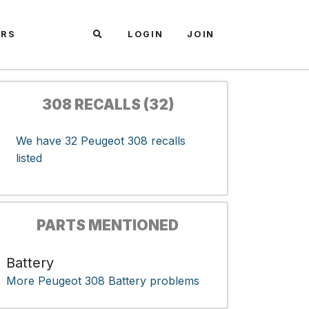
ARS
LOGIN
JOIN
308 RECALLS (32)
We have 32 Peugeot 308 recalls
listed
PARTS MENTIONED
Battery
More Peugeot 308 Battery problems