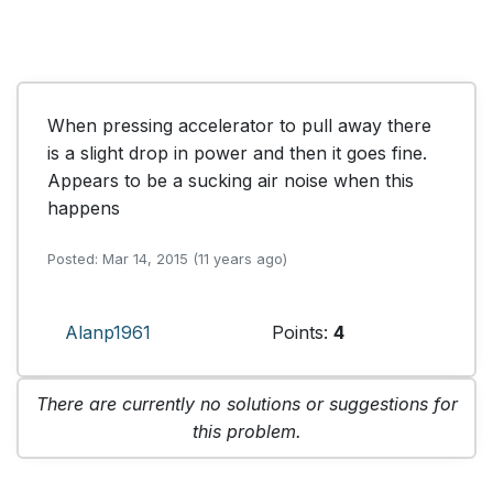
When pressing accelerator to pull away there 
is a slight drop in power and then it goes fine. 
Appears to be a sucking air noise when this 
happens
Posted: Mar 14, 2015 (11 years ago)
Alanp1961
Points:
4
There are currently no solutions or suggestions for
this problem.