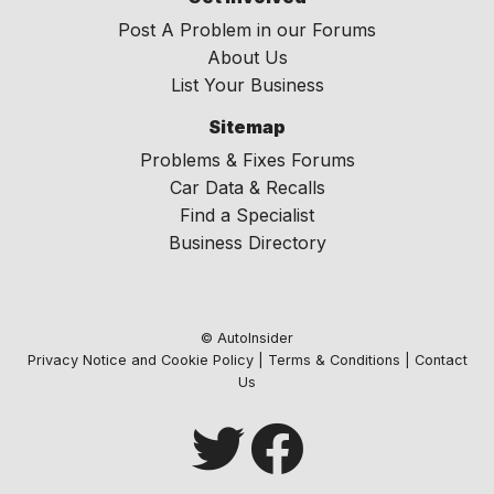
Post A Problem in our Forums
About Us
List Your Business
Sitemap
Problems & Fixes Forums
Car Data & Recalls
Find a Specialist
Business Directory
© AutoInsider
Privacy Notice and Cookie Policy
|
Terms & Conditions
|
Contact
Us