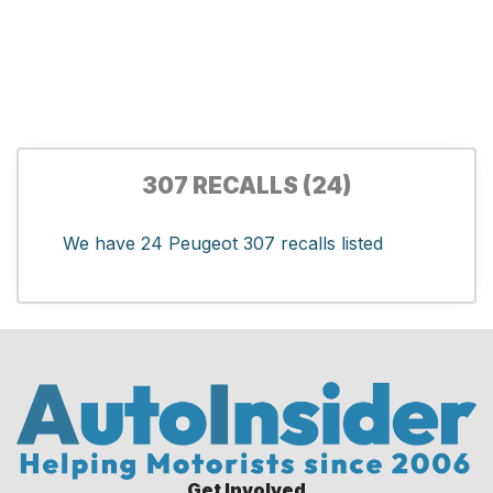
307 RECALLS (24)
We have 24 Peugeot 307 recalls listed
Get Involved