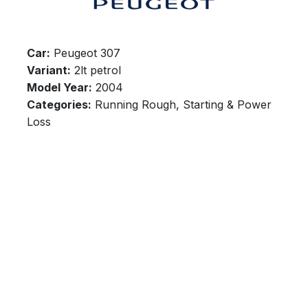
Car:
Peugeot 307
Variant:
2lt petrol
Model Year:
2004
Categories:
Running Rough, Starting & Power
Loss