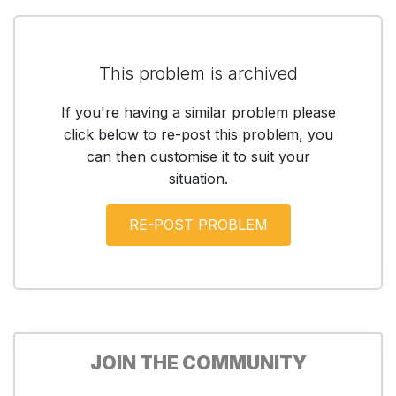
This problem is archived
If you're having a similar problem please
click below to re-post this problem, you
can then customise it to suit your
situation.
JOIN THE COMMUNITY