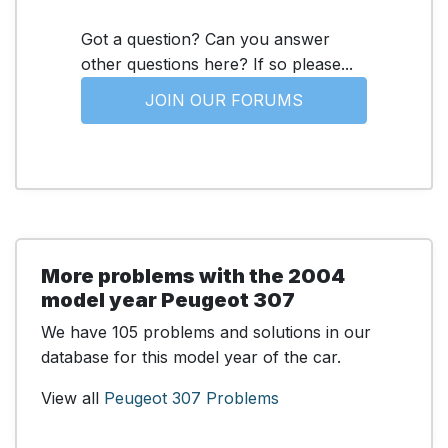
Got a question? Can you answer
other questions here? If so please...
JOIN OUR FORUMS
More problems with the 2004
model year Peugeot 307
We have 105 problems and solutions in our
database for this model year of the car.
View all
Peugeot 307 Problems