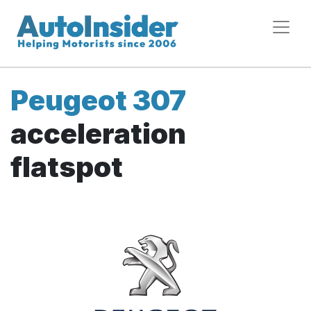
Peugeot 307
acceleration
flatspot