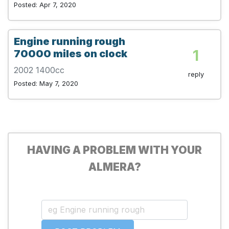
Posted: Apr 7, 2020
Engine running rough
1
70000 miles on clock
2002 1400cc
reply
Posted: May 7, 2020
HAVING A PROBLEM WITH YOUR
ALMERA?