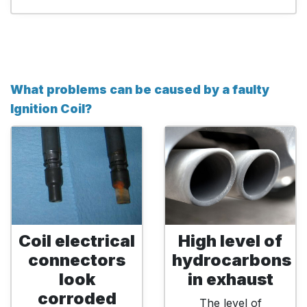
What problems can be caused by a faulty
Ignition Coil?
Coil electrical
High level of
connectors
hydrocarbons
look
in exhaust
corroded
The level of