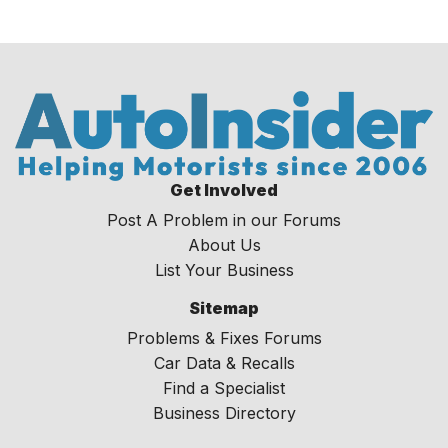
Get Involved
Post A Problem in our Forums
About Us
List Your Business
Sitemap
Problems & Fixes Forums
Car Data & Recalls
Find a Specialist
Business Directory