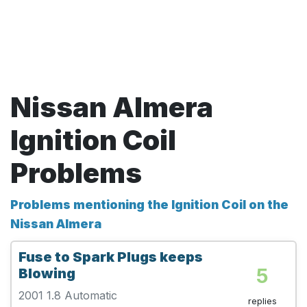
Nissan Almera
Ignition Coil
Problems
Problems mentioning the Ignition Coil on the
Nissan Almera
Fuse to Spark Plugs keeps
5
Blowing
2001 1.8 Automatic
replies