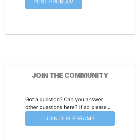
JOIN THE COMMUNITY
Got a question? Can you answer
other questions here? If so please...
JOIN OUR FORUMS