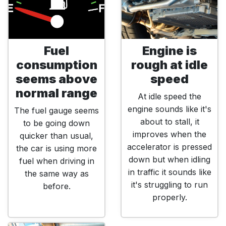
Fuel
Engine is
consumption
rough at idle
seems above
speed
normal range
At idle speed the
engine sounds like it's
The fuel gauge seems
about to stall, it
to be going down
improves when the
quicker than usual,
accelerator is pressed
the car is using more
down but when idling
fuel when driving in
in traffic it sounds like
the same way as
it's struggling to run
before.
properly.