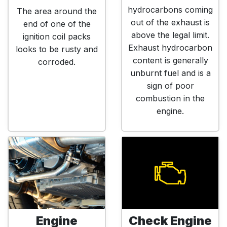
hydrocarbons coming
The area around the
out of the exhaust is
end of one of the
above the legal limit.
ignition coil packs
Exhaust hydrocarbon
looks to be rusty and
content is generally
corroded.
unburnt fuel and is a
sign of poor
combustion in the
engine.
Engine
Check Engine