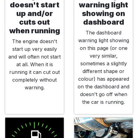
doesn't start
warning light
up and/or
showing on
cuts out
dashboard
when running
The dashboard
warning light showing
The engine doesn't
on this page (or one
start up very easily
very similar,
and will often not start
sometimes a slightly
at all. When it is
different shape or
running it can cut out
colour) has appeared
completely without
on the dashboard and
warning.
doesn't go off when
the car is running.