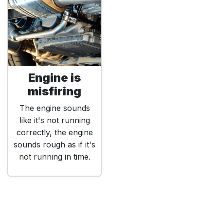
Engine is
misfiring
The engine sounds
like it's not running
correctly, the engine
sounds rough as if it's
not running in time.