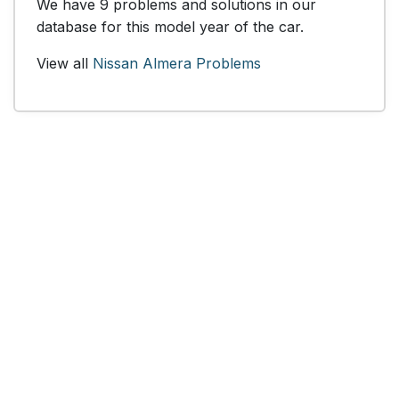
We have 9 problems and solutions in our
database for this model year of the car.
View all
Nissan Almera Problems