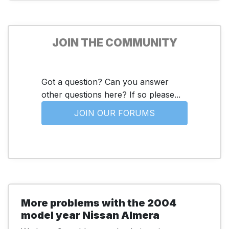
JOIN THE COMMUNITY
Got a question? Can you answer
other questions here? If so please...
JOIN OUR FORUMS
More problems with the 2004
model year Nissan Almera