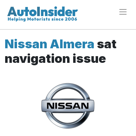
Nissan Almera
sat
navigation issue