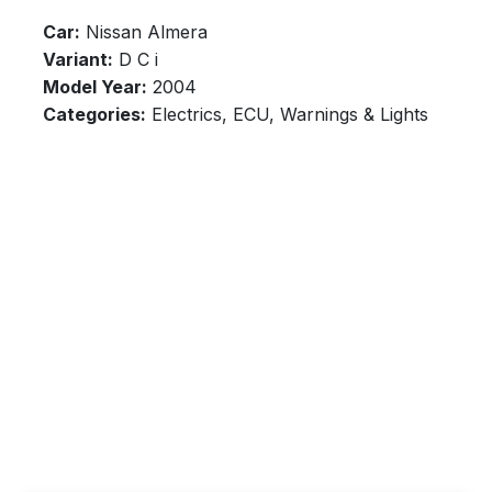
Car:
Nissan Almera
Variant:
D C i
Model Year:
2004
Categories:
Electrics, ECU, Warnings & Lights