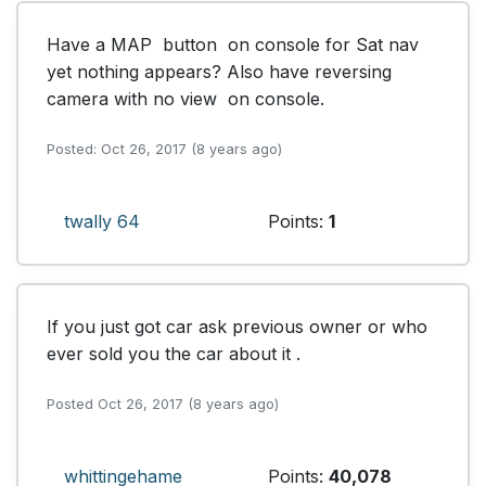
Have a MAP  button  on console for Sat nav  
yet nothing appears? Also have reversing  
camera with no view  on console.
Posted: Oct 26, 2017 (8 years ago)
twally 64
Points:
1
If you just got car ask previous owner or who 
ever sold you the car about it .
Posted Oct 26, 2017 (8 years ago)
whittingehame
Points:
40,078