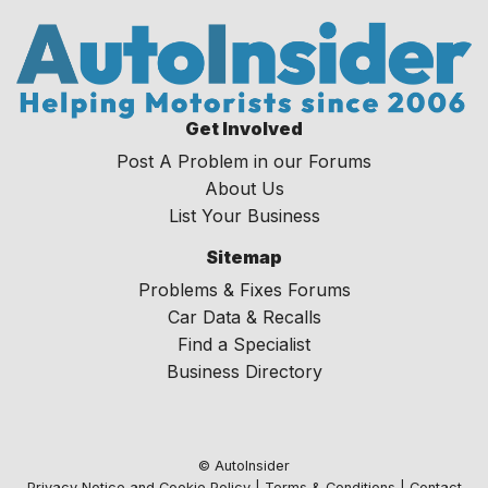
Get Involved
Post A Problem in our Forums
About Us
List Your Business
Sitemap
Problems & Fixes Forums
Car Data & Recalls
Find a Specialist
Business Directory
© AutoInsider
Privacy Notice and Cookie Policy
|
Terms & Conditions
|
Contact