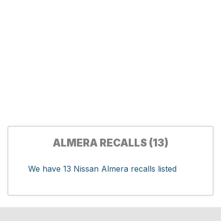
ALMERA RECALLS (13)
We have 13 Nissan Almera recalls listed