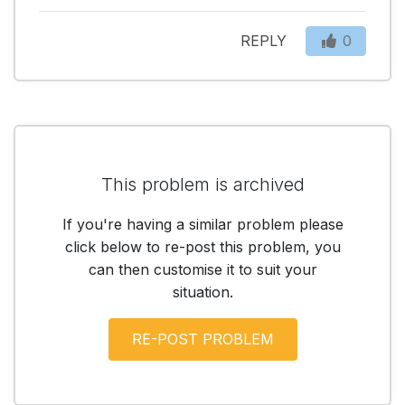
REPLY
0
This problem is archived
If you're having a similar problem please
click below to re-post this problem, you
can then customise it to suit your
situation.