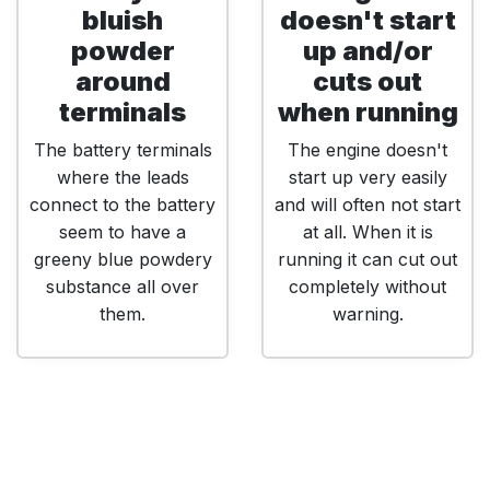
bluish
doesn't start
powder
up and/or
around
cuts out
terminals
when running
The battery terminals
The engine doesn't
where the leads
start up very easily
connect to the battery
and will often not start
seem to have a
at all. When it is
greeny blue powdery
running it can cut out
substance all over
completely without
them.
warning.