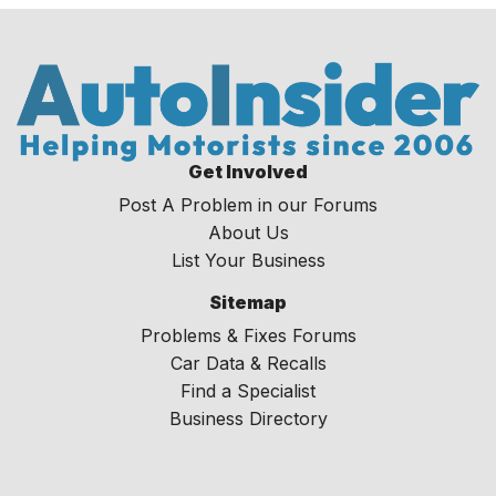
Get Involved
Post A Problem in our Forums
About Us
List Your Business
Sitemap
Problems & Fixes Forums
Car Data & Recalls
Find a Specialist
Business Directory