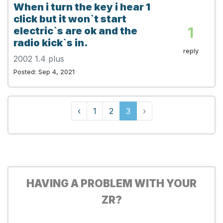
When i turn the key i hear 1
click but it won`t start
1
electric`s are ok and the
radio kick`s in.
reply
2002 1.4 plus
Posted: Sep 4, 2021
‹
1
2
3
›
HAVING A PROBLEM WITH YOUR
ZR?