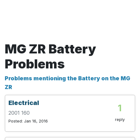
MG ZR Battery
Problems
Problems mentioning the Battery on the MG
ZR
Electrical
1
2001 160
reply
Posted: Jan 16, 2016