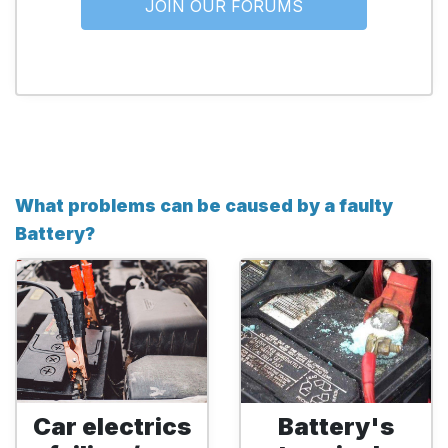
JOIN OUR FORUMS
What problems can be caused by a faulty
Battery?
Car electrics
Battery's