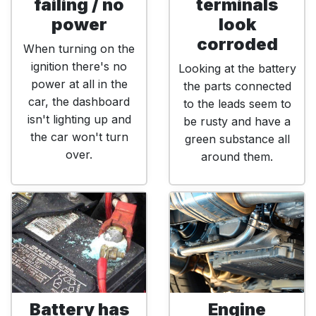
failing / no
terminals
power
look
corroded
When turning on the
ignition there's no
Looking at the battery
power at all in the
the parts connected
car, the dashboard
to the leads seem to
isn't lighting up and
be rusty and have a
the car won't turn
green substance all
over.
around them.
Battery has
Engine