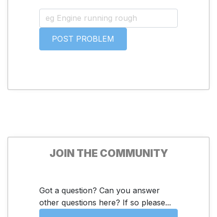
JOIN THE COMMUNITY
Got a question? Can you answer
other questions here? If so please...