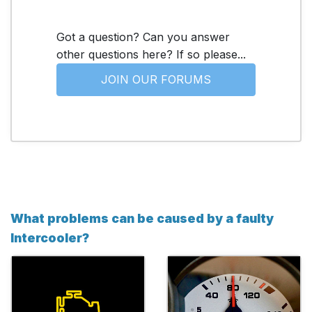
Got a question? Can you answer
other questions here? If so please...
JOIN OUR FORUMS
What problems can be caused by a faulty
Intercooler?