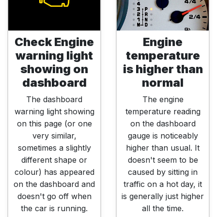
Check Engine
Engine
warning light
temperature
showing on
is higher than
dashboard
normal
The dashboard
The engine
warning light showing
temperature reading
on this page (or one
on the dashboard
very similar,
gauge is noticeably
sometimes a slightly
higher than usual. It
different shape or
doesn't seem to be
colour) has appeared
caused by sitting in
on the dashboard and
traffic on a hot day, it
doesn't go off when
is generally just higher
the car is running.
all the time.