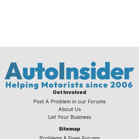
Get Involved
Post A Problem in our Forums
About Us
List Your Business
Sitemap
Problems & Fixes Forums