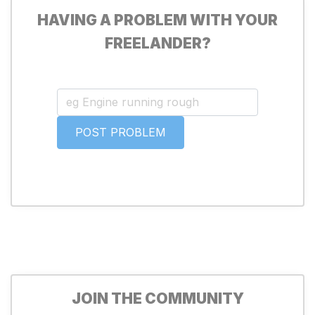
HAVING A PROBLEM WITH YOUR
FREELANDER?
JOIN THE COMMUNITY