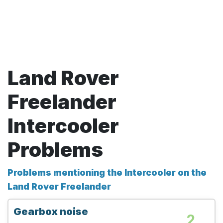
Land Rover
Freelander
Intercooler
Problems
Problems mentioning the Intercooler on the
Land Rover Freelander
Gearbox noise
2