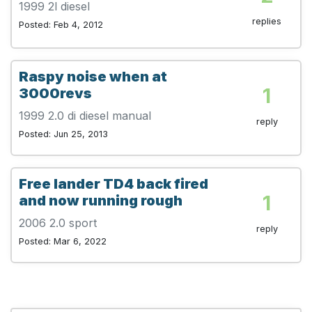
1999 2l diesel
replies
Posted: Feb 4, 2012
Raspy noise when at
1
3000revs
1999 2.0 di diesel manual
reply
Posted: Jun 25, 2013
Free lander TD4 back fired
1
and now running rough
2006 2.0 sport
reply
Posted: Mar 6, 2022