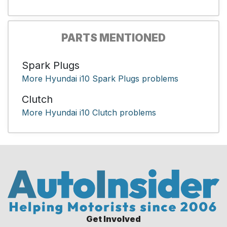
PARTS MENTIONED
Spark Plugs
More Hyundai i10 Spark Plugs problems
Clutch
More Hyundai i10 Clutch problems
Get Involved