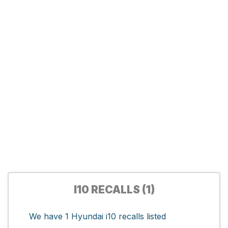
I10 RECALLS (1)
We have 1 Hyundai i10 recalls listed