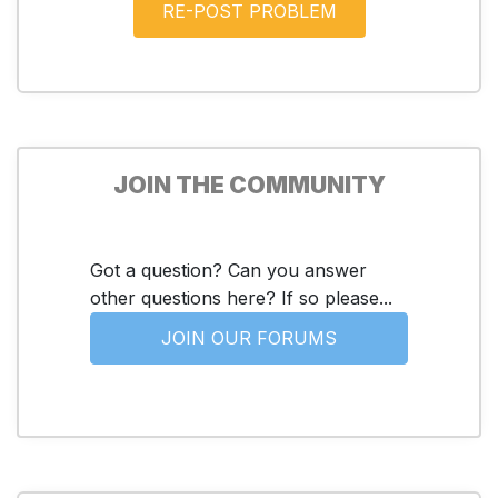
JOIN THE COMMUNITY
Got a question? Can you answer
other questions here? If so please...
JOIN OUR FORUMS