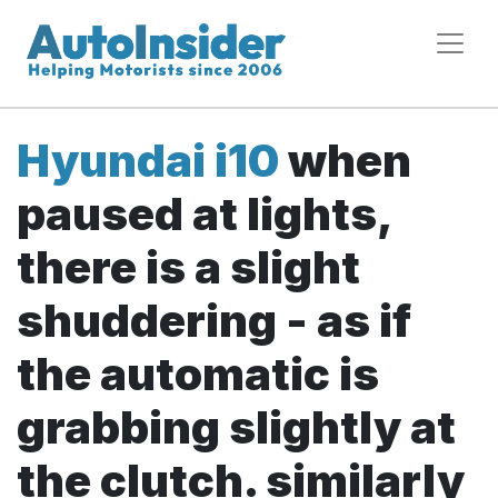
Hyundai i10
when
paused at lights,
there is a slight
shuddering - as if
the automatic is
grabbing slightly at
the clutch. similarly