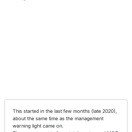
This started in the last few months (late 2020), 
about the same time as the management 
warning light came on. 
