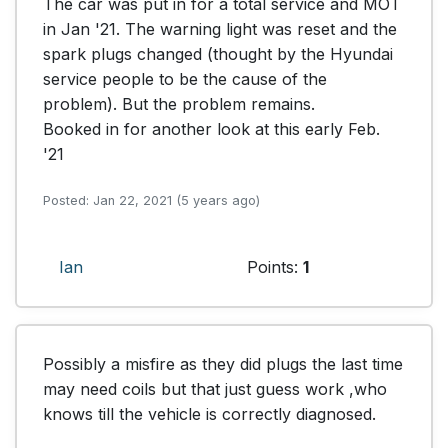
The car was put in for a total service and MOT 
in Jan '21. The warning light was reset and the 
spark plugs changed (thought by the Hyundai 
service people to be the cause of the 
problem). But the problem remains. 

Booked in for another look at this early Feb. 
'21
Posted: Jan 22, 2021 (5 years ago)
Ian
Points:
1
Possibly a misfire as they did plugs the last time 
may need coils but that just guess work ,who 
knows till the vehicle is correctly diagnosed.