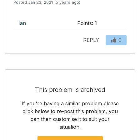
Posted Jan 23, 2021 (5 years ago)
Ian
Points:
1
REPLY
0
This problem is archived
If you're having a similar problem please
click below to re-post this problem, you
can then customise it to suit your
situation.