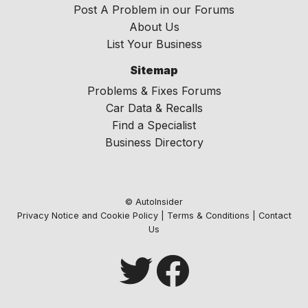
Post A Problem in our Forums
About Us
List Your Business
Sitemap
Problems & Fixes Forums
Car Data & Recalls
Find a Specialist
Business Directory
© AutoInsider
Privacy Notice and Cookie Policy
|
Terms & Conditions
|
Contact
Us