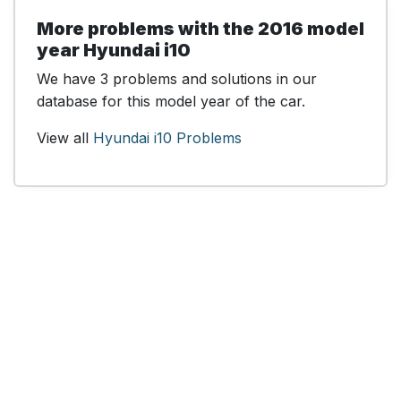
More problems with the 2016 model
year Hyundai i10
We have 3 problems and solutions in our
database for this model year of the car.
View all
Hyundai i10 Problems