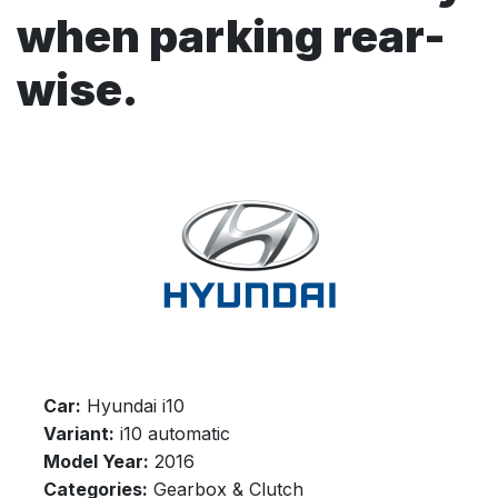
when parking rear-
wise.
Car:
Hyundai i10
Variant:
i10 automatic
Model Year:
2016
Categories:
Gearbox & Clutch