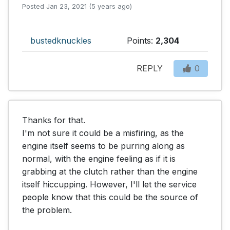
Posted Jan 23, 2021 (5 years ago)
bustedknuckles
Points:
2,304
REPLY
0
Thanks for that.

I'm not sure it could be a misfiring, as the 
engine itself seems to be purring along as 
normal, with the engine feeling as if it is 
grabbing at the clutch rather than the engine 
itself hiccupping. However, I'll let the service 
people know that this could be the source of 
the problem.