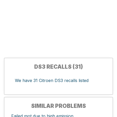
DS3 RECALLS (31)
We have 31 Citroen DS3 recalls listed
SIMILAR PROBLEMS
Failed mot due to high emission