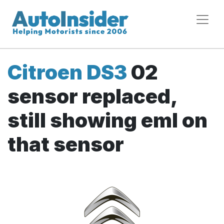
Citroen DS3
02
sensor replaced,
still showing eml on
that sensor