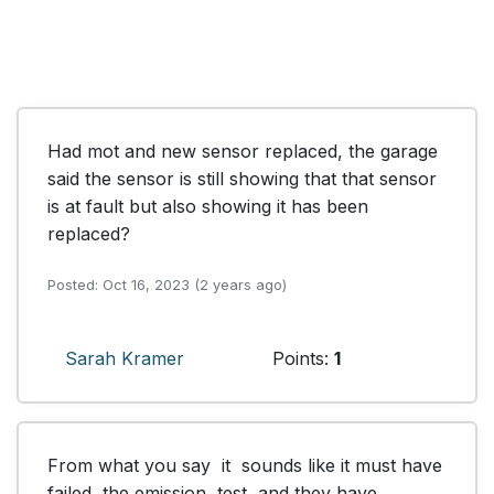
Had mot and new sensor replaced, the garage 
said the sensor is still showing that that sensor 
is at fault but also showing it has been 
replaced?
Posted: Oct 16, 2023 (2 years ago)
Sarah Kramer
Points:
1
From what you say  it  sounds like it must have 
failed  the emission  test  and they have 