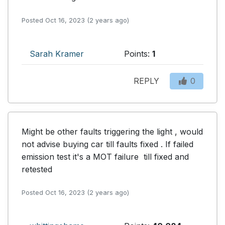
Posted Oct 16, 2023 (2 years ago)
Sarah Kramer
Points:
1
REPLY
0
Might be other faults triggering the light , would 
not advise buying car till faults fixed . If failed 
emission test it's a MOT failure  till fixed and 
retested
Posted Oct 16, 2023 (2 years ago)