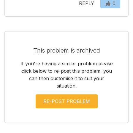
REPLY
0
This problem is archived
If you're having a similar problem please
click below to re-post this problem, you
can then customise it to suit your
situation.