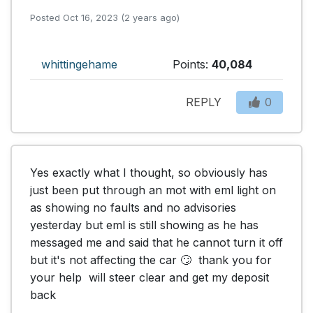
Posted Oct 16, 2023 (2 years ago)
whittingehame
Points:
40,084
REPLY
0
Yes exactly what I thought, so obviously has 
just been put through an mot with eml light on 
as showing no faults and no advisories 
yesterday but eml is still showing as he has 
messaged me and said that he cannot turn it off 
but it's not affecting the car 🙄  thank you for 
your help  will steer clear and get my deposit 
back