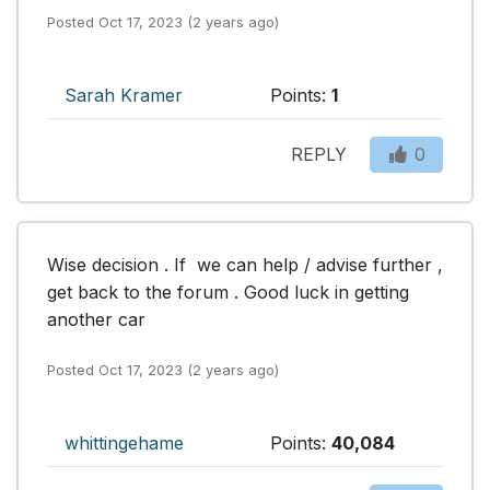
Posted Oct 17, 2023 (2 years ago)
Sarah Kramer
Points:
1
REPLY
0
Wise decision . If  we can help / advise further , 
get back to the forum . Good luck in getting 
another car
Posted Oct 17, 2023 (2 years ago)
whittingehame
Points:
40,084