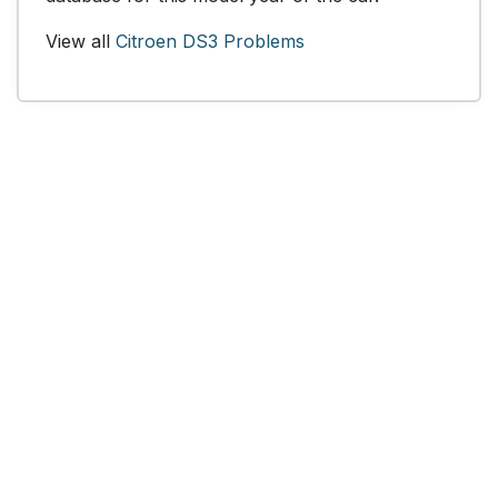
View all
Citroen DS3 Problems