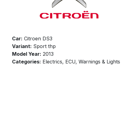
Car:
Citroen DS3
Variant:
Sport thp
Model Year:
2013
Categories:
Electrics, ECU, Warnings & Lights