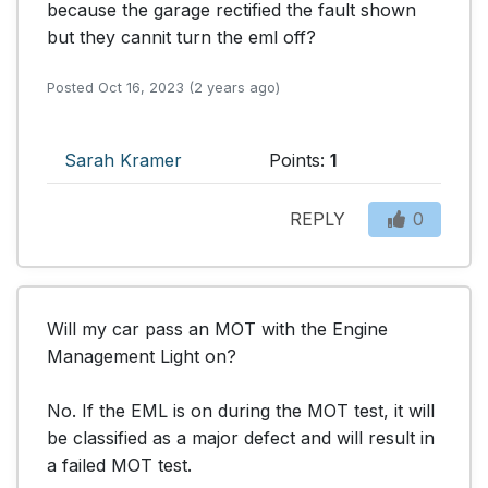
because the garage rectified the fault shown 
but they cannit turn the eml off?
Posted Oct 16, 2023 (2 years ago)
Sarah Kramer
Points:
1
REPLY
0
Will my car pass an MOT with the Engine 
Management Light on?

No. If the EML is on during the MOT test, it will 
be classified as a major defect and will result in 
a failed MOT test.