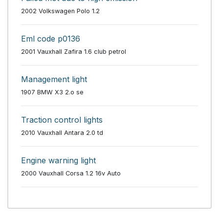
2002 Volkswagen Polo 1.2
Eml code p0136
2001 Vauxhall Zafira 1.6 club petrol
Management light
1907 BMW X3 2.o se
Traction control lights
2010 Vauxhall Antara 2.0 td
Engine warning light
2000 Vauxhall Corsa 1.2 16v Auto