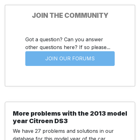
JOIN THE COMMUNITY
Got a question? Can you answer
other questions here? If so please...
JOIN OUR FORUMS
More problems with the 2013 model
year Citroen DS3
We have 27 problems and solutions in our
database for this model year of the car.