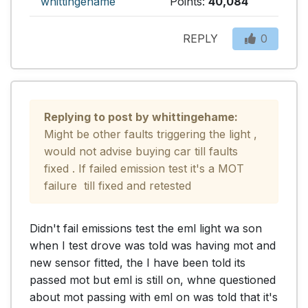
whittingehame
Points:
40,084
REPLY
0
Replying to post by whittingehame:
Might be other faults triggering the light , 
would not advise buying car till faults 
fixed . If failed emission test it's a MOT 
failure  till fixed and retested
Didn't fail emissions test the eml light wa son 
when I test drove was told was having mot and 
new sensor fitted, the I have been told its 
passed mot but eml is still on, whne questioned 
about mot passing with eml on was told that it's 