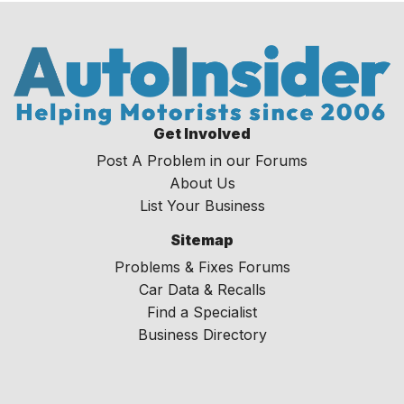
Get Involved
Post A Problem in our Forums
About Us
List Your Business
Sitemap
Problems & Fixes Forums
Car Data & Recalls
Find a Specialist
Business Directory