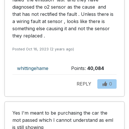
diagnosed the o2 sensor as the cause  and  
that has not rectified the fault . Unless there is 
a wiring fault at sensor , looks like there is 
something else causing it and not the sensor 
they replaced .
Posted Oct 16, 2023 (2 years ago)
whittingehame
Points:
40,084
REPLY
0
Yes I'm meant to be purchasing the car the 
mot passed which I cannot understand as eml 
is still showing