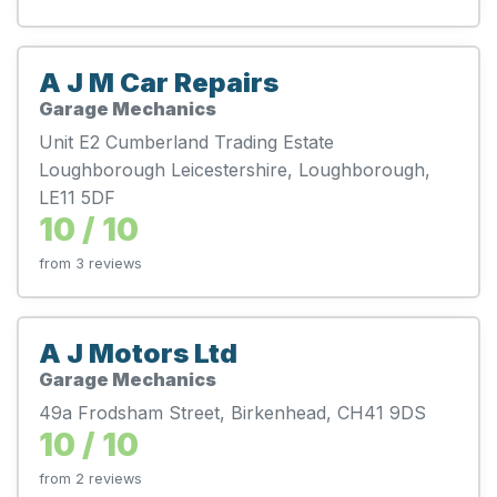
A J M Car Repairs
Garage Mechanics
Unit E2 Cumberland Trading Estate
Loughborough Leicestershire, Loughborough,
LE11 5DF
10 / 10
from 3 reviews
A J Motors Ltd
Garage Mechanics
49a Frodsham Street, Birkenhead, CH41 9DS
10 / 10
from 2 reviews