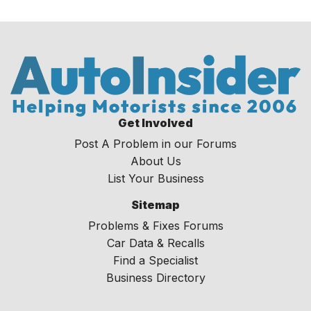
Get Involved
Post A Problem in our Forums
About Us
List Your Business
Sitemap
Problems & Fixes Forums
Car Data & Recalls
Find a Specialist
Business Directory