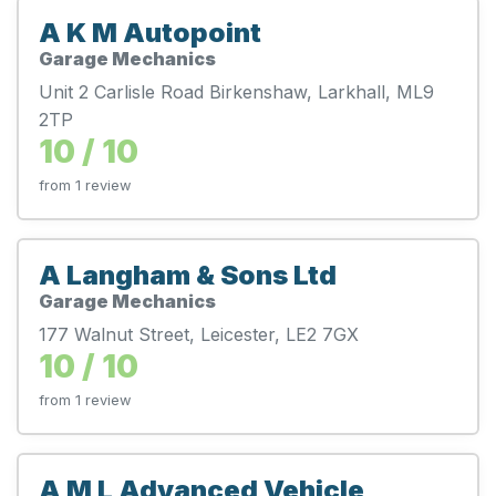
A K M Autopoint
Garage Mechanics
Unit 2 Carlisle Road Birkenshaw, Larkhall, ML9
2TP
10 / 10
from 1 review
A Langham & Sons Ltd
Garage Mechanics
177 Walnut Street, Leicester, LE2 7GX
10 / 10
from 1 review
A M L Advanced Vehicle