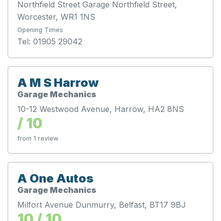
Northfield Street Garage Northfield Street,
Worcester, WR1 1NS
Opening Times
Tel: 01905 29042
A M S Harrow
Garage Mechanics
10-12 Westwood Avenue, Harrow, HA2 8NS
/ 10
from 1 review
A One Autos
Garage Mechanics
Milfort Avenue Dunmurry, Belfast, BT17 9BJ
10 / 10