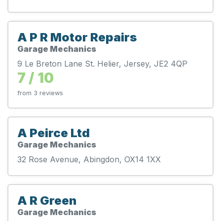
A P R Motor Repairs
Garage Mechanics
9 Le Breton Lane St. Helier, Jersey, JE2 4QP
7 / 10
from 3 reviews
A Peirce Ltd
Garage Mechanics
32 Rose Avenue, Abingdon, OX14 1XX
A R Green
Garage Mechanics