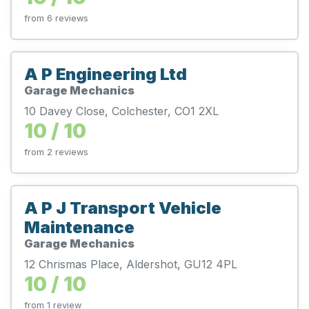
from 6 reviews
A P Engineering Ltd
Garage Mechanics
10 Davey Close, Colchester, CO1 2XL
10 / 10
from 2 reviews
A P J Transport Vehicle
Maintenance
Garage Mechanics
12 Chrismas Place, Aldershot, GU12 4PL
10 / 10
from 1 review