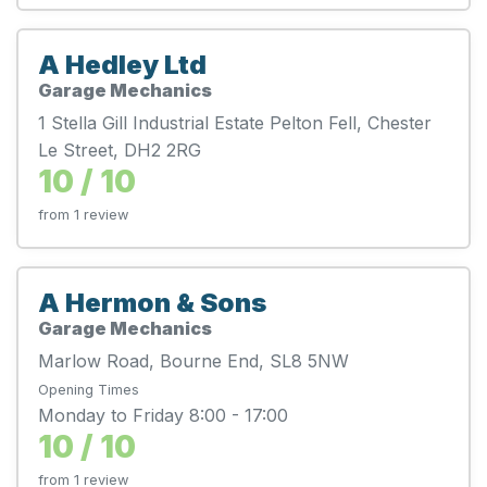
A Hedley Ltd
Garage Mechanics
1 Stella Gill Industrial Estate Pelton Fell, Chester
Le Street, DH2 2RG
10 / 10
from 1 review
A Hermon & Sons
Garage Mechanics
Marlow Road, Bourne End, SL8 5NW
Opening Times
Monday to Friday 8:00 - 17:00
10 / 10
from 1 review