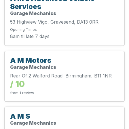
Services
Garage Mechanics
53 Highview Vigo, Gravesend, DA13 0RR
Opening Times
8am til late 7 days
A M Motors
Garage Mechanics
Rear Of 2 Walford Road, Birmingham, B11 1NR
/ 10
from 1 review
A M S
Garage Mechanics