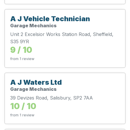
A J Vehicle Technician
Garage Mechanics
Unit 2 Excelsior Works Station Road, Sheffield,
S35 9YR
9 / 10
from 1 review
A J Waters Ltd
Garage Mechanics
39 Devizes Road, Salisbury, SP2 7AA
10 / 10
from 1 review