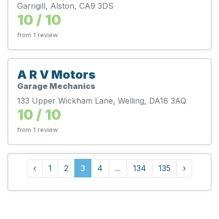
Garrigill, Alston, CA9 3DS
10 / 10
from 1 review
A R V Motors
Garage Mechanics
133 Upper Wickham Lane, Welling, DA16 3AQ
10 / 10
from 1 review
‹
1
2
3
4
...
134
135
›