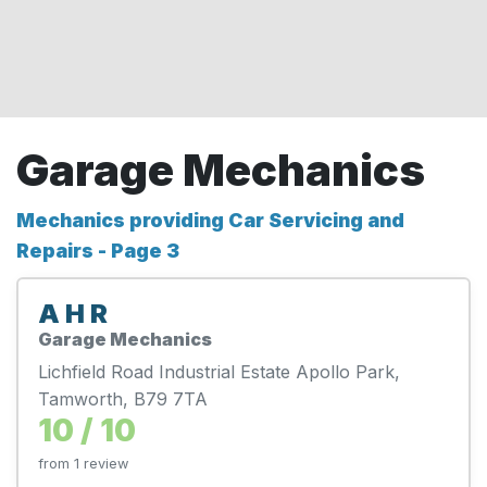
Garage Mechanics
Mechanics providing Car Servicing and
Repairs - Page 3
A H R
Garage Mechanics
Lichfield Road Industrial Estate Apollo Park,
Tamworth, B79 7TA
10 / 10
from 1 review