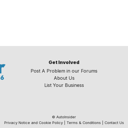
Get Involved
Post A Problem in our Forums
About Us
List Your Business
© AutoInsider
Privacy Notice and Cookie Policy
|
Terms & Conditions
|
Contact Us