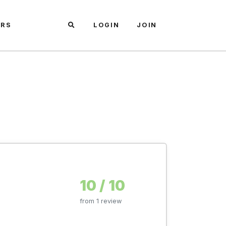
ARS
LOGIN
JOIN
10 / 10
from 1 review