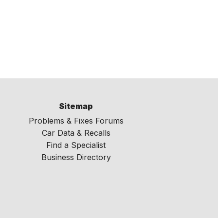
Sitemap
Problems & Fixes Forums
Car Data & Recalls
Find a Specialist
Business Directory