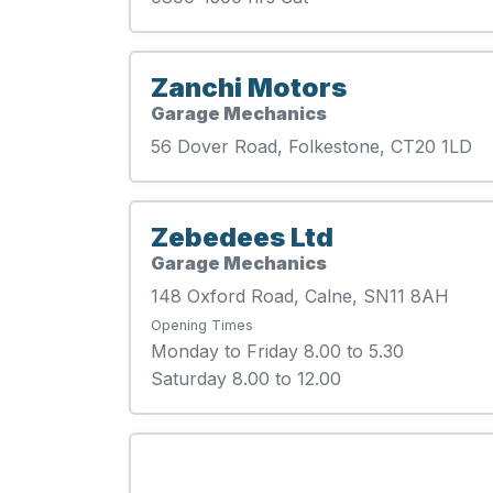
Zanchi Motors
Garage Mechanics
56 Dover Road, Folkestone, CT20 1LD
Zebedees Ltd
Garage Mechanics
148 Oxford Road, Calne, SN11 8AH
Opening Times
Monday to Friday 8.00 to 5.30
Saturday 8.00 to 12.00