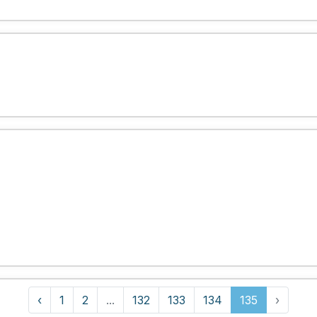
‹
1
2
...
132
133
134
135
›