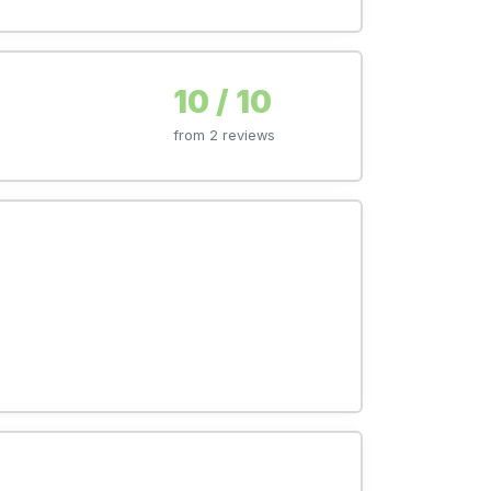
10 / 10
from 2 reviews