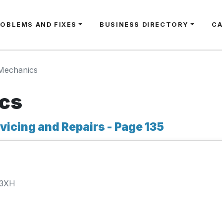
ROBLEMS AND FIXES
BUSINESS DIRECTORY
C
Mechanics
cs
icing and Repairs - Page 135
 3XH