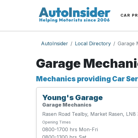
CAR P
AutoInsider
Local Directory
Garage 
Garage Mechani
Mechanics providing Car Serv
Young's Garage
Garage Mechanics
Rasen Road Tealby, Market Rasen, LN8
Opening Times
0800-1700 hrs Mon-Fri
0800-1300 hrs Sat