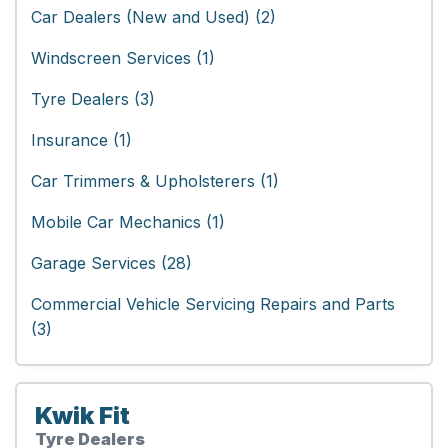
Car Dealers (New and Used) (2)
Windscreen Services (1)
Tyre Dealers (3)
Insurance (1)
Car Trimmers & Upholsterers (1)
Mobile Car Mechanics (1)
Garage Services (28)
Commercial Vehicle Servicing Repairs and Parts
(3)
Kwik Fit
Tyre Dealers