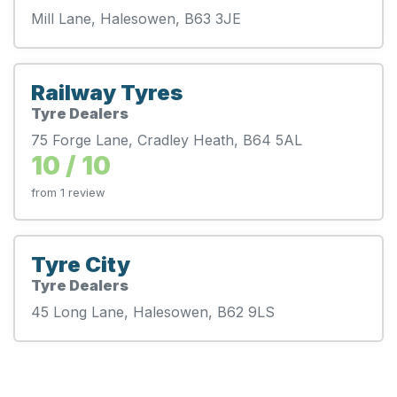
Mill Lane, Halesowen, B63 3JE
Railway Tyres
Tyre Dealers
75 Forge Lane, Cradley Heath, B64 5AL
10 / 10
from 1 review
Tyre City
Tyre Dealers
45 Long Lane, Halesowen, B62 9LS