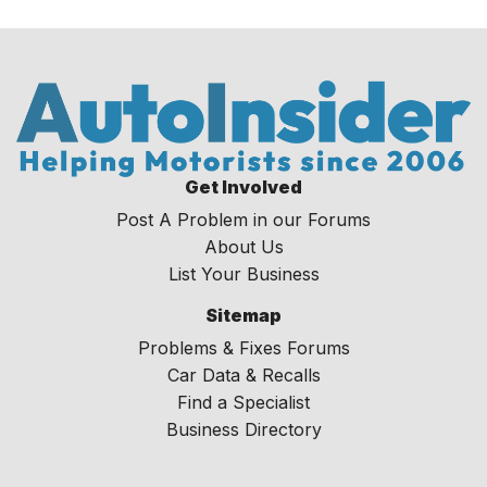
Get Involved
Post A Problem in our Forums
About Us
List Your Business
Sitemap
Problems & Fixes Forums
Car Data & Recalls
Find a Specialist
Business Directory