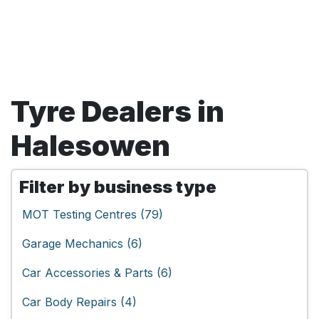
Tyre Dealers in
Halesowen
Filter by business type
MOT Testing Centres (79)
Garage Mechanics (6)
Car Accessories & Parts (6)
Car Body Repairs (4)