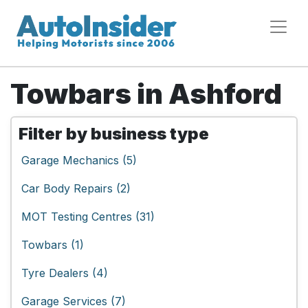
Towbars in Ashford
Filter by business type
Garage Mechanics (5)
Car Body Repairs (2)
MOT Testing Centres (31)
Towbars (1)
Tyre Dealers (4)
Garage Services (7)