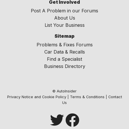
Get Involved
Post A Problem in our Forums
About Us
List Your Business
Sitemap
Problems & Fixes Forums
Car Data & Recalls
Find a Specialist
Business Directory
© AutoInsider
Privacy Notice and Cookie Policy
|
Terms & Conditions
|
Contact
Us