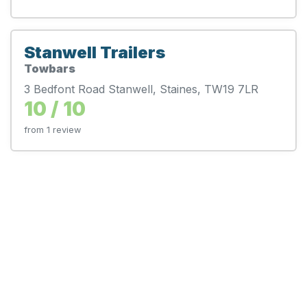
Stanwell Trailers
Towbars
3 Bedfont Road Stanwell, Staines, TW19 7LR
10 / 10
from 1 review