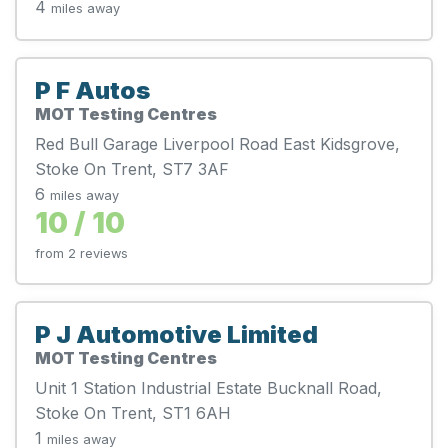
4
miles away
P F Autos
MOT Testing Centres
Red Bull Garage Liverpool Road East Kidsgrove,
Stoke On Trent, ST7 3AF
6
miles away
10 / 10
from 2 reviews
P J Automotive Limited
MOT Testing Centres
Unit 1 Station Industrial Estate Bucknall Road,
Stoke On Trent, ST1 6AH
1
miles away