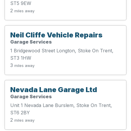
ST5 9EW
2
miles away
Neil Cliffe Vehicle Repairs
Garage Services
1 Bridgewood Street Longton, Stoke On Trent,
ST3 1HW
3
miles away
Nevada Lane Garage Ltd
Garage Services
Unit 1 Nevada Lane Burslem, Stoke On Trent,
ST6 2BY
2
miles away