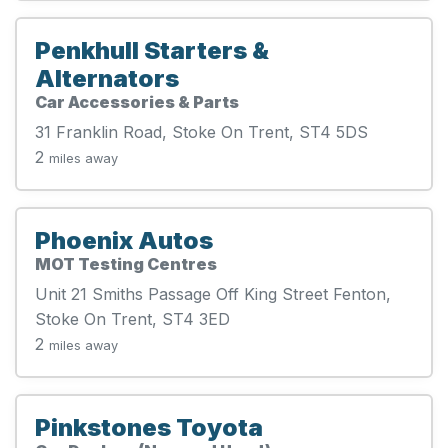
Penkhull Starters &
Alternators
Car Accessories & Parts
31 Franklin Road, Stoke On Trent, ST4 5DS
2
miles away
Phoenix Autos
MOT Testing Centres
Unit 21 Smiths Passage Off King Street Fenton,
Stoke On Trent, ST4 3ED
2
miles away
Pinkstones Toyota