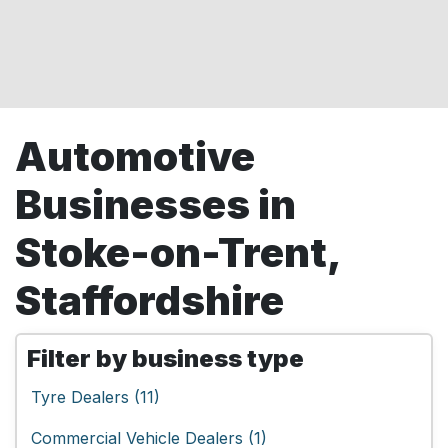
Automotive
Businesses in
Stoke-on-Trent,
Staffordshire
Filter by business type
Tyre Dealers (11)
Commercial Vehicle Dealers (1)