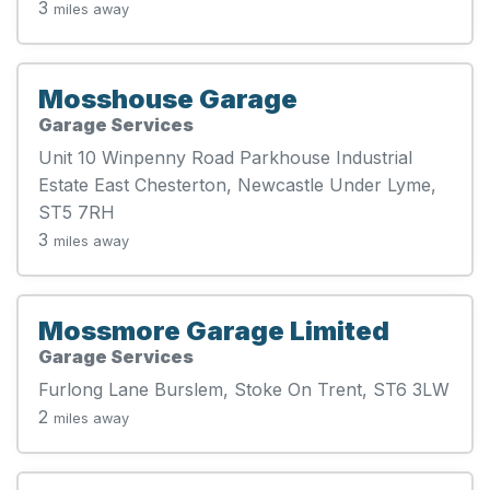
3
miles away
Mosshouse Garage
Garage Services
Unit 10 Winpenny Road Parkhouse Industrial
Estate East Chesterton, Newcastle Under Lyme,
ST5 7RH
3
miles away
Mossmore Garage Limited
Garage Services
Furlong Lane Burslem, Stoke On Trent, ST6 3LW
2
miles away