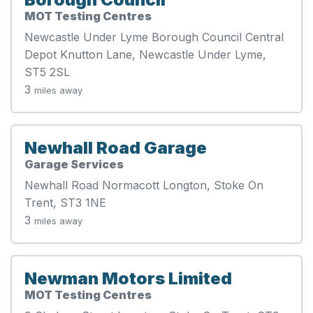
MOT Testing Centres
Newcastle Under Lyme Borough Council Central
Depot Knutton Lane, Newcastle Under Lyme,
ST5 2SL
3
miles away
Newhall Road Garage
Garage Services
Newhall Road Normacott Longton, Stoke On
Trent, ST3 1NE
3
miles away
Newman Motors Limited
MOT Testing Centres