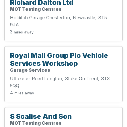
Richard Dalton Ltd
MOT Testing Centres
Holditch Garage Chesterton, Newcastle, ST5
9JA
3
miles away
Royal Mail Group Plc Vehicle
Services Workshop
Garage Services
Uttoxeter Road Longton, Stoke On Trent, ST3
5QQ
4
miles away
S Scalise And Son
MOT Testing Centres