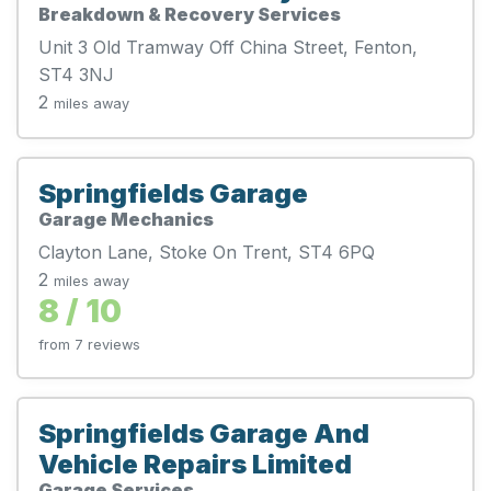
Breakdown & Recovery Services
Unit 3 Old Tramway Off China Street, Fenton,
ST4 3NJ
2
miles away
Springfields Garage
Garage Mechanics
Clayton Lane, Stoke On Trent, ST4 6PQ
2
miles away
8 / 10
from 7 reviews
Springfields Garage And
Vehicle Repairs Limited
Garage Services