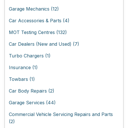
Garage Mechanics (12)
Car Accessories & Parts (4)
MOT Testing Centres (132)
Car Dealers (New and Used) (7)
Turbo Chargers (1)
Insurance (1)
Towbars (1)
Car Body Repairs (2)
Garage Services (44)
Commercial Vehicle Servicing Repairs and Parts
(2)