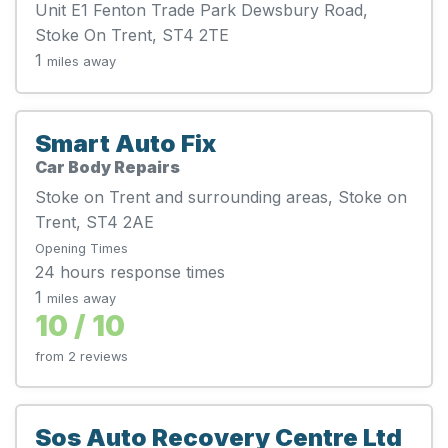
Unit E1 Fenton Trade Park Dewsbury Road,
Stoke On Trent, ST4 2TE
1
miles away
Smart Auto Fix
Car Body Repairs
Stoke on Trent and surrounding areas, Stoke on
Trent, ST4 2AE
Opening Times
24 hours response times
1
miles away
10 / 10
from 2 reviews
Sos Auto Recovery Centre Ltd