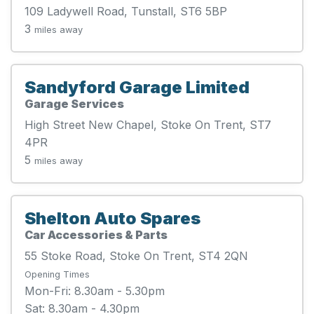
109 Ladywell Road, Tunstall, ST6 5BP
3
miles away
Sandyford Garage Limited
Garage Services
High Street New Chapel, Stoke On Trent, ST7
4PR
5
miles away
Shelton Auto Spares
Car Accessories & Parts
55 Stoke Road, Stoke On Trent, ST4 2QN
Opening Times
Mon-Fri: 8.30am - 5.30pm
Sat: 8.30am - 4.30pm