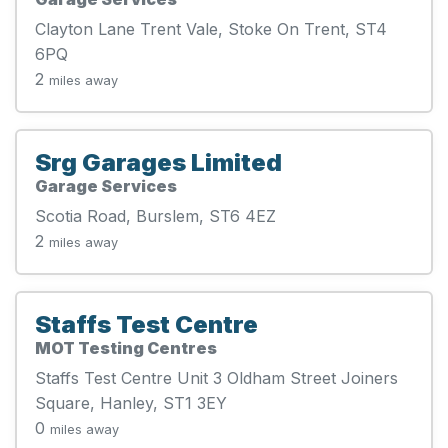
Clayton Lane Trent Vale, Stoke On Trent, ST4
6PQ
2
miles away
Srg Garages Limited
Garage Services
Scotia Road, Burslem, ST6 4EZ
2
miles away
Staffs Test Centre
MOT Testing Centres
Staffs Test Centre Unit 3 Oldham Street Joiners
Square, Hanley, ST1 3EY
0
miles away