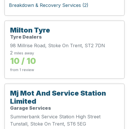
Breakdown & Recovery Services (2)
Milton Tyre
Tyre Dealers
98 Millrise Road, Stoke On Trent, ST2 7DN
2
miles away
10 / 10
from 1 review
Mj Mot And Service Station
Limited
Garage Services
Summerbank Service Station High Street
Tunstall, Stoke On Trent, ST6 5EG