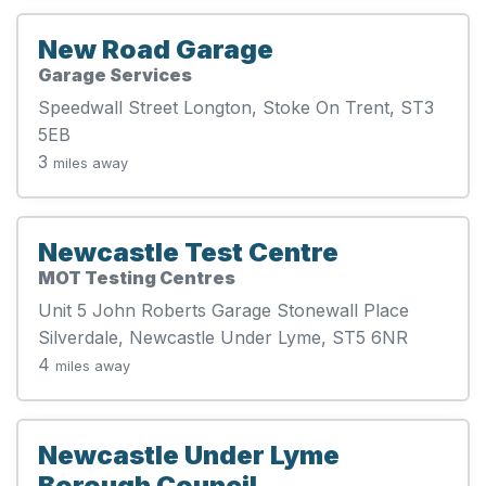
New Road Garage
Garage Services
Speedwall Street Longton, Stoke On Trent, ST3
5EB
3
miles away
Newcastle Test Centre
MOT Testing Centres
Unit 5 John Roberts Garage Stonewall Place
Silverdale, Newcastle Under Lyme, ST5 6NR
4
miles away
Newcastle Under Lyme
Borough Council