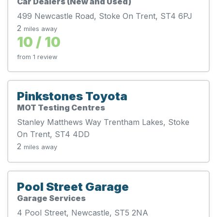
Car Dealers (New and Used)
499 Newcastle Road, Stoke On Trent, ST4 6PJ
2
miles away
10 / 10
from 1 review
Pinkstones Toyota
MOT Testing Centres
Stanley Matthews Way Trentham Lakes, Stoke
On Trent, ST4 4DD
2
miles away
Pool Street Garage
Garage Services
4 Pool Street, Newcastle, ST5 2NA