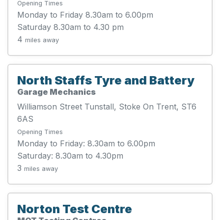
Opening Times
Monday to Friday 8.30am to 6.00pm
Saturday 8.30am to 4.30 pm
4
miles away
North Staffs Tyre and Battery
Garage Mechanics
Williamson Street Tunstall, Stoke On Trent, ST6
6AS
Opening Times
Monday to Friday: 8.30am to 6.00pm
Saturday: 8.30am to 4.30pm
3
miles away
Norton Test Centre