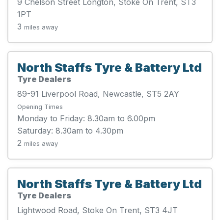
9 Chelson Street Longton, Stoke On Trent, ST3
1PT
3
miles away
North Staffs Tyre & Battery Ltd
Tyre Dealers
89-91 Liverpool Road, Newcastle, ST5 2AY
Opening Times
Monday to Friday: 8.30am to 6.00pm
Saturday: 8.30am to 4.30pm
2
miles away
North Staffs Tyre & Battery Ltd
Tyre Dealers
Lightwood Road, Stoke On Trent, ST3 4JT