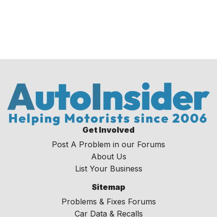
Get Involved
Post A Problem in our Forums
About Us
List Your Business
Sitemap
Problems & Fixes Forums
Car Data & Recalls