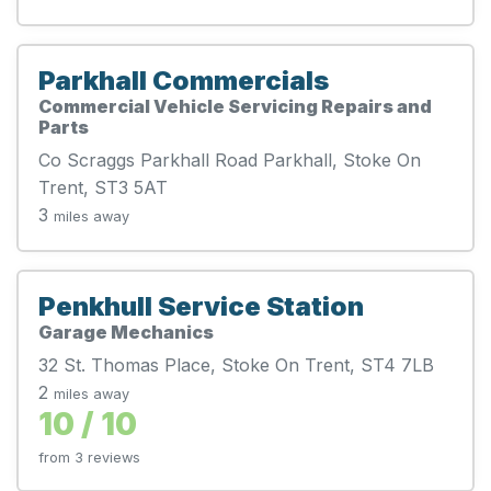
Parkhall Commercials
Commercial Vehicle Servicing Repairs and
Parts
Co Scraggs Parkhall Road Parkhall, Stoke On
Trent, ST3 5AT
3
miles away
Penkhull Service Station
Garage Mechanics
32 St. Thomas Place, Stoke On Trent, ST4 7LB
2
miles away
10 / 10
from 3 reviews