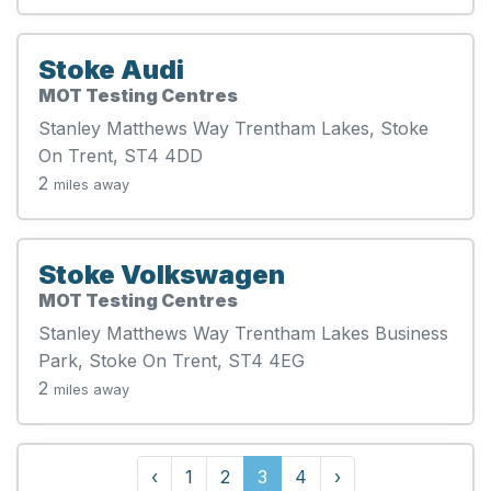
Stoke Audi
MOT Testing Centres
Stanley Matthews Way Trentham Lakes, Stoke
On Trent, ST4 4DD
2
miles away
Stoke Volkswagen
MOT Testing Centres
Stanley Matthews Way Trentham Lakes Business
Park, Stoke On Trent, ST4 4EG
2
miles away
‹
1
2
3
4
›