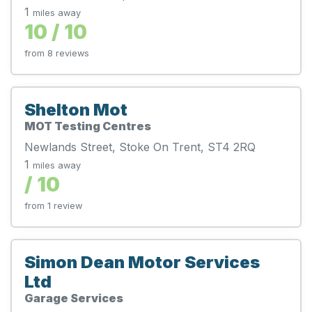
1
miles away
10 / 10
from 8 reviews
Shelton Mot
MOT Testing Centres
Newlands Street, Stoke On Trent, ST4 2RQ
1
miles away
/ 10
from 1 review
Simon Dean Motor Services
Ltd
Garage Services