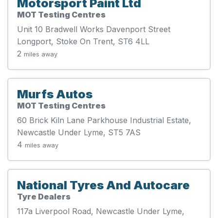
Motorsport Paint Ltd
MOT Testing Centres
Unit 10 Bradwell Works Davenport Street
Longport, Stoke On Trent, ST6 4LL
2
miles away
Murfs Autos
MOT Testing Centres
60 Brick Kiln Lane Parkhouse Industrial Estate,
Newcastle Under Lyme, ST5 7AS
4
miles away
National Tyres And Autocare
Tyre Dealers
117a Liverpool Road, Newcastle Under Lyme,