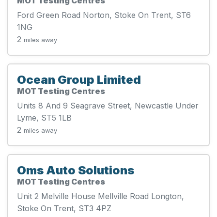
MOT Testing Centres
Ford Green Road Norton, Stoke On Trent, ST6
1NG
2
miles away
Ocean Group Limited
MOT Testing Centres
Units 8 And 9 Seagrave Street, Newcastle Under
Lyme, ST5 1LB
2
miles away
Oms Auto Solutions
MOT Testing Centres
Unit 2 Melville House Mellville Road Longton,
Stoke On Trent, ST3 4PZ