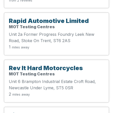
from 2 reviews
Rapid Automotive Limited
MOT Testing Centres
Unit 2a Former Progress Foundry Leek New
Road, Stoke On Trent, ST6 2AS
1
miles away
Rev It Hard Motorcycles
MOT Testing Centres
Unit 6 Brampton Industrial Estate Croft Road,
Newcastle Under Lyme, ST5 0SR
2
miles away