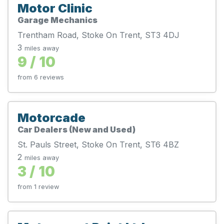
Motor Clinic
Garage Mechanics
Trentham Road, Stoke On Trent, ST3 4DJ
3
miles away
9 / 10
from 6 reviews
Motorcade
Car Dealers (New and Used)
St. Pauls Street, Stoke On Trent, ST6 4BZ
2
miles away
3 / 10
from 1 review