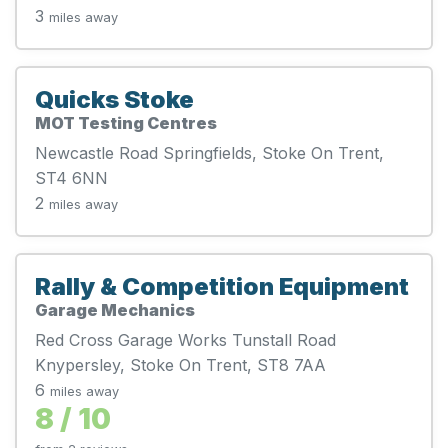
3
miles away
Quicks Stoke
MOT Testing Centres
Newcastle Road Springfields, Stoke On Trent,
ST4 6NN
2
miles away
Rally & Competition Equipment
Garage Mechanics
Red Cross Garage Works Tunstall Road
Knypersley, Stoke On Trent, ST8 7AA
6
miles away
8 / 10