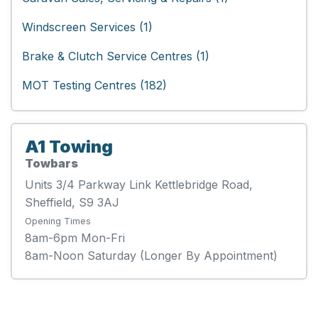
Windscreen Services (1)
Brake & Clutch Service Centres (1)
MOT Testing Centres (182)
A1 Towing
Towbars
Units 3/4 Parkway Link Kettlebridge Road,
Sheffield, S9 3AJ
Opening Times
8am-6pm Mon-Fri
8am-Noon Saturday (Longer By Appointment)