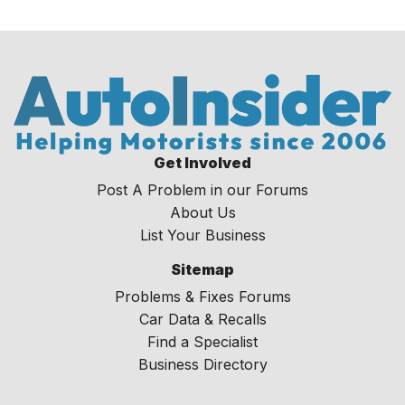
Get Involved
Post A Problem in our Forums
About Us
List Your Business
Sitemap
Problems & Fixes Forums
Car Data & Recalls
Find a Specialist
Business Directory