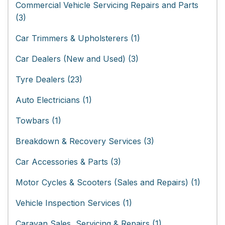
Commercial Vehicle Servicing Repairs and Parts
(3)
Car Trimmers & Upholsterers (1)
Car Dealers (New and Used) (3)
Tyre Dealers (23)
Auto Electricians (1)
Towbars (1)
Breakdown & Recovery Services (3)
Car Accessories & Parts (3)
Motor Cycles & Scooters (Sales and Repairs) (1)
Vehicle Inspection Services (1)
Caravan Sales, Servicing & Repairs (1)