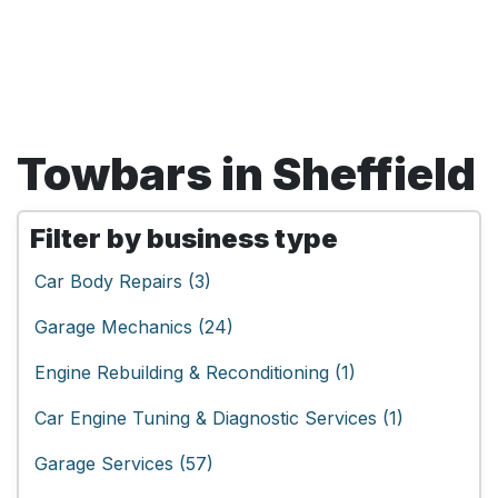
Towbars in Sheffield
Filter by business type
Car Body Repairs (3)
Garage Mechanics (24)
Engine Rebuilding & Reconditioning (1)
Car Engine Tuning & Diagnostic Services (1)
Garage Services (57)