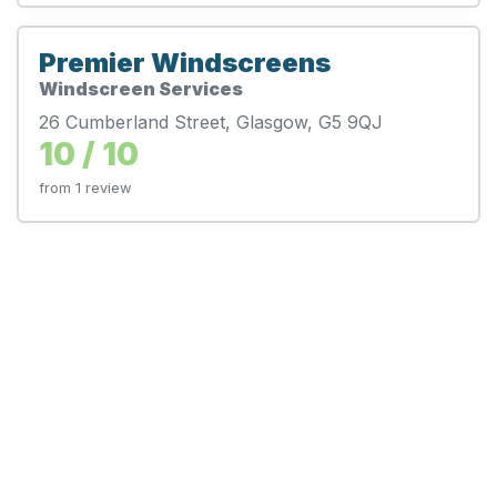
Premier Windscreens
Windscreen Services
26 Cumberland Street, Glasgow, G5 9QJ
10 / 10
from 1 review