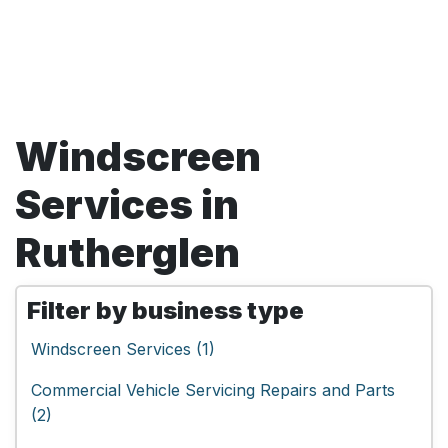
Windscreen
Services in
Rutherglen
Filter by business type
Windscreen Services (1)
Commercial Vehicle Servicing Repairs and Parts
(2)