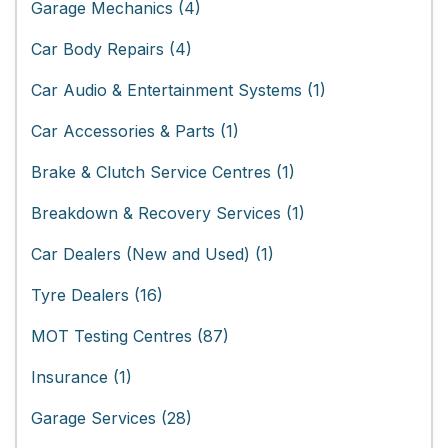
Garage Mechanics (4)
Car Body Repairs (4)
Car Audio & Entertainment Systems (1)
Car Accessories & Parts (1)
Brake & Clutch Service Centres (1)
Breakdown & Recovery Services (1)
Car Dealers (New and Used) (1)
Tyre Dealers (16)
MOT Testing Centres (87)
Insurance (1)
Garage Services (28)