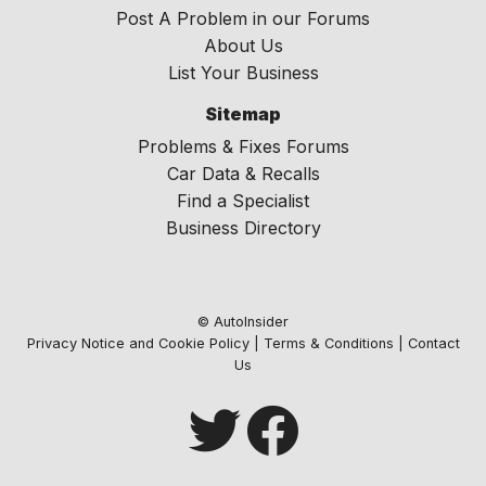
Post A Problem in our Forums
About Us
List Your Business
Sitemap
Problems & Fixes Forums
Car Data & Recalls
Find a Specialist
Business Directory
© AutoInsider
Privacy Notice and Cookie Policy
|
Terms & Conditions
|
Contact
Us