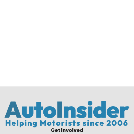
Get Involved