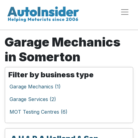
Garage Mechanics
in Somerton
Filter by business type
Garage Mechanics (1)
Garage Services (2)
MOT Testing Centres (6)