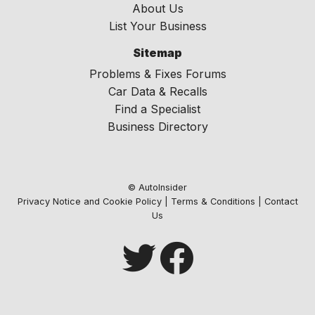
About Us
List Your Business
Sitemap
Problems & Fixes Forums
Car Data & Recalls
Find a Specialist
Business Directory
© AutoInsider
Privacy Notice and Cookie Policy
|
Terms & Conditions
|
Contact
Us