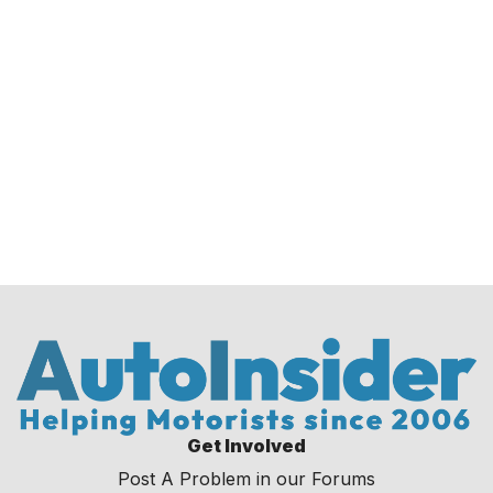
Get Involved
Post A Problem in our Forums