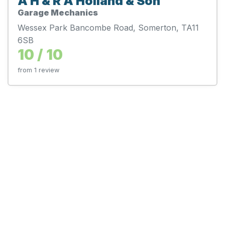
A H & R A Holland & Son
Garage Mechanics
Wessex Park Bancombe Road, Somerton, TA11
6SB
10 / 10
from 1 review