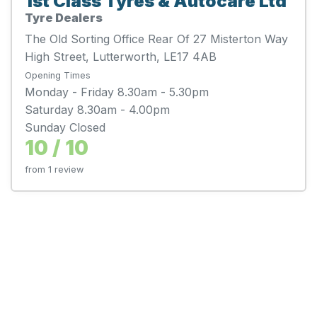
1st Class Tyres & Autocare Ltd
Tyre Dealers
The Old Sorting Office Rear Of 27 Misterton Way
High Street, Lutterworth, LE17 4AB
Opening Times
Monday - Friday 8.30am - 5.30pm
Saturday 8.30am - 4.00pm
Sunday Closed
10 / 10
from 1 review