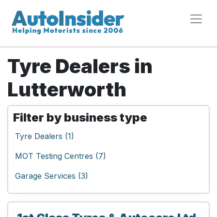
Tyre Dealers in
Lutterworth
Filter by business type
Tyre Dealers (1)
MOT Testing Centres (7)
Garage Services (3)