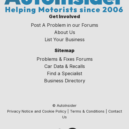
Get Involved
Post A Problem in our Forums
About Us
List Your Business
Sitemap
Problems & Fixes Forums
Car Data & Recalls
Find a Specialist
Business Directory
© AutoInsider
Privacy Notice and Cookie Policy
|
Terms & Conditions
|
Contact
Us