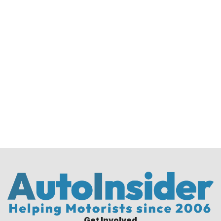
Get Involved