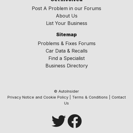
Post A Problem in our Forums
About Us
List Your Business
Sitemap
Problems & Fixes Forums
Car Data & Recalls
Find a Specialist
Business Directory
© AutoInsider
Privacy Notice and Cookie Policy
|
Terms & Conditions
|
Contact
Us