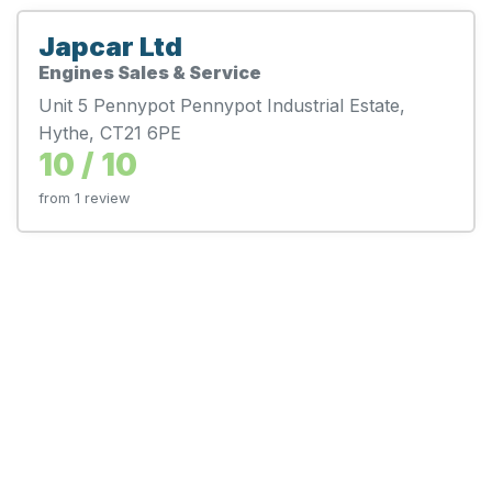
Japcar Ltd
Engines Sales & Service
Unit 5 Pennypot Pennypot Industrial Estate,
Hythe, CT21 6PE
10 / 10
from 1 review