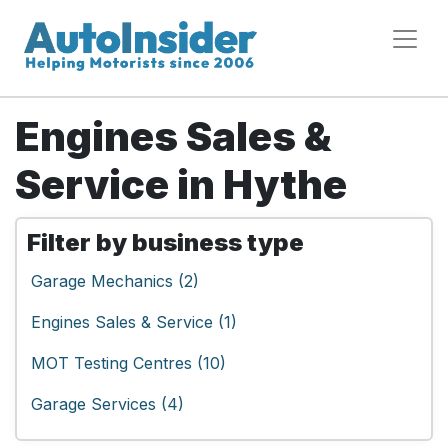
Engines Sales &
Service in Hythe
Filter by business type
Garage Mechanics (2)
Engines Sales & Service (1)
MOT Testing Centres (10)
Garage Services (4)