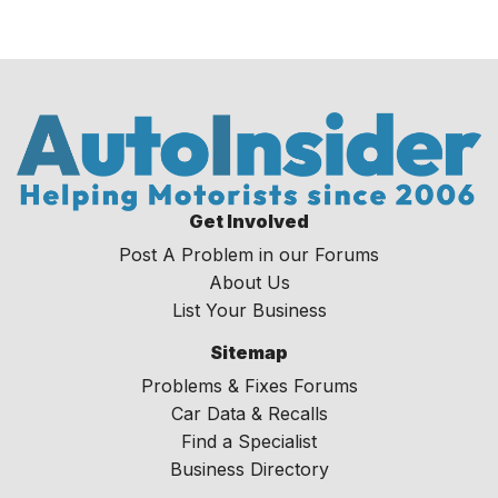
Get Involved
Post A Problem in our Forums
About Us
List Your Business
Sitemap
Problems & Fixes Forums
Car Data & Recalls
Find a Specialist
Business Directory