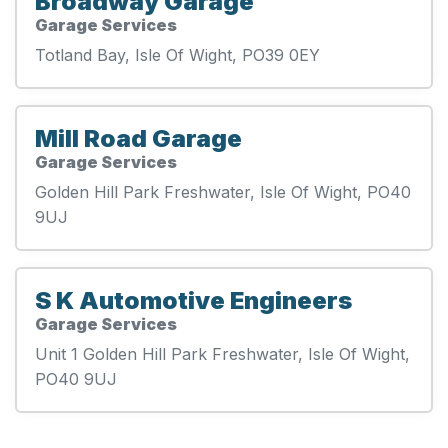
Broadway Garage
Garage Services
Totland Bay, Isle Of Wight, PO39 0EY
Mill Road Garage
Garage Services
Golden Hill Park Freshwater, Isle Of Wight, PO40
9UJ
S K Automotive Engineers
Garage Services
Unit 1 Golden Hill Park Freshwater, Isle Of Wight,
PO40 9UJ