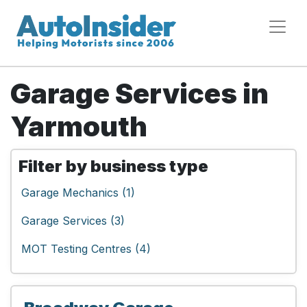
Garage Services in
Yarmouth
Filter by business type
Garage Mechanics (1)
Garage Services (3)
MOT Testing Centres (4)