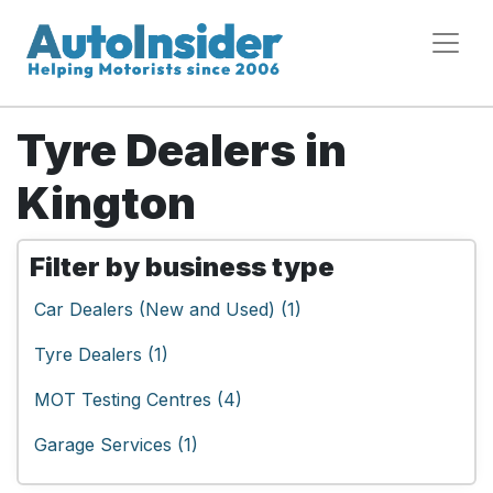
Tyre Dealers in
Kington
Filter by business type
Car Dealers (New and Used) (1)
Tyre Dealers (1)
MOT Testing Centres (4)
Garage Services (1)