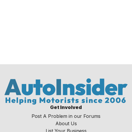
Get Involved
Post A Problem in our Forums
About Us
List Your Business