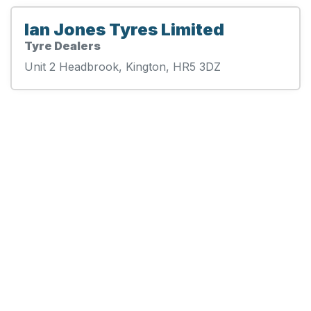
Ian Jones Tyres Limited
Tyre Dealers
Unit 2 Headbrook, Kington, HR5 3DZ