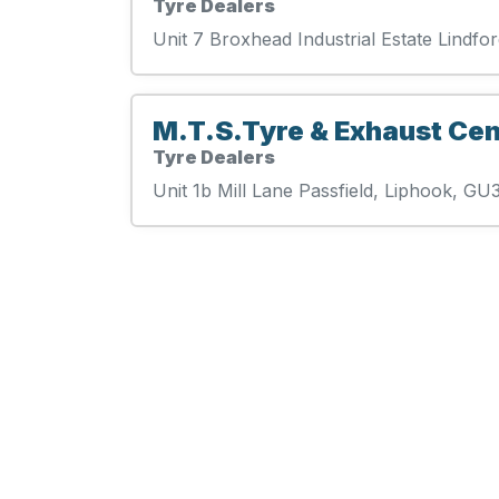
Tyre Dealers
Unit 7 Broxhead Industrial Estate Lind
M.T.S.Tyre & Exhaust Cen
Tyre Dealers
Unit 1b Mill Lane Passfield, Liphook, G