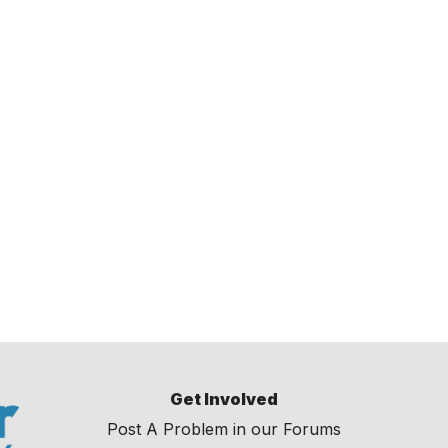
Get Involved
Post A Problem in our Forums