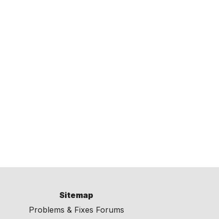
Sitemap
Problems & Fixes Forums