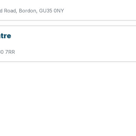
ford Road, Bordon, GU35 0NY
tre
U30 7RR