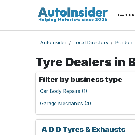
CAR P
AutoInsider
Local Directory
Bordon
Tyre Dealers in 
Filter by business type
Car Body Repairs (1)
Garage Mechanics (4)
A D D Tyres & Exhausts