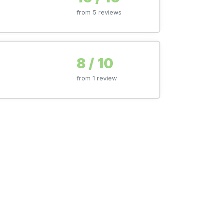
from 5 reviews
8 / 10
from 1 review