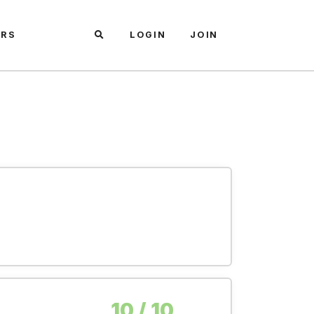
ARS
LOGIN
JOIN
10 / 10