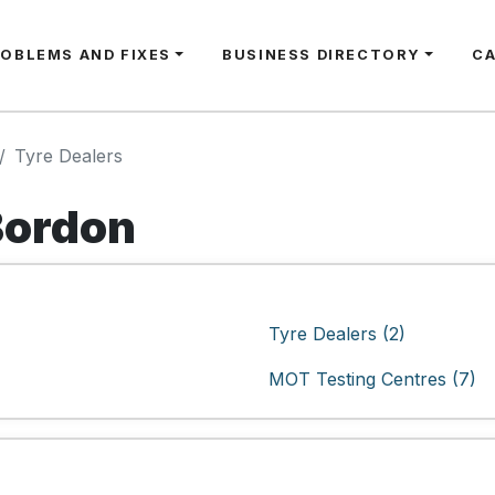
ROBLEMS AND FIXES
BUSINESS DIRECTORY
C
Tyre Dealers
Bordon
Tyre Dealers (2)
MOT Testing Centres (7)