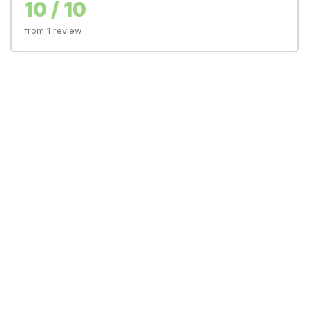
10 / 10
from 1 review