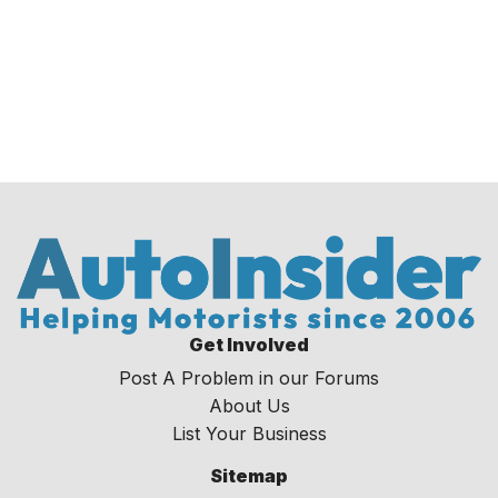
Get Involved
Post A Problem in our Forums
About Us
List Your Business
Sitemap