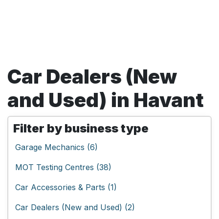
Car Dealers (New
and Used) in Havant
Filter by business type
Garage Mechanics (6)
MOT Testing Centres (38)
Car Accessories & Parts (1)
Car Dealers (New and Used) (2)