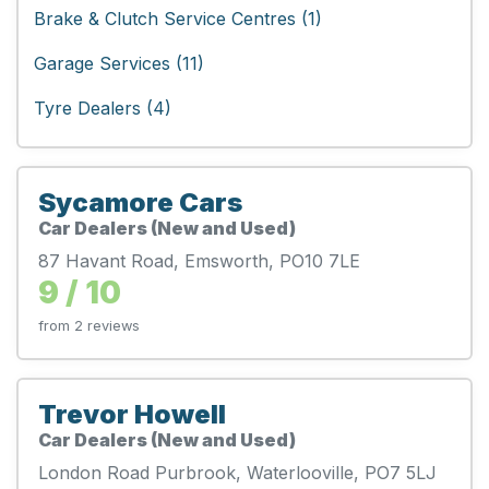
Brake & Clutch Service Centres (1)
Garage Services (11)
Tyre Dealers (4)
Sycamore Cars
Car Dealers (New and Used)
87 Havant Road, Emsworth, PO10 7LE
9 / 10
from 2 reviews
Trevor Howell
Car Dealers (New and Used)
London Road Purbrook, Waterlooville, PO7 5LJ