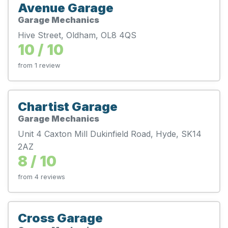
Avenue Garage
Garage Mechanics
Hive Street, Oldham, OL8 4QS
10 / 10
from 1 review
Chartist Garage
Garage Mechanics
Unit 4 Caxton Mill Dukinfield Road, Hyde, SK14
2AZ
8 / 10
from 4 reviews
Cross Garage