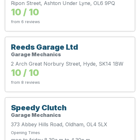
Ripon Street, Ashton Under Lyne, OL6 9PQ
10 / 10
from 6 reviews
Reeds Garage Ltd
Garage Mechanics
2 Arch Great Norbury Street, Hyde, SK14 1BW
10 / 10
from 8 reviews
Speedy Clutch
Garage Mechanics
373 Abbey Hills Road, Oldham, OL4 5LX
Opening Times
mon to friday 8.30a.m to 4.30p.m.