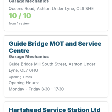
Garage Mechanics
Queens Road, Ashton Under Lyne, OL6 8HE
10 / 10
from 1 review
Guide Bridge MOT and Service
Centre
Garage Mechanics
Guide Bridge Mill South Street, Ashton Under
Lyne, OL7 0HU
Opening Times
Opening Hours:
Monday - Friday 8:30 - 17:30
Hartshead Service Station Ltd