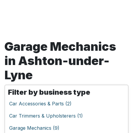
Garage Mechanics
in Ashton-under-
Lyne
Filter by business type
Car Accessories & Parts (2)
Car Trimmers & Upholsterers (1)
Garage Mechanics (9)