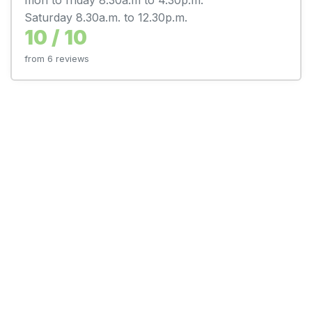
Saturday 8.30a.m. to 12.30p.m.
10 / 10
from 6 reviews