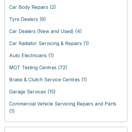
Car Body Repairs (2)
Tyre Dealers (6)
Car Dealers (New and Used) (4)
Car Radiator Servicing & Repairs (1)
Auto Electricians (1)
MOT Testing Centres (72)
Brake & Clutch Service Centres (1)
Garage Services (15)
Commercial Vehicle Servicing Repairs and Parts
(1)