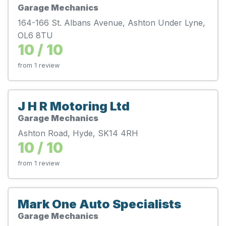
Garage Mechanics
164-166 St. Albans Avenue, Ashton Under Lyne,
OL6 8TU
10 / 10
from 1 review
J H R Motoring Ltd
Garage Mechanics
Ashton Road, Hyde, SK14 4RH
10 / 10
from 1 review
Mark One Auto Specialists
Garage Mechanics