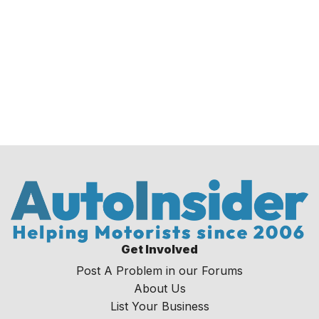
Get Involved
Post A Problem in our Forums
About Us
List Your Business