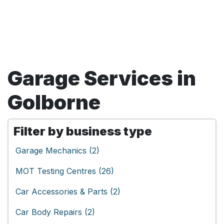
Garage Services in
Golborne
Filter by business type
Garage Mechanics (2)
MOT Testing Centres (26)
Car Accessories & Parts (2)
Car Body Repairs (2)