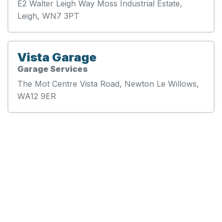
E2 Walter Leigh Way Moss Industrial Estate,
Leigh, WN7 3PT
Vista Garage
Garage Services
The Mot Centre Vista Road, Newton Le Willows,
WA12 9ER