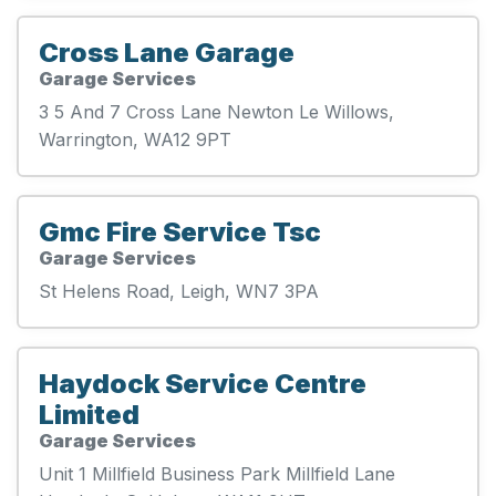
Cross Lane Garage
Garage Services
3 5 And 7 Cross Lane Newton Le Willows,
Warrington, WA12 9PT
Gmc Fire Service Tsc
Garage Services
St Helens Road, Leigh, WN7 3PA
Haydock Service Centre
Limited
Garage Services
Unit 1 Millfield Business Park Millfield Lane