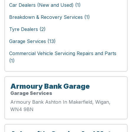
Car Dealers (New and Used) (1)
Breakdown & Recovery Services (1)
Tyre Dealers (2)
Garage Services (13)
Commercial Vehicle Servicing Repairs and Parts
(1)
Armoury Bank Garage
Garage Services
Armoury Bank Ashton In Makerfield, Wigan,
WN4 9BN