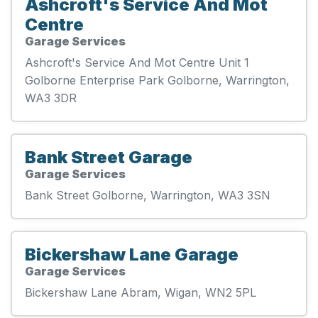
Ashcroft's Service And Mot
Centre
Garage Services
Ashcroft's Service And Mot Centre Unit 1
Golborne Enterprise Park Golborne, Warrington,
WA3 3DR
Bank Street Garage
Garage Services
Bank Street Golborne, Warrington, WA3 3SN
Bickershaw Lane Garage
Garage Services
Bickershaw Lane Abram, Wigan, WN2 5PL