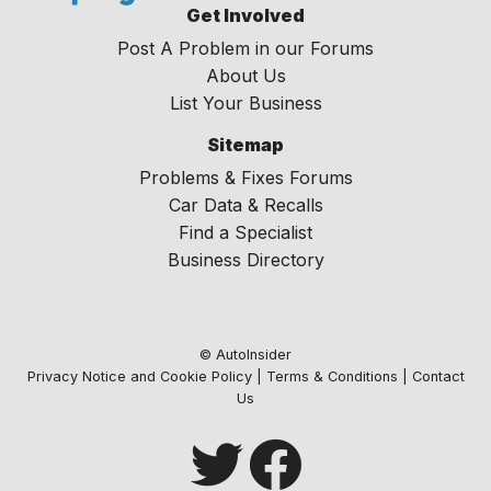
Get Involved
Post A Problem in our Forums
About Us
List Your Business
Sitemap
Problems & Fixes Forums
Car Data & Recalls
Find a Specialist
Business Directory
© AutoInsider
Privacy Notice and Cookie Policy
|
Terms & Conditions
|
Contact
Us