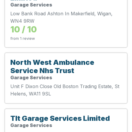
Garage Services
Low Bank Road Ashton In Makerfield, Wigan,
WN4 9RW
10 / 10
from 1 review
North West Ambulance
Service Nhs Trust
Garage Services
Unit F Dixon Close Old Boston Trading Estate, St
Helens, WA11 9SL
Tlt Garage Services Limited
Garage Services