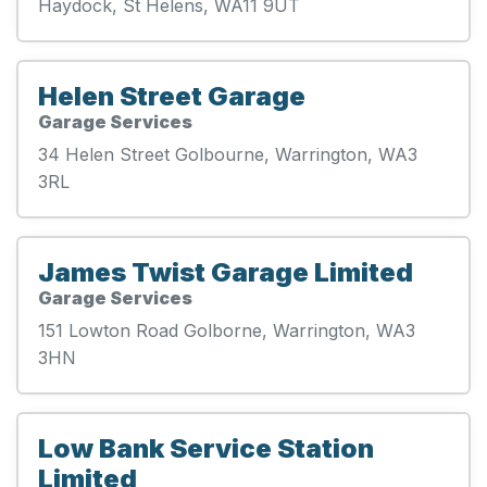
Haydock, St Helens, WA11 9UT
Helen Street Garage
Garage Services
34 Helen Street Golbourne, Warrington, WA3
3RL
James Twist Garage Limited
Garage Services
151 Lowton Road Golborne, Warrington, WA3
3HN
Low Bank Service Station
Limited