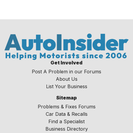
Get Involved
Post A Problem in our Forums
About Us
List Your Business
Sitemap
Problems & Fixes Forums
Car Data & Recalls
Find a Specialist
Business Directory