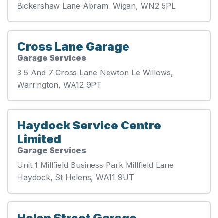
Bickershaw Lane Abram, Wigan, WN2 5PL
Cross Lane Garage
Garage Services
3 5 And 7 Cross Lane Newton Le Willows,
Warrington, WA12 9PT
Haydock Service Centre
Limited
Garage Services
Unit 1 Millfield Business Park Millfield Lane
Haydock, St Helens, WA11 9UT
Helen Street Garage