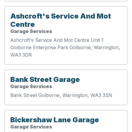
Ashcroft's Service And Mot
Centre
Garage Services
Ashcroft's Service And Mot Centre Unit 1
Golborne Enterprise Park Golborne, Warrington,
WA3 3DR
Bank Street Garage
Garage Services
Bank Street Golborne, Warrington, WA3 3SN
Bickershaw Lane Garage
Garage Services