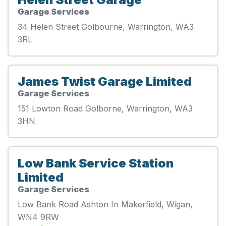
Garage Services
34 Helen Street Golbourne, Warrington, WA3
3RL
James Twist Garage Limited
Garage Services
151 Lowton Road Golborne, Warrington, WA3
3HN
Low Bank Service Station
Limited
Garage Services
Low Bank Road Ashton In Makerfield, Wigan,
WN4 9RW