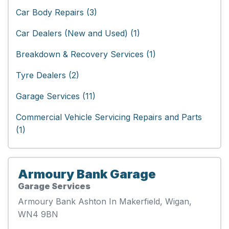
Car Body Repairs (3)
Car Dealers (New and Used) (1)
Breakdown & Recovery Services (1)
Tyre Dealers (2)
Garage Services (11)
Commercial Vehicle Servicing Repairs and Parts
(1)
Armoury Bank Garage
Garage Services
Armoury Bank Ashton In Makerfield, Wigan,
WN4 9BN