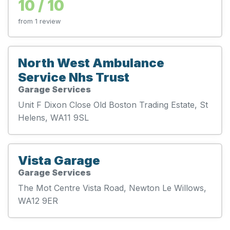
10 / 10
from 1 review
North West Ambulance
Service Nhs Trust
Garage Services
Unit F Dixon Close Old Boston Trading Estate, St
Helens, WA11 9SL
Vista Garage
Garage Services
The Mot Centre Vista Road, Newton Le Willows,
WA12 9ER