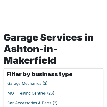
Garage Services in
Ashton-in-
Makerfield
Filter by business type
Garage Mechanics (3)
MOT Testing Centres (26)
Car Accessories & Parts (2)