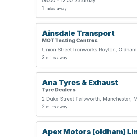
08.00 - 12.00 Saturday
1
miles away
Ainsdale Transport
MOT Testing Centres
Union Street Ironworks Royton, Oldham
2
miles away
Ana Tyres & Exhaust
Tyre Dealers
2 Duke Street Failsworth, Manchester,
2
miles away
Apex Motors (oldham) Li