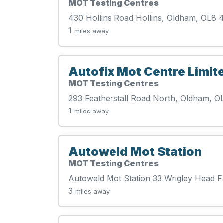
MOT Testing Centres
430 Hollins Road Hollins, Oldham, OL8 
1
miles away
Autofix Mot Centre Limit
MOT Testing Centres
293 Featherstall Road North, Oldham, O
1
miles away
Autoweld Mot Station
MOT Testing Centres
Autoweld Mot Station 33 Wrigley Head 
3
miles away