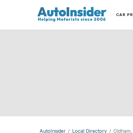
CAR P
AutoInsider
Local Directory
Oldham,