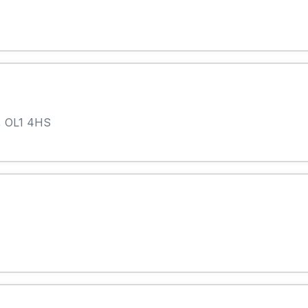
, OL1 4HS