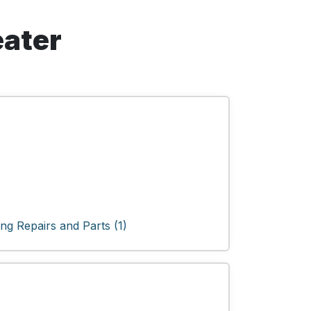
eater
ng Repairs and Parts (1)