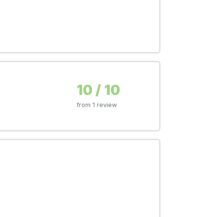
10 / 10
from 1 review