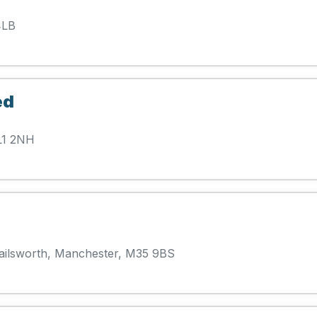
4LB
ed
L1 2NH
Failsworth, Manchester, M35 9BS