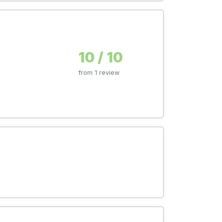
10 / 10
from 1 review