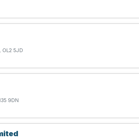
, OL2 5JD
 M35 9DN
mited