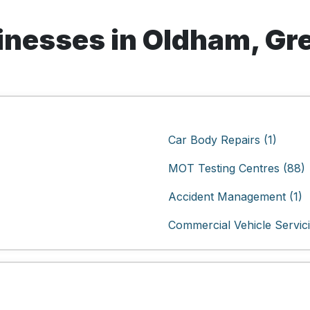
nesses in Oldham, Gr
Car Body Repairs (1)
MOT Testing Centres (88)
Accident Management (1)
Commercial Vehicle Servici