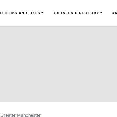
ROBLEMS AND FIXES
BUSINESS DIRECTORY
C
 Greater Manchester