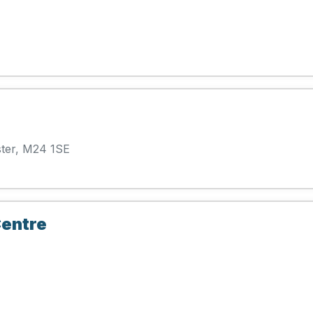
ter, M24 1SE
entre