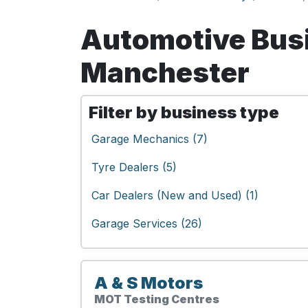
Automotive Busi
Manchester
Filter by business type
Garage Mechanics (7)
Tyre Dealers (5)
Car Dealers (New and Used) (1)
Garage Services (26)
A & S Motors
MOT Testing Centres