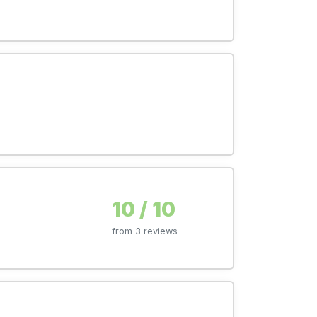
10 / 10
from 3 reviews