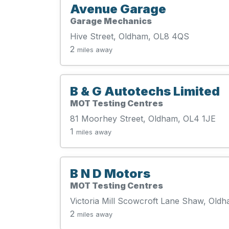
Avenue Garage
Garage Mechanics
Hive Street, Oldham, OL8 4QS
2
miles away
B & G Autotechs Limited
MOT Testing Centres
81 Moorhey Street, Oldham, OL4 1JE
1
miles away
B N D Motors
MOT Testing Centres
Victoria Mill Scowcroft Lane Shaw, Old
2
miles away