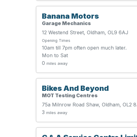
Banana Motors
Garage Mechanics
12 Westend Street, Oldham, OL9 6AJ
Opening Times
10am till 7pm often open much later.
Mon to Sat
0
miles away
Bikes And Beyond
MOT Testing Centres
75a Milnrow Road Shaw, Oldham, OL2 
3
miles away