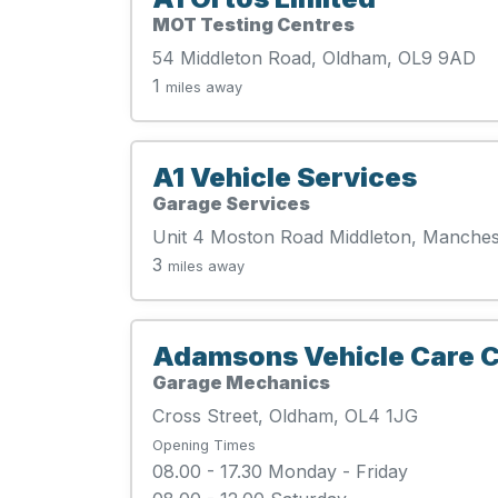
MOT Testing Centres
54 Middleton Road, Oldham, OL9 9AD
1
miles away
A1 Vehicle Services
Garage Services
Unit 4 Moston Road Middleton, Manches
3
miles away
Adamsons Vehicle Care C
Garage Mechanics
Cross Street, Oldham, OL4 1JG
Opening Times
08.00 - 17.30 Monday - Friday