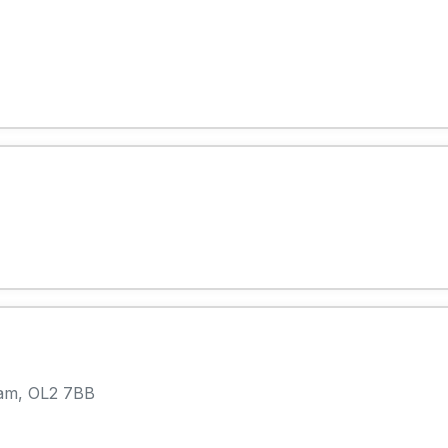
ham, OL2 7BB