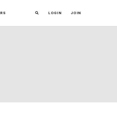
ARS
LOGIN
JOIN