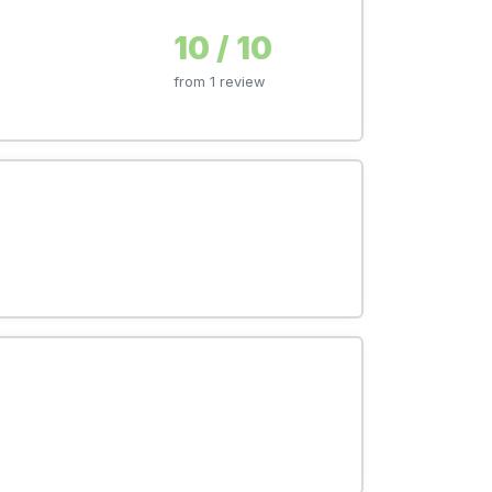
10 / 10
from 1 review