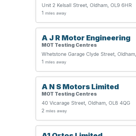
Unit 2 Kelsall Street, Oldham, OL9 6HR
1
miles away
A J R Motor Engineering
MOT Testing Centres
Whetstone Garage Clyde Street, Oldham
1
miles away
A N S Motors Limited
MOT Testing Centres
40 Vicarage Street, Oldham, OL8 4QG
2
miles away
A1 Ortos Limited